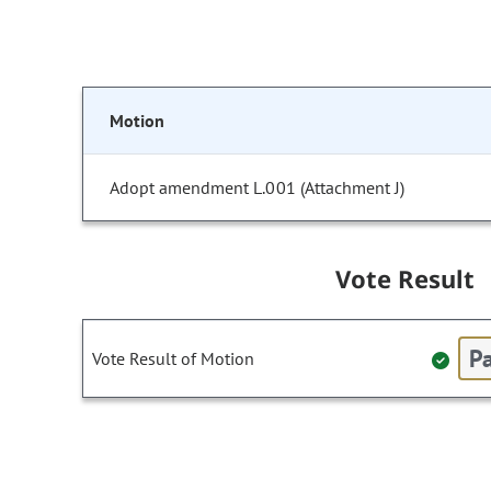
Motion
Adopt amendment L.001 (Attachment J)
Vote Result
Pa
Vote Result of Motion