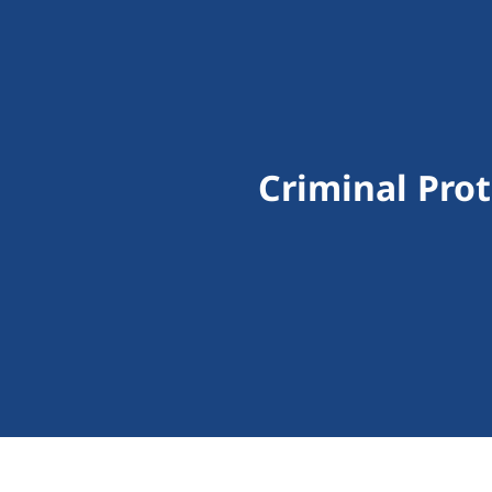
Criminal Prot