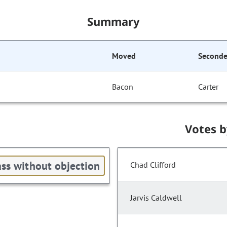
Summary
Moved
Second
Bacon
Carter
Votes 
ss without objection
Chad Clifford
Jarvis Caldwell