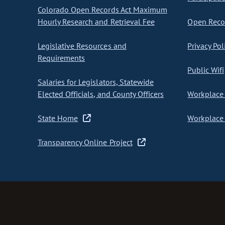
Colorado Open Records Act Maximum
Hourly Research and Retrieval Fee
Open Recor
Legislative Resources and
Privacy Pol
Requirements
Public Wifi
Salaries for Legislators, Statewide
Elected Officials, and County Officers
Workplace 
State Home
Workplace 
Transparency Online Project