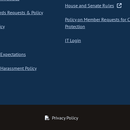
House and Senate Rules
ds Requests & Policy
Policy on Member Requests for 
icy
Protection
IT Login
Expectations
Harassment Policy
Privacy Policy