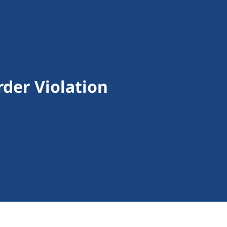
rder Violation