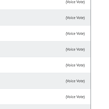
(Voice Vote)
(Voice Vote)
(Voice Vote)
(Voice Vote)
(Voice Vote)
(Voice Vote)
(Voice Vote)