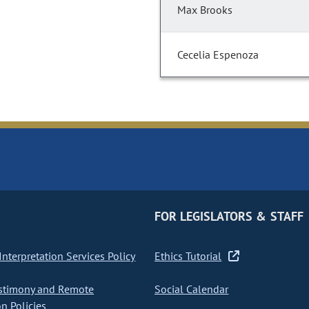
Max Brooks
Cecelia Espenoza
FOR LEGISLATORS & STAFF
nterpretation Services Policy
Ethics Tutorial
stimony and Remote
Social Calendar
on Policies