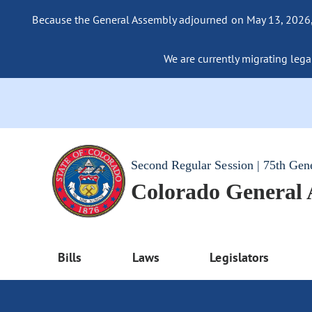
Because the General Assembly adjourned on May 13, 2026, a
We are currently migrating legac
Second Regular Session | 75th Gen
Colorado General
Bills
Laws
Legislators