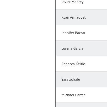
Javier Mabrey
Ryan Armagost
Jennifer Bacon
Lorena Garcia
Rebecca Keltie
Yara Zokaie
Michael Carter