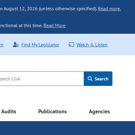
n August 12, 2026 (unless otherwise specified).
Read more.
nctional at this time.
Read More
rn
Find My Legislator
Watch & Listen
Search
Audits
Publications
Agencies