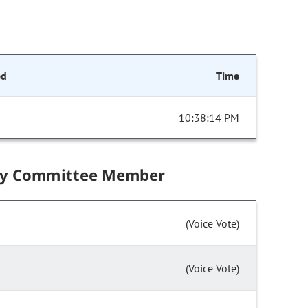
ed
Time
10:38:14 PM
by Committee Member
(Voice Vote)
(Voice Vote)