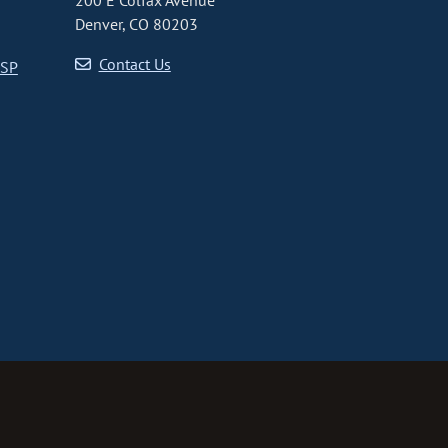
200 E Colfax Avenue
Denver, CO 80203
Contact Us
CSP