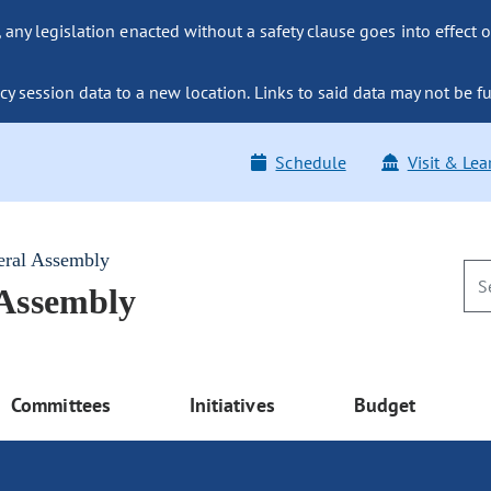
ny legislation enacted without a safety clause goes into effect o
y session data to a new location. Links to said data may not be fu
Schedule
Visit & Lea
eral Assembly
 Assembly
Committees
Initiatives
Budget