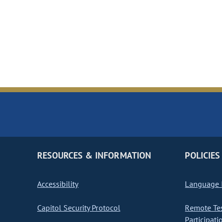
RESOURCES & INFORMATION
POLICIES
Accessibility
Language I
Capitol Security Protocol
Remote Te
Participati