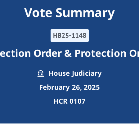
Vote Summary
HB25-1148
ection Order & Protection O
House Judiciary
February 26, 2025
HCR 0107