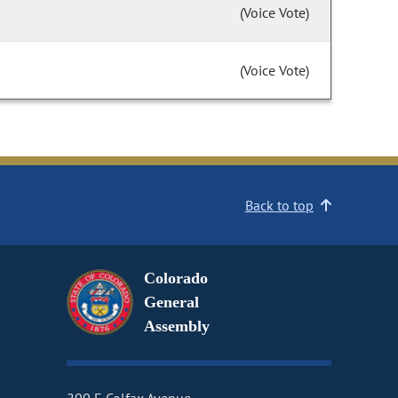
(Voice Vote)
(Voice Vote)
Back to top
Colorado
General
Assembly