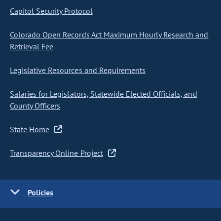
Capitol Security Protocol
Colorado Open Records Act Maximum Hourly Research and
Retrieval Fee
Legislative Resources and Requirements
Salaries for Legislators, Statewide Elected Officials, and
County Officers
State Home
Transparency Online Project
Policies