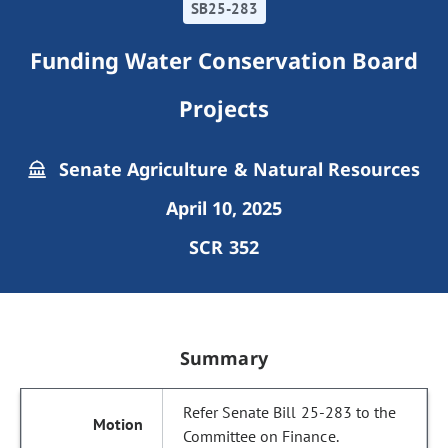
SB25-283
Funding Water Conservation Board
Projects
Senate Agriculture & Natural Resources
April 10, 2025
SCR 352
Summary
Refer Senate Bill 25-283 to the
Committee on Finance.