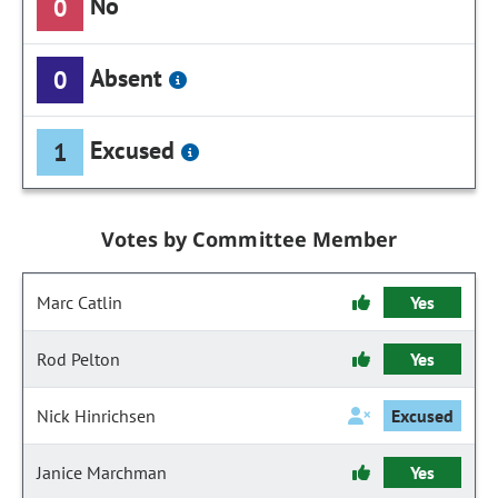
No
0
Absent
0
Excused
1
Votes by Committee Member
Marc Catlin
Yes
Rod Pelton
Yes
Nick Hinrichsen
Excused
Janice Marchman
Yes