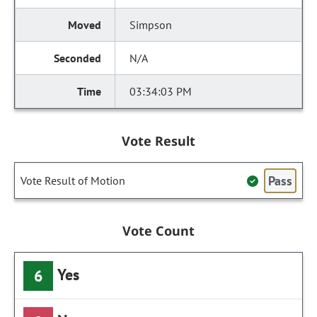
Simpson
N/A
03:34:03 PM
Vote Result
Pass
Vote Result of Motion
Vote Count
Yes
6