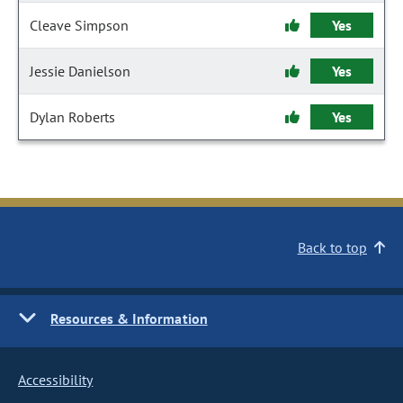
Cleave Simpson
Yes
Jessie Danielson
Yes
Dylan Roberts
Yes
Back to top
Resources & Information
Accessibility