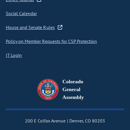
Social Calendar
House and Senate Rules
Policy on Member Requests for CSP Protection
IT Login
Colorado
General
Assembly
200 E Colfax Avenue
Denver, CO 80203