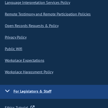
Language Interpretation Services Policy
Remote Testimony and Remote Participation Policies
Open Records Requests & Policy
Privacy Policy
Public Wifi
Workplace Expectations
Workplace Harassment Policy
For Legislators & Staff
Ethics Tutorial