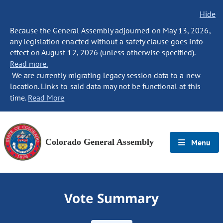
Hide
Because the General Assembly adjourned on May 13, 2026,
any legislation enacted without a safety clause goes into
effect on August 12, 2026 (unless otherwise specified).
Read more.
We are currently migrating legacy session data to a new
location. Links to said data may not be functional at this
time.
Read More
Colorado General Assembly
Menu
Vote Summary