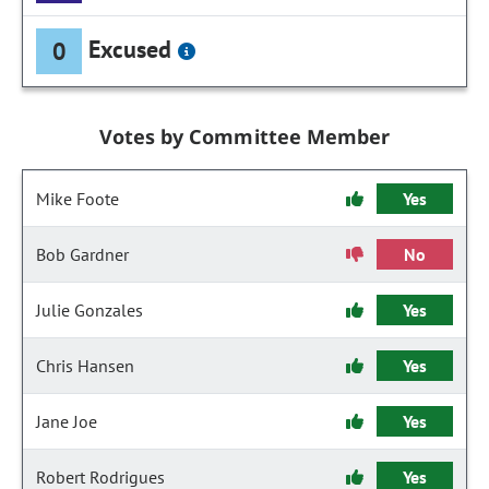
Excused
0
Votes by Committee Member
Mike Foote
Yes
Bob Gardner
No
Julie Gonzales
Yes
Chris Hansen
Yes
Jane Joe
Yes
Robert Rodrigues
Yes