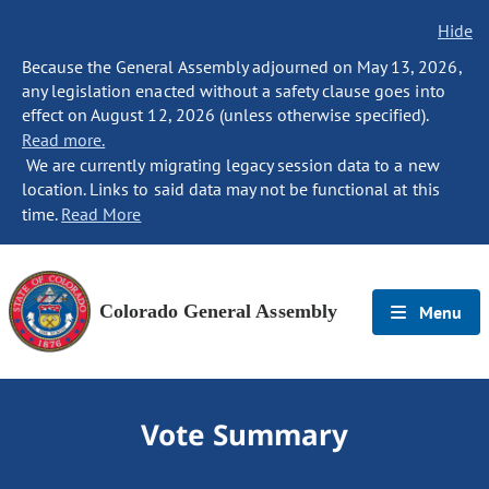
Hide
Because the General Assembly adjourned on May 13, 2026,
any legislation enacted without a safety clause goes into
effect on August 12, 2026 (unless otherwise specified).
Read more.
We are currently migrating legacy session data to a new
location. Links to said data may not be functional at this
time.
Read More
Colorado General Assembly
Menu
Vote Summary