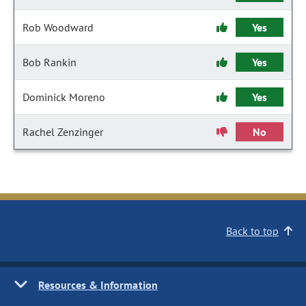
Rob Woodward
Yes
Bob Rankin
Yes
Dominick Moreno
Yes
Rachel Zenzinger
No
Back to top
Resources & Information