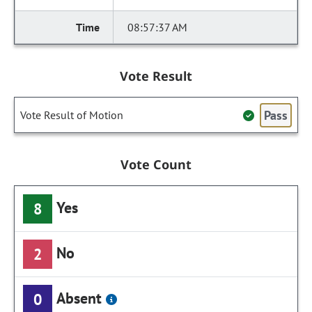
08:57:37 AM
Vote Result
Pass
Vote Result of Motion
Vote Count
Yes
8
No
2
Absent
0