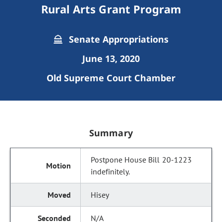
Rural Arts Grant Program
Senate Appropriations
June 13, 2020
Old Supreme Court Chamber
Summary
Postpone House Bill 20-1223
indefinitely.
Hisey
N/A