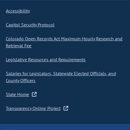
Accessibility
Capitol Security Protocol
Colorado Open Records Act Maximum Hourly Research and
Retrieval Fee
Legislative Resources and Requirements
Salaries for Legislators, Statewide Elected Officials, and
County Officers
State Home
Transparency Online Project