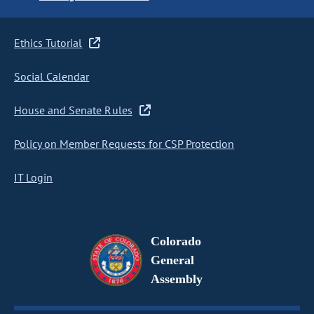
Ethics Tutorial
Social Calendar
House and Senate Rules
Policy on Member Requests for CSP Protection
IT Login
Colorado
General
Assembly