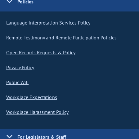
Policies
Language Interpretation Services Policy
Remote Testimony and Remote Participation Policies
Open Records Requests & Policy
Privacy Policy
Public Wifi
Workplace Expectations
Workplace Harassment Policy
For Legislators & Staff