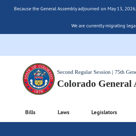
Because the General Assembly adjourned on May 13, 2026, a
We are currently migrating legac
Second Regular Session | 75th Gen
Colorado General
Bills
Laws
Legislators