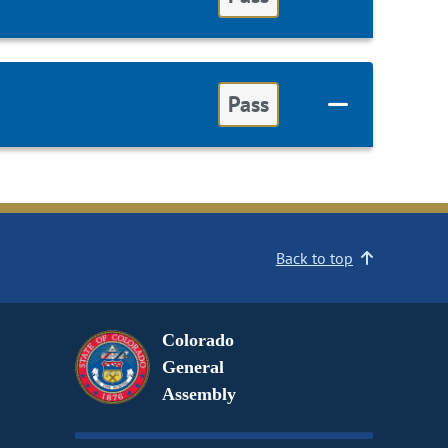
Pass
Back to top
Colorado
General
Assembly