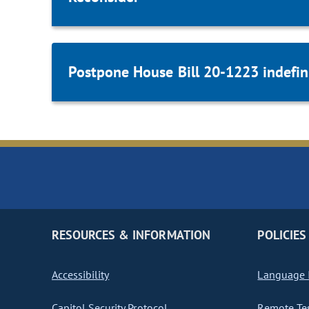
Postpone House Bill 20-1223 indefini
RESOURCES & INFORMATION
POLICIES
Accessibility
Language I
Capitol Security Protocol
Remote Te