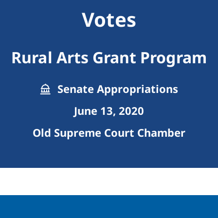
Votes
Rural Arts Grant Program
Senate Appropriations
June 13, 2020
Old Supreme Court Chamber