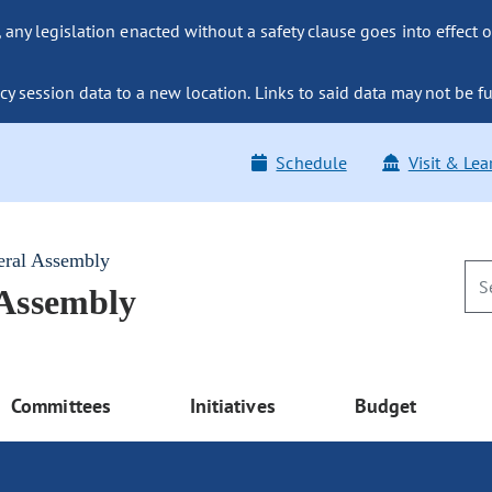
ny legislation enacted without a safety clause goes into effect o
y session data to a new location. Links to said data may not be fu
Schedule
Visit & Lea
eral Assembly
 Assembly
Committees
Initiatives
Budget