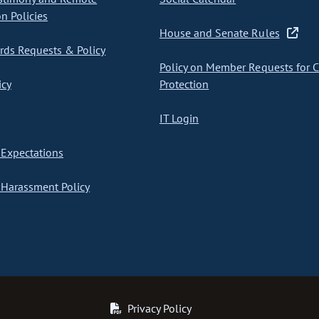
on Policies
House and Senate Rules
ds Requests & Policy
Policy on Member Requests for 
icy
Protection
IT Login
Expectations
Harassment Policy
Privacy Policy