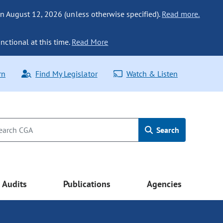
n August 12, 2026 (unless otherwise specified).
Read more.
nctional at this time.
Read More
rn
Find My Legislator
Watch & Listen
Search
Audits
Publications
Agencies