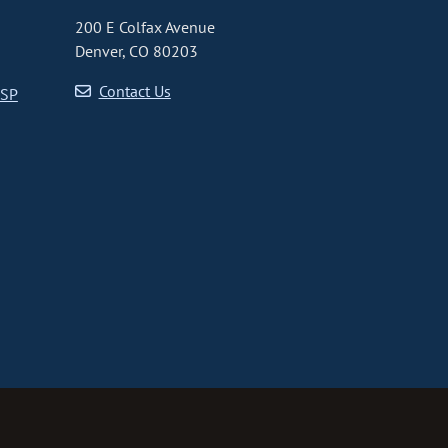
200 E Colfax Avenue
Denver, CO 80203
Contact Us
CSP