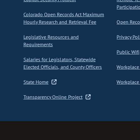
Participati
Colorado Open Records Act Maximum
Hourly Research and Retrieval Fee
Open Recor
Legislative Resources and
Privacy Pol
Requirements
Public Wifi
Salaries for Legislators, Statewide
Elected Officials, and County Officers
Workplace 
State Home
Workplace 
Transparency Online Project