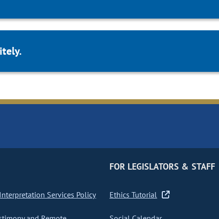
tely.
FOR LEGISLATORS & STAFF
nterpretation Services Policy
Ethics Tutorial
stimony and Remote
Social Calendar