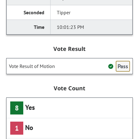
Tipper
10:01:23 PM
Vote Result
Pass
Vote Result of Motion
Vote Count
Yes
8
No
1