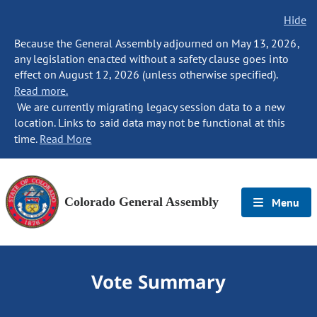
Hide
Because the General Assembly adjourned on May 13, 2026,
any legislation enacted without a safety clause goes into
effect on August 12, 2026 (unless otherwise specified).
Read more.
We are currently migrating legacy session data to a new
location. Links to said data may not be functional at this
time.
Read More
Colorado General Assembly
Menu
Vote Summary