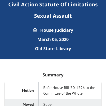
Civil Action Statute Of Limitations
Sexual Assault
House Judiciary
March 05, 2020
Old State Library
Summary
Refer House Bill 20-1296 to the
Committee of the Whole.
Soper