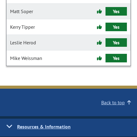
Matt Soper
Yes
Kerry Tipper
Yes
Leslie Herod
Yes
Mike Weissman
Yes
Back to top
Resources & Information