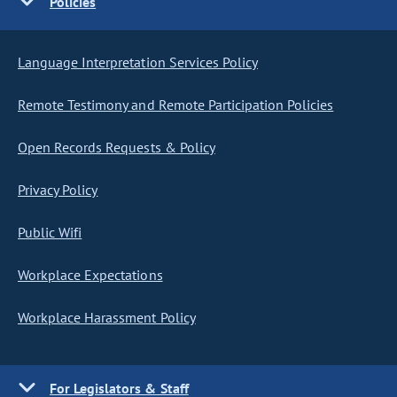
Policies
Language Interpretation Services Policy
Remote Testimony and Remote Participation Policies
Open Records Requests & Policy
Privacy Policy
Public Wifi
Workplace Expectations
Workplace Harassment Policy
For Legislators & Staff