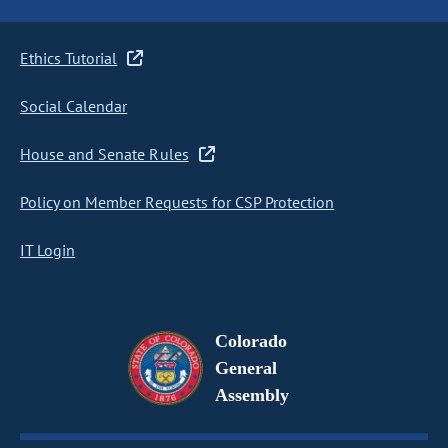
Ethics Tutorial
Social Calendar
House and Senate Rules
Policy on Member Requests for CSP Protection
IT Login
Colorado
General
Assembly