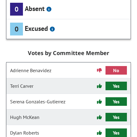
Absent
0
Excused
0
Votes by Committee Member
Adrienne Benavidez
No
Terri Carver
Yes
Serena Gonzales-Gutierrez
Yes
Hugh McKean
Yes
Dylan Roberts
Yes