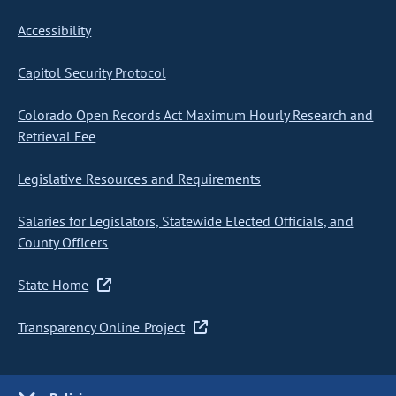
Accessibility
Capitol Security Protocol
Colorado Open Records Act Maximum Hourly Research and
Retrieval Fee
Legislative Resources and Requirements
Salaries for Legislators, Statewide Elected Officials, and
County Officers
State Home
Transparency Online Project