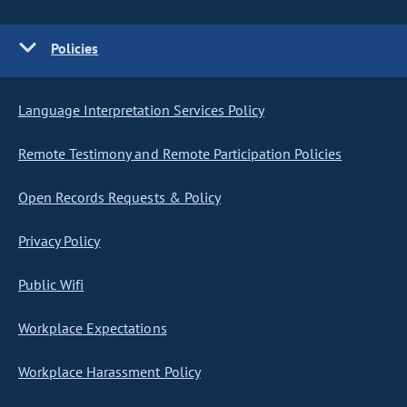
Policies
Language Interpretation Services Policy
Remote Testimony and Remote Participation Policies
Open Records Requests & Policy
Privacy Policy
Public Wifi
Workplace Expectations
Workplace Harassment Policy