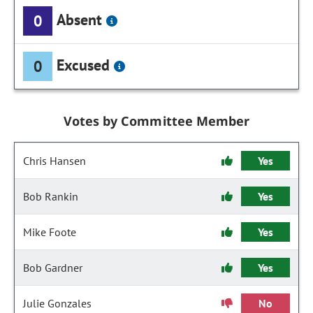
Absent
0
Excused
0
Votes by Committee Member
Chris Hansen
Yes
Bob Rankin
Yes
Mike Foote
Yes
Bob Gardner
Yes
Julie Gonzales
No