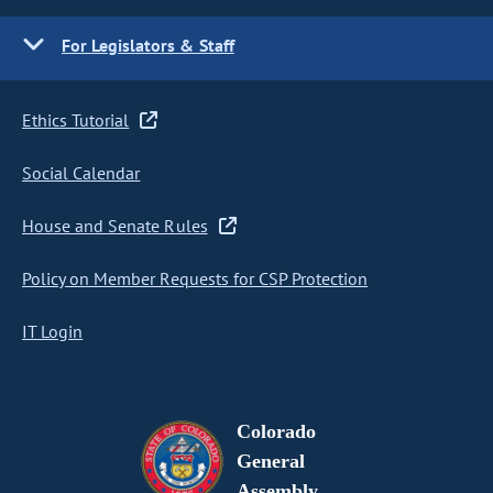
For Legislators & Staff
Ethics Tutorial
Social Calendar
House and Senate Rules
Policy on Member Requests for CSP Protection
IT Login
Colorado
General
Assembly