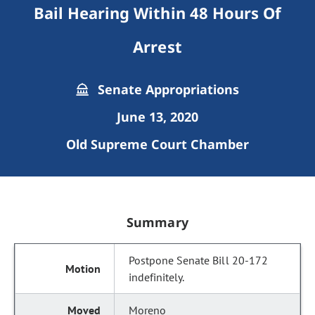
Bail Hearing Within 48 Hours Of
Arrest
Senate Appropriations
June 13, 2020
Old Supreme Court Chamber
Summary
Postpone Senate Bill 20-172
indefinitely.
Moreno