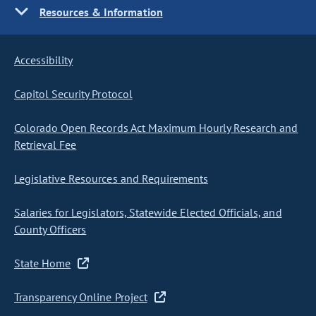
Resources & Information
Accessibility
Capitol Security Protocol
Colorado Open Records Act Maximum Hourly Research and
Retrieval Fee
Legislative Resources and Requirements
Salaries for Legislators, Statewide Elected Officials, and
County Officers
State Home
Transparency Online Project