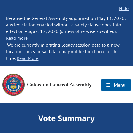
Hide
Because the General Assembly adjourned on May 13, 2026,
any legislation enacted without a safety clause goes into
effect on August 12, 2026 (unless otherwise specified).
Read more.
We are currently migrating legacy session data to a new
location. Links to said data may not be functional at this
time.
Read More
Colorado General Assembly
Menu
Vote Summary