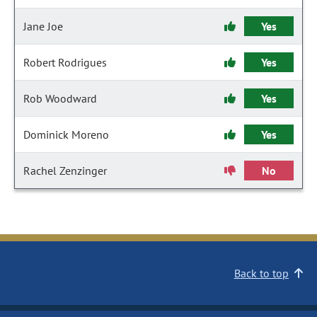
Jane Joe
Yes
Robert Rodrigues
Yes
Rob Woodward
Yes
Dominick Moreno
Yes
Rachel Zenzinger
No
Back to top