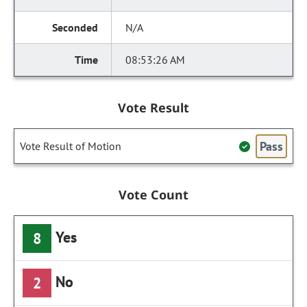
N/A
08:53:26 AM
Vote Result
Pass
Vote Result of Motion
Vote Count
Yes
8
No
2