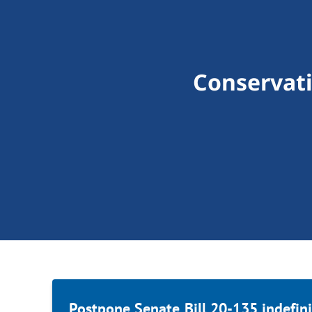
Conservat
Postpone Senate Bill 20-135 indefini