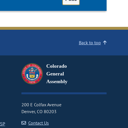
Back to top
Colorado
General
Assembly
200 E Colfax Avenue
Denver, CO 80203
Contact Us
CSP