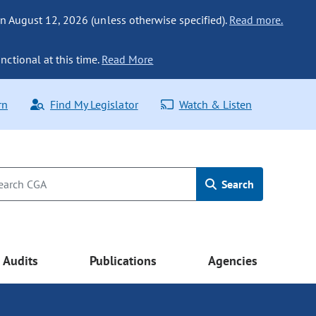
n August 12, 2026 (unless otherwise specified).
Read more.
nctional at this time.
Read More
rn
Find My Legislator
Watch & Listen
Search
Audits
Publications
Agencies