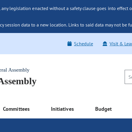
ny legislation enacted without a safety clause goes into effect o
y session data to a new location. Links to said data may not be fu
Schedule
Visit & Lea
eral Assembly
 Assembly
Committees
Initiatives
Budget