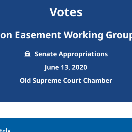
Votes
ion Easement Working Group
Senate Appropriations
June 13, 2020
Old Supreme Court Chamber
tely.