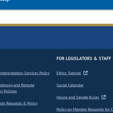
FOR LEGISLATORS & STAFF
nterpretation Services Policy
Ethics Tutorial
stimony and Remote
Social Calendar
on Policies
House and Senate Rules
ds Requests & Policy
Policy on Member Requests for 