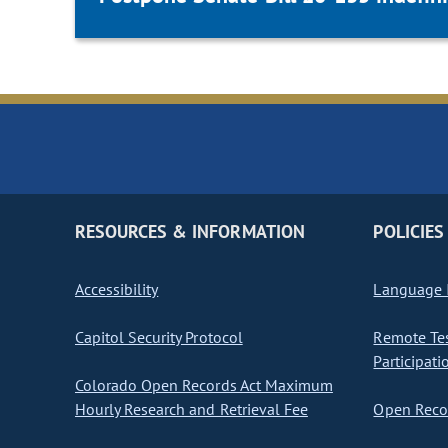
RESOURCES & INFORMATION
POLICIES
Accessibility
Language I
Capitol Security Protocol
Remote Te
Participati
Colorado Open Records Act Maximum
Hourly Research and Retrieval Fee
Open Recor