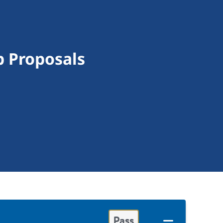
 Proposals
Pass