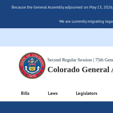
Because the General Assembly adjourned on May 13, 2026, a
We are currently migrating legac
Second Regular Session | 75th Gen
Colorado General
Bills
Laws
Legislators