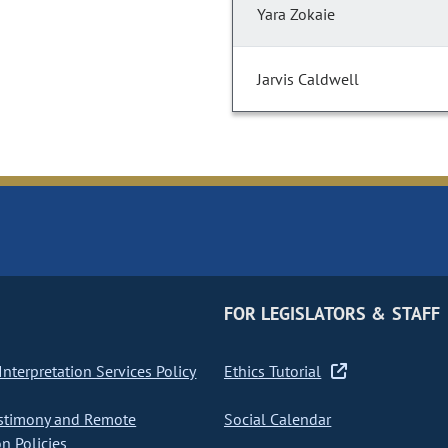
Yara Zokaie
Jarvis Caldwell
FOR LEGISLATORS & STAFF
nterpretation Services Policy
Ethics Tutorial
stimony and Remote
Social Calendar
on Policies