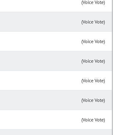
(Voice Vote)
(Voice Vote)
(Voice Vote)
(Voice Vote)
(Voice Vote)
(Voice Vote)
(Voice Vote)