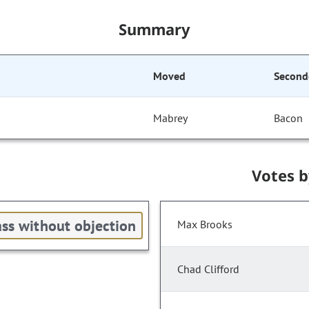
Summary
Moved
Second
Mabrey
Bacon
Votes 
ss without objection
Max Brooks
Chad Clifford