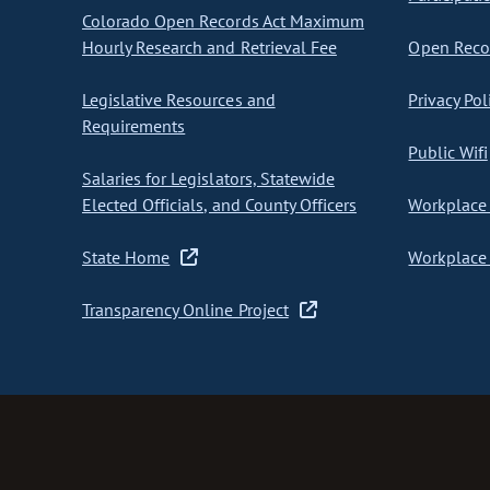
Colorado Open Records Act Maximum
Hourly Research and Retrieval Fee
Open Recor
Legislative Resources and
Privacy Pol
Requirements
Public Wifi
Salaries for Legislators, Statewide
Elected Officials, and County Officers
Workplace 
State Home
Workplace 
Transparency Online Project