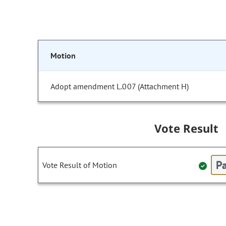
Motion
Adopt amendment L.007 (Attachment H)
Vote Result
Pa
Vote Result of Motion