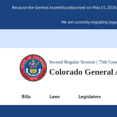
Because the General Assembly adjourned on May 13, 2026, a
We are currently migrating legac
Second Regular Session | 75th Gen
Colorado General
Bills
Laws
Legislators