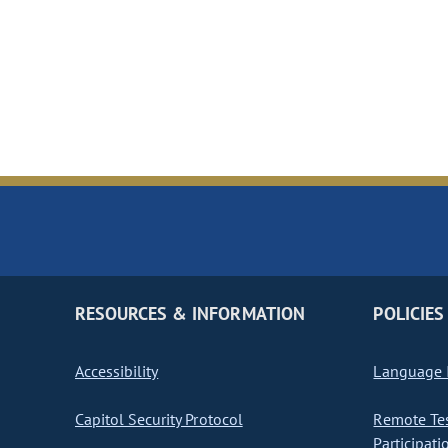
RESOURCES & INFORMATION
POLICIES
Accessibility
Language I
Capitol Security Protocol
Remote Te
Participati