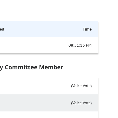
ed
Time
08:51:16 PM
by Committee Member
(Voice Vote)
(Voice Vote)