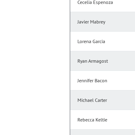
Cecelia Espenoza
Javier Mabrey
Lorena Garcia
Ryan Armagost
Jennifer Bacon
Michael Carter
Rebecca Keltie