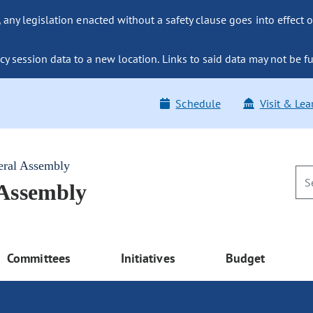
ny legislation enacted without a safety clause goes into effect o
y session data to a new location. Links to said data may not be fu
Schedule
Visit & Lea
eral Assembly
 Assembly
Committees
Initiatives
Budget