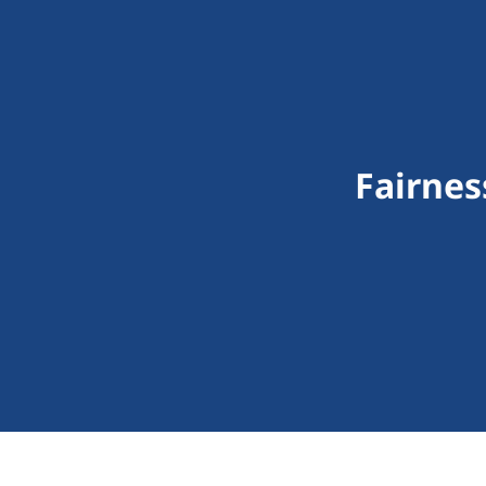
Fairnes