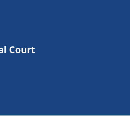
al Court