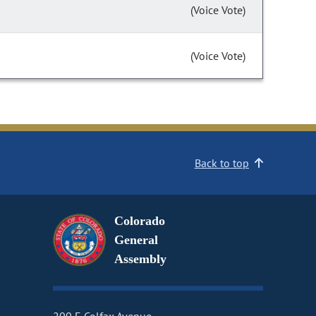
(Voice Vote)
(Voice Vote)
Back to top
Colorado
General
Assembly