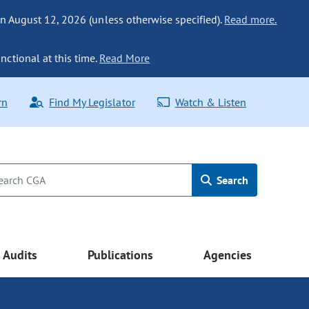
n August 12, 2026 (unless otherwise specified).
Read more.
nctional at this time.
Read More
rn
Find My Legislator
Watch & Listen
Search
Audits
Publications
Agencies