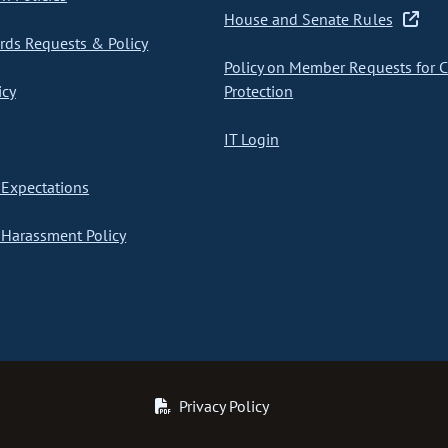
House and Senate Rules
ds Requests & Policy
Policy on Member Requests for 
icy
Protection
IT Login
Expectations
Harassment Policy
Privacy Policy