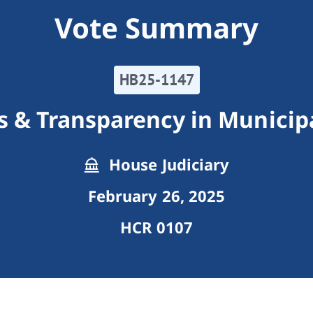
Vote Summary
HB25-1147
s & Transparency in Municip
House Judiciary
February 26, 2025
HCR 0107