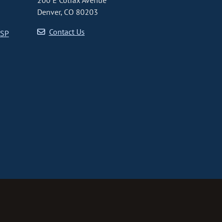
200 E Colfax Avenue
Denver, CO 80203
Contact Us
CSP