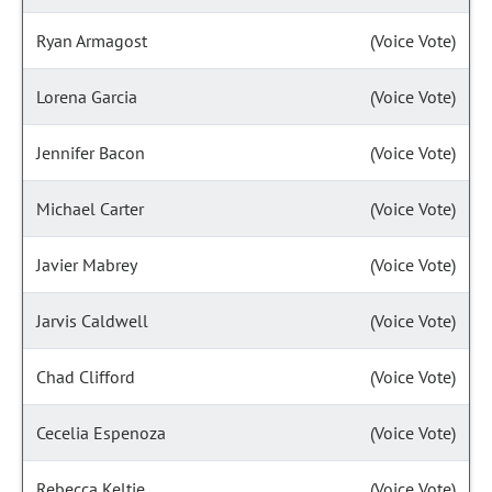
Ryan Armagost
(Voice Vote)
Lorena Garcia
(Voice Vote)
Jennifer Bacon
(Voice Vote)
Michael Carter
(Voice Vote)
Javier Mabrey
(Voice Vote)
Jarvis Caldwell
(Voice Vote)
Chad Clifford
(Voice Vote)
Cecelia Espenoza
(Voice Vote)
Rebecca Keltie
(Voice Vote)