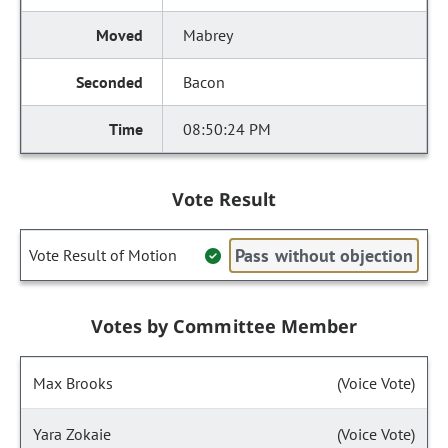
Mabrey
Bacon
08:50:24 PM
Vote Result
Pass without objection
Vote Result of Motion
Votes by Committee Member
Max Brooks
(Voice Vote)
Yara Zokaie
(Voice Vote)