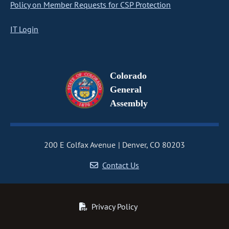
Policy on Member Requests for CSP Protection
IT Login
Colorado
General
Assembly
200 E Colfax Avenue
Denver, CO 80203
Contact Us
Privacy Policy