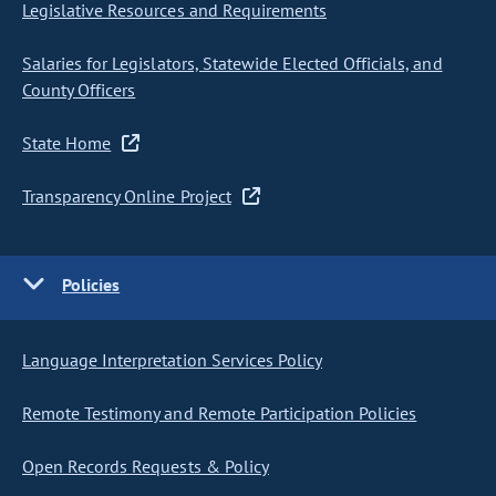
Legislative Resources and Requirements
Salaries for Legislators, Statewide Elected Officials, and
County Officers
State Home
Transparency Online Project
Policies
Language Interpretation Services Policy
Remote Testimony and Remote Participation Policies
Open Records Requests & Policy