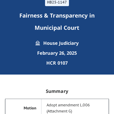
HB25-1147
Fairness & Transparency in
Municipal Court
House Judiciary
February 26, 2025
HCR 0107
Summary
Adopt amendment L.006
(Attachment G)