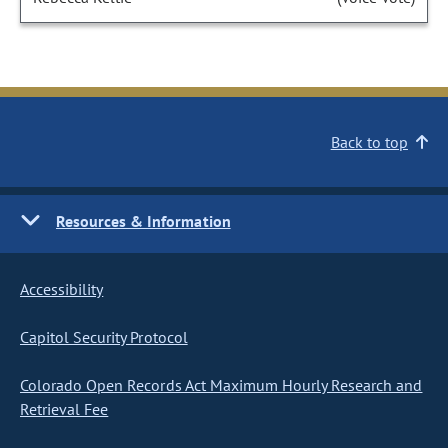
Back to top
Resources & Information
Accessibility
Capitol Security Protocol
Colorado Open Records Act Maximum Hourly Research and
Retrieval Fee