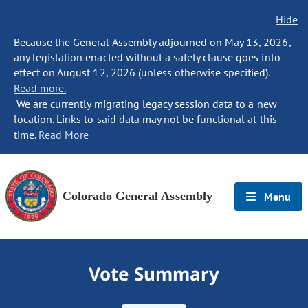
Hide
Because the General Assembly adjourned on May 13, 2026,
any legislation enacted without a safety clause goes into
effect on August 12, 2026 (unless otherwise specified).
Read more.
We are currently migrating legacy session data to a new
location. Links to said data may not be functional at this
time.
Read More
Colorado General Assembly
Menu
Vote Summary