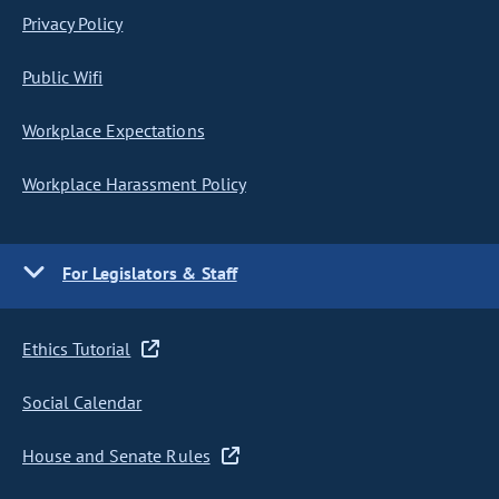
Privacy Policy
Public Wifi
Workplace Expectations
Workplace Harassment Policy
For Legislators & Staff
Ethics Tutorial
Social Calendar
House and Senate Rules