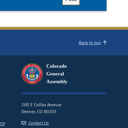
Back to top
Colorado
General
Assembly
200 E Colfax Avenue
Denver, CO 80203
Contact Us
CSP