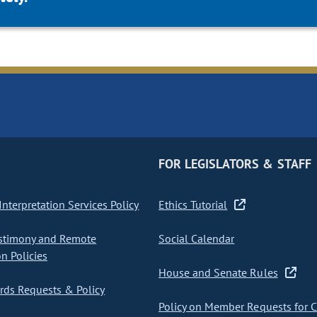
FOR LEGISLATORS & STAFF
nterpretation Services Policy
Ethics Tutorial
stimony and Remote
Social Calendar
on Policies
House and Senate Rules
ds Requests & Policy
Policy on Member Requests for 