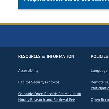
RESOURCES & INFORMATION
POLICIES
Accessibility
Language I
Capitol Security Protocol
Remote Te
Participati
Colorado Open Records Act Maximum
Hourly Research and Retrieval Fee
Open Recor