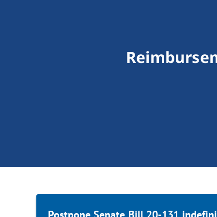
Reimburseme
Postpone Senate Bill 20-131 indefini