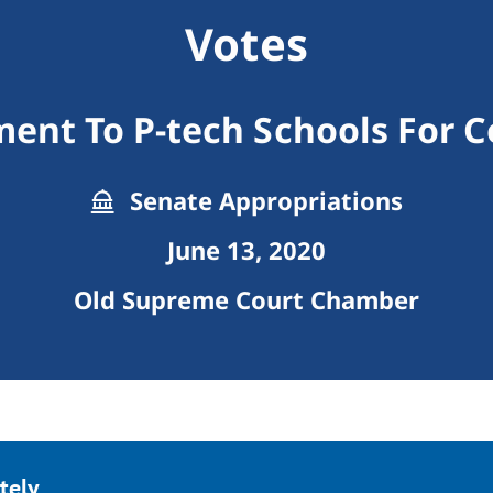
Votes
nt To P-tech Schools For C
Senate Appropriations
June 13, 2020
Old Supreme Court Chamber
tely.