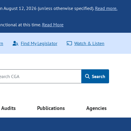
n August 12, 2026 (unless otherwise specified).
Read more.
nctional at this time.
Read More
rn
Find My Legislator
Watch & Listen
Search
Audits
Publications
Agencies