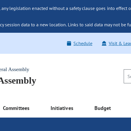
ny legislation enacted without a safety clause goes into effect o
y session data to a new location. Links to said data may not be fu
Schedule
Visit & Lea
eral Assembly
 Assembly
Committees
Initiatives
Budget