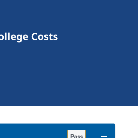
ollege Costs
Pass