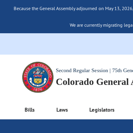
Because the General Assembly adjourned on May 13, 2026, a
We are currently migrating legac
Second Regular Session | 75th Gen
Colorado General
Bills
Laws
Legislators