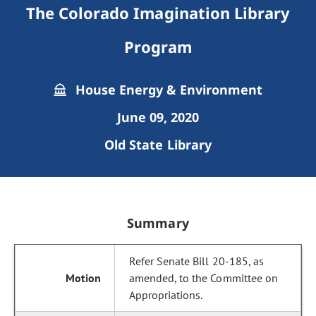
The Colorado Imagination Library
Program
House Energy & Environment
June 09, 2020
Old State Library
Summary
Refer Senate Bill 20-185, as
amended, to the Committee on
Appropriations.