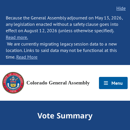
Hide
Because the General Assembly adjourned on May 13, 2026,
any legislation enacted without a safety clause goes into
effect on August 12, 2026 (unless otherwise specified).
Read more.
We are currently migrating legacy session data to a new
location. Links to said data may not be functional at this
time.
Read More
Colorado General Assembly
Menu
Vote Summary