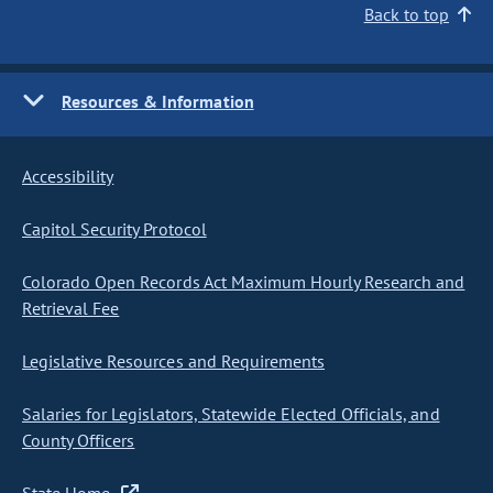
Back to top
Resources & Information
Accessibility
Capitol Security Protocol
Colorado Open Records Act Maximum Hourly Research and
Retrieval Fee
Legislative Resources and Requirements
Salaries for Legislators, Statewide Elected Officials, and
County Officers