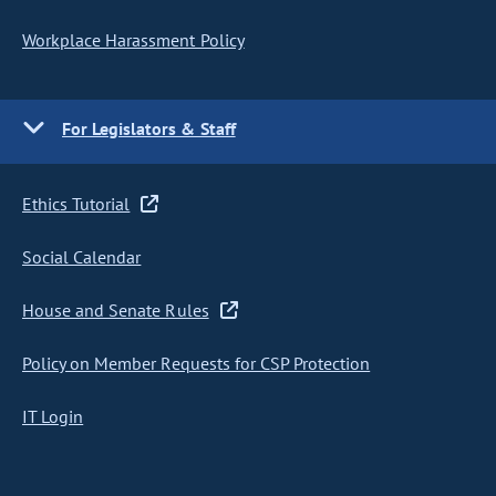
Workplace Harassment Policy
For Legislators & Staff
Ethics Tutorial
Social Calendar
House and Senate Rules
Policy on Member Requests for CSP Protection
IT Login