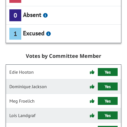
Absent
0
Excused
1
Votes by Committee Member
Edie Hooton
Yes
Dominique Jackson
Yes
Meg Froelich
Yes
Lois Landgraf
Yes