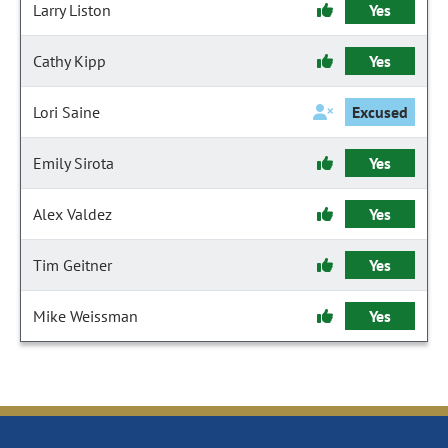
Larry Liston
Yes
Cathy Kipp
Yes
Lori Saine
Excused
Emily Sirota
Yes
Alex Valdez
Yes
Tim Geitner
Yes
Mike Weissman
Yes