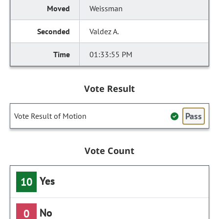
Weissman
Valdez A.
01:33:55 PM
Vote Result
Pass
Vote Result of Motion
Vote Count
Yes
10
No
0