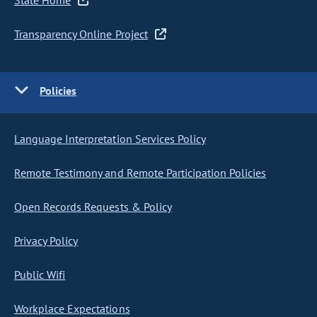
State Home
Transparency Online Project
Policies
Language Interpretation Services Policy
Remote Testimony and Remote Participation Policies
Open Records Requests & Policy
Privacy Policy
Public Wifi
Workplace Expectations