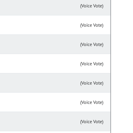
(Voice Vote)
(Voice Vote)
(Voice Vote)
(Voice Vote)
(Voice Vote)
(Voice Vote)
(Voice Vote)