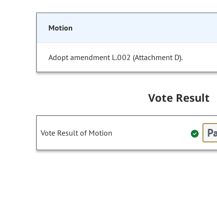
Motion
Adopt amendment L.002 (Attachment D).
Vote Result
Pa
Vote Result of Motion