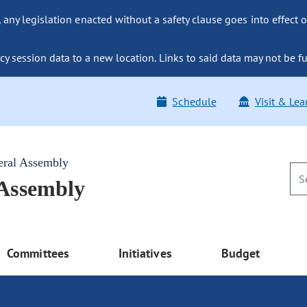
ny legislation enacted without a safety clause goes into effect o
y session data to a new location. Links to said data may not be fu
Schedule
Visit & Lea
eral Assembly
 Assembly
Committees
Initiatives
Budget