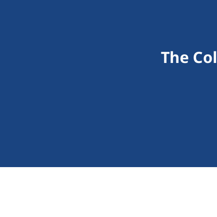
The Co