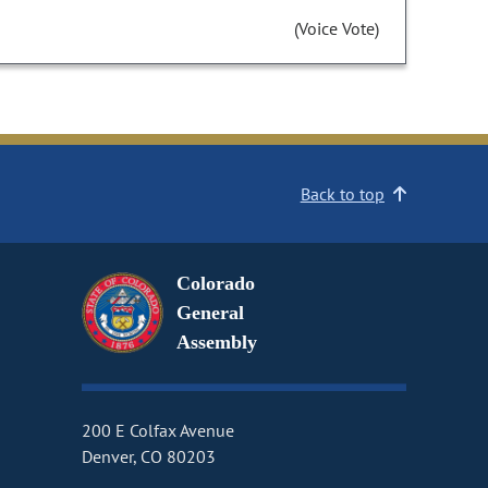
(Voice Vote)
Back to top
Colorado
General
Assembly
200 E Colfax Avenue
Denver, CO 80203