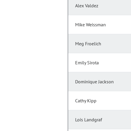
Alex Valdez
Mike Weissman
Meg Froelich
Emily Sirota
Dominique Jackson
Cathy Kipp
Lois Landgraf