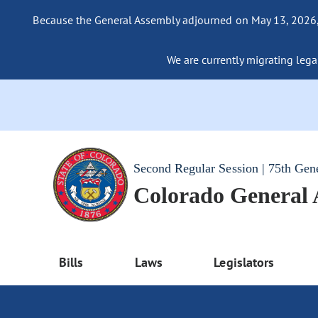
Because the General Assembly adjourned on May 13, 2026, a
We are currently migrating legac
Second Regular Session | 75th Gen
Colorado General
Bills
Laws
Legislators