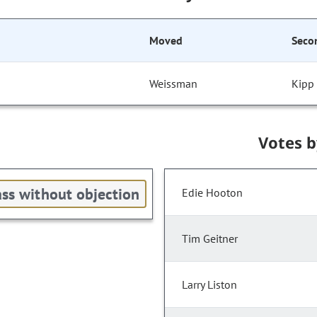
Moved
Seco
Weissman
Kipp
Votes 
ss without objection
Edie Hooton
Tim Geitner
Larry Liston