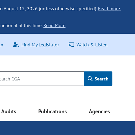
n August 12, 2026 (unless otherwise specified).
Read more.
nctional at this time.
Read More
rn
Find My Legislator
Watch & Listen
Search
Audits
Publications
Agencies