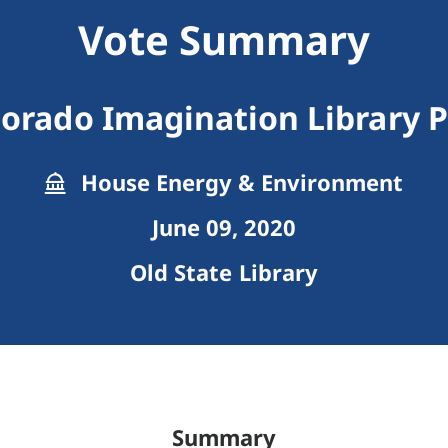
Vote Summary
lorado Imagination Library 
House Energy & Environment
June 09, 2020
Old State Library
Summary