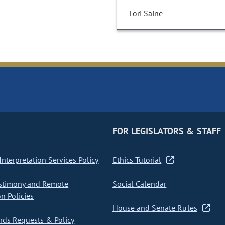
Lori Saine
FOR LEGISLATORS & STAFF
nterpretation Services Policy
Ethics Tutorial
stimony and Remote
Social Calendar
on Policies
House and Senate Rules
ds Requests & Policy