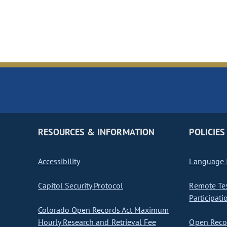
RESOURCES & INFORMATION
POLICIES
Accessibility
Language I
Capitol Security Protocol
Remote Te
Participati
Colorado Open Records Act Maximum
Hourly Research and Retrieval Fee
Open Recor