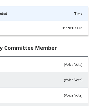
nded
Time
01:28:07 PM
by Committee Member
(Voice Vote)
(Voice Vote)
(Voice Vote)