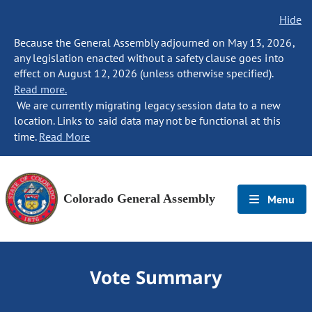
Hide
Because the General Assembly adjourned on May 13, 2026,
any legislation enacted without a safety clause goes into
effect on August 12, 2026 (unless otherwise specified).
Read more.
We are currently migrating legacy session data to a new
location. Links to said data may not be functional at this
time.
Read More
Colorado General Assembly
Menu
Vote Summary