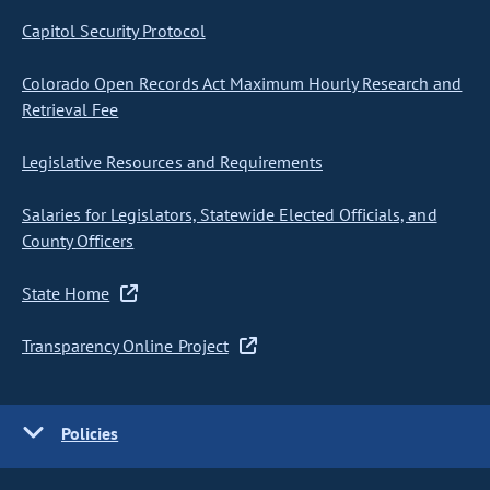
Capitol Security Protocol
Colorado Open Records Act Maximum Hourly Research and
Retrieval Fee
Legislative Resources and Requirements
Salaries for Legislators, Statewide Elected Officials, and
County Officers
State Home
Transparency Online Project
Policies