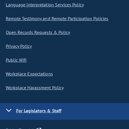
Language Interpretation Services Policy
Remote Testimony and Remote Participation Policies
Open Records Requests & Policy
Privacy Policy
Public Wifi
Workplace Expectations
Workplace Harassment Policy
For Legislators & Staff