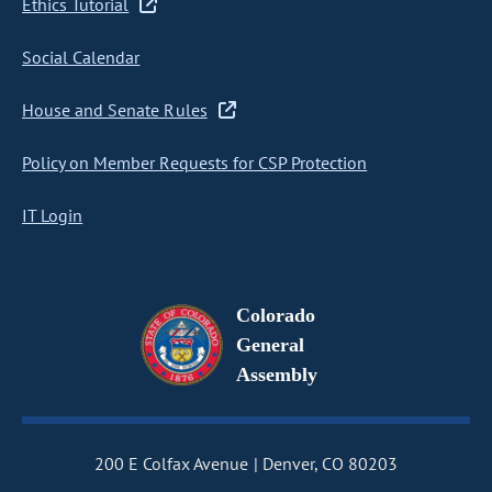
Ethics Tutorial
Social Calendar
House and Senate Rules
Policy on Member Requests for CSP Protection
IT Login
Colorado
General
Assembly
200 E Colfax Avenue
Denver, CO 80203