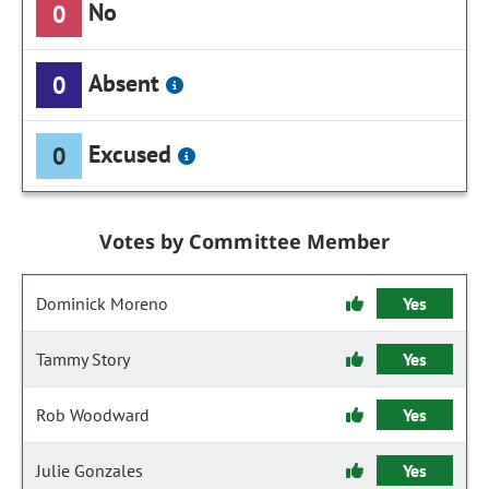
No
0
Absent
0
Excused
0
Votes by Committee Member
Dominick Moreno
Yes
Tammy Story
Yes
Rob Woodward
Yes
Julie Gonzales
Yes