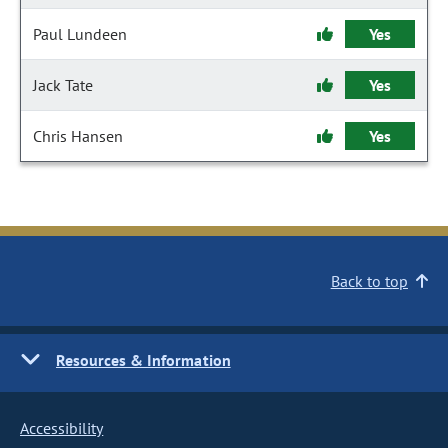
Paul Lundeen
Yes
Jack Tate
Yes
Chris Hansen
Yes
Back to top
Resources & Information
Accessibility