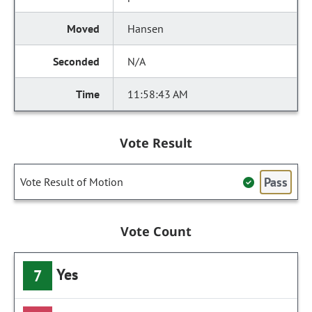
Hansen
N/A
11:58:43 AM
Vote Result
Pass
Vote Result of Motion
Vote Count
Yes
7