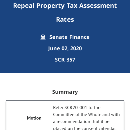
Repeal Property Tax Assessment
Rates
Senate Finance
June 02, 2020
SCR 357
Summary
Refer SCR20-001 to the
Committee of the Whole and with
a recommendation that it be
placed on the consent calendar.