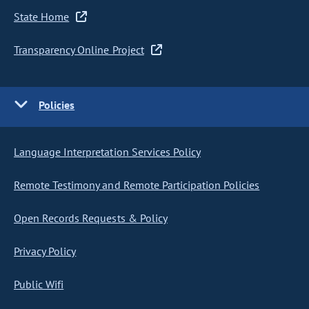
State Home
Transparency Online Project
Policies
Language Interpretation Services Policy
Remote Testimony and Remote Participation Policies
Open Records Requests & Policy
Privacy Policy
Public Wifi