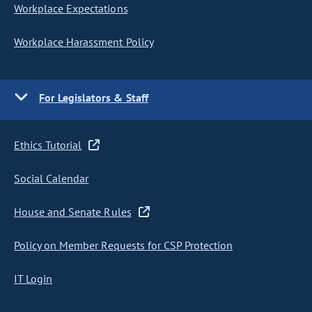
Workplace Expectations
Workplace Harassment Policy
For Legislators & Staff
Ethics Tutorial
Social Calendar
House and Senate Rules
Policy on Member Requests for CSP Protection
IT Login