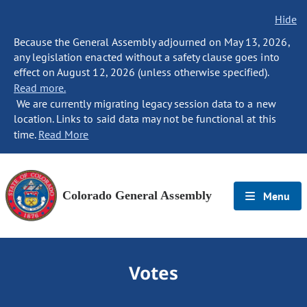
Hide
Because the General Assembly adjourned on May 13, 2026,
any legislation enacted without a safety clause goes into
effect on August 12, 2026 (unless otherwise specified).
Read more.
We are currently migrating legacy session data to a new
location. Links to said data may not be functional at this
time.
Read More
Colorado General Assembly
Menu
Votes