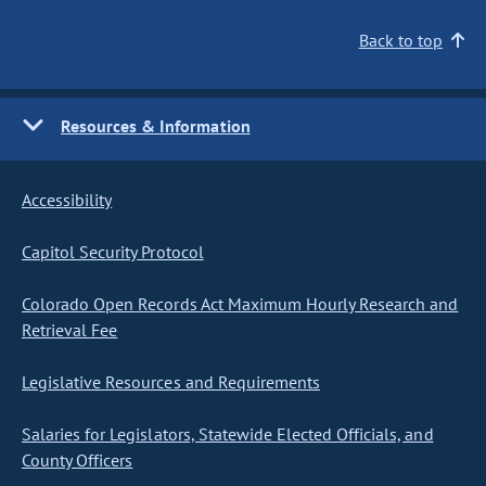
Back to top
Resources & Information
Accessibility
Capitol Security Protocol
Colorado Open Records Act Maximum Hourly Research and
Retrieval Fee
Legislative Resources and Requirements
Salaries for Legislators, Statewide Elected Officials, and
County Officers