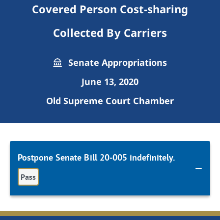
Covered Person Cost-sharing
Collected By Carriers
Senate Appropriations
June 13, 2020
Old Supreme Court Chamber
Postpone Senate Bill 20-005 indefinitely.
Pass