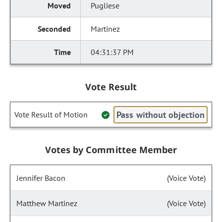
Pugliese
Martinez
04:31:37 PM
Vote Result
Pass without objection
Vote Result of Motion
Votes by Committee Member
Jennifer Bacon
(Voice Vote)
Matthew Martinez
(Voice Vote)