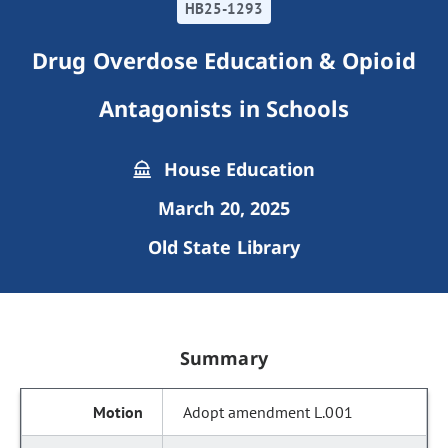
HB25-1293
Drug Overdose Education & Opioid
Antagonists in Schools
House Education
March 20, 2025
Old State Library
Summary
Adopt amendment L.001