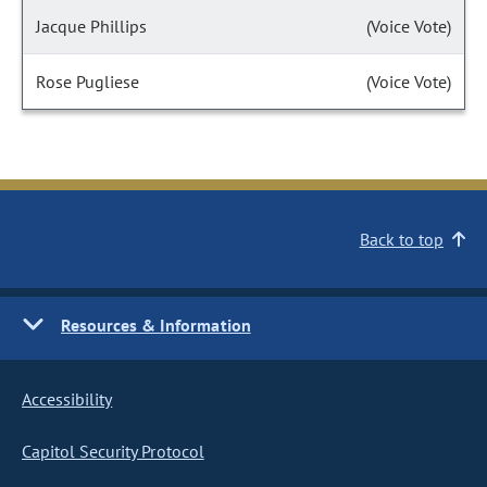
Jacque Phillips
(Voice Vote)
Rose Pugliese
(Voice Vote)
Back to top
Resources & Information
Accessibility
Capitol Security Protocol