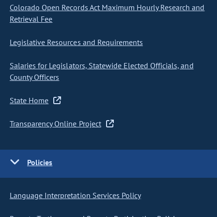
Colorado Open Records Act Maximum Hourly Research and
Retrieval Fee
Legislative Resources and Requirements
Salaries for Legislators, Statewide Elected Officials, and
County Officers
State Home
Transparency Online Project
Policies
Language Interpretation Services Policy