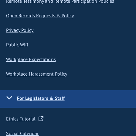
Remote Testimony and Remote Participation Policies
Open Records Requests & Policy
Privacy Policy
Public Wifi
Workplace Expectations
Workplace Harassment Policy
For Legislators & Staff
Ethics Tutorial
Social Calendar