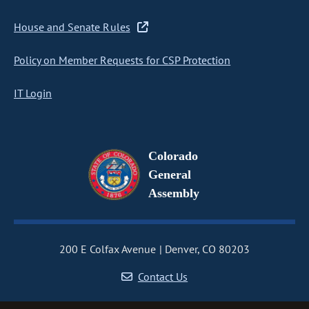
House and Senate Rules
Policy on Member Requests for CSP Protection
IT Login
Colorado
General
Assembly
200 E Colfax Avenue
Denver, CO 80203
Contact Us