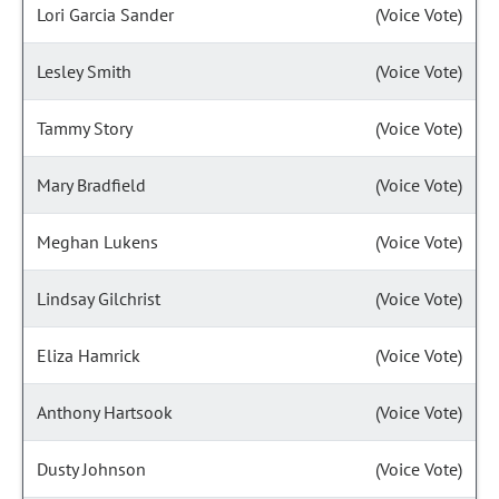
Lori Garcia Sander
(Voice Vote)
Lesley Smith
(Voice Vote)
Tammy Story
(Voice Vote)
Mary Bradfield
(Voice Vote)
Meghan Lukens
(Voice Vote)
Lindsay Gilchrist
(Voice Vote)
Eliza Hamrick
(Voice Vote)
Anthony Hartsook
(Voice Vote)
Dusty Johnson
(Voice Vote)