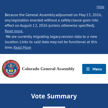
Hide
Because the General Assembly adjourned on May 13, 2026,
any legislation enacted without a safety clause goes into
effect on August 12, 2026 (unless otherwise specified).
Read more.
We are currently migrating legacy session data to a new
location. Links to said data may not be functional at this
time.
Read More
Colorado General Assembly
Menu
Vote Summary