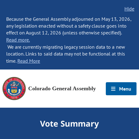
Hide
Because the General Assembly adjourned on May 13, 2026,
any legislation enacted without a safety clause goes into
effect on August 12, 2026 (unless otherwise specified).
Read more.
We are currently migrating legacy session data to a new
location. Links to said data may not be functional at this
time.
Read More
Colorado General Assembly
Menu
Vote Summary