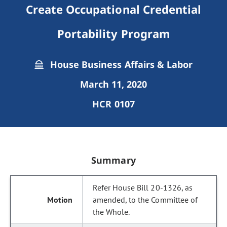
Create Occupational Credential
Portability Program
House Business Affairs & Labor
March 11, 2020
HCR 0107
Summary
Refer House Bill 20-1326, as
amended, to the Committee of
the Whole.