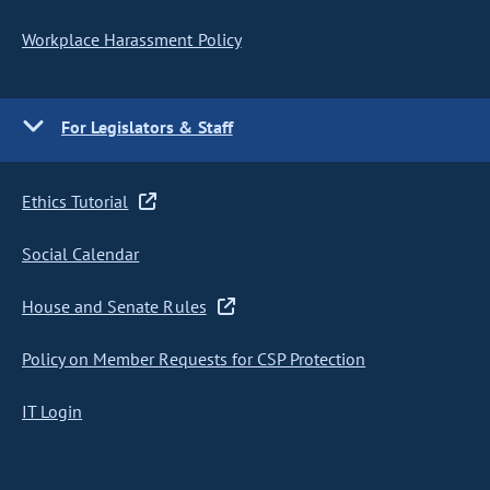
Workplace Harassment Policy
For Legislators & Staff
Ethics Tutorial
Social Calendar
House and Senate Rules
Policy on Member Requests for CSP Protection
IT Login