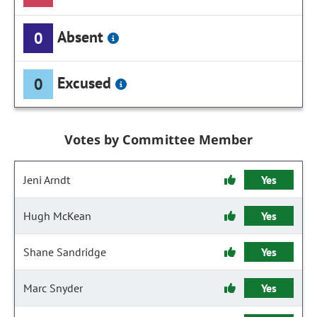
Absent
0
Excused
0
Votes by Committee Member
Jeni Arndt
Yes
Hugh McKean
Yes
Shane Sandridge
Yes
Marc Snyder
Yes