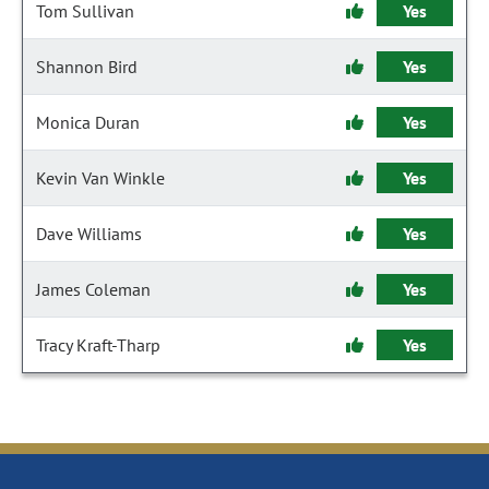
Tom Sullivan
Yes
Shannon Bird
Yes
Monica Duran
Yes
Kevin Van Winkle
Yes
Dave Williams
Yes
James Coleman
Yes
Tracy Kraft-Tharp
Yes