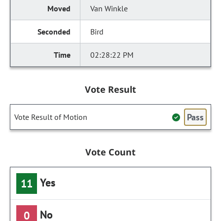
Van Winkle
Bird
02:28:22 PM
Vote Result
Pass
Vote Result of Motion
Vote Count
Yes
11
No
0