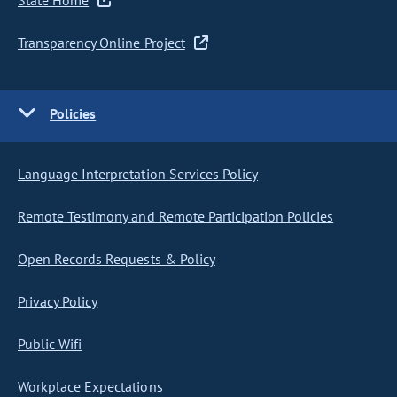
State Home
Transparency Online Project
Policies
Language Interpretation Services Policy
Remote Testimony and Remote Participation Policies
Open Records Requests & Policy
Privacy Policy
Public Wifi
Workplace Expectations