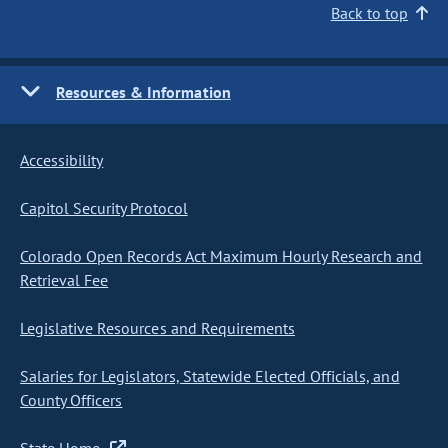
Back to top
Resources & Information
Accessibility
Capitol Security Protocol
Colorado Open Records Act Maximum Hourly Research and
Retrieval Fee
Legislative Resources and Requirements
Salaries for Legislators, Statewide Elected Officials, and
County Officers