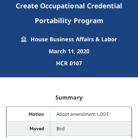
Create Occupational Credential
Portability Program
House Business Affairs & Labor
March 11, 2020
HCR 0107
Summary
Adopt amendment L.003
Bird