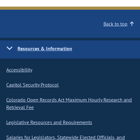
Back to top
Resources & Information
Accessibility
Capitol Security Protocol
Colorado Open Records Act Maximum Hourly Research and
Retrieval Fee
Legislative Resources and Requirements
Salaries for Legislators, Statewide Elected Officials, and