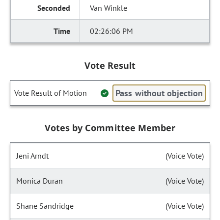
Van Winkle
02:26:06 PM
Vote Result
Pass without objection
Vote Result of Motion
Votes by Committee Member
Jeni Arndt
(Voice Vote)
Monica Duran
(Voice Vote)
Shane Sandridge
(Voice Vote)