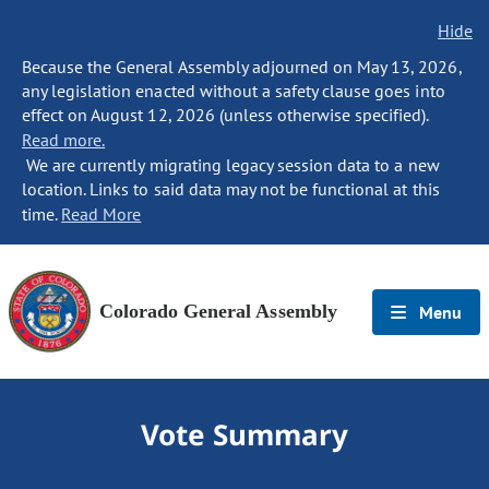
Hide
Because the General Assembly adjourned on May 13, 2026,
any legislation enacted without a safety clause goes into
effect on August 12, 2026 (unless otherwise specified).
Read more.
We are currently migrating legacy session data to a new
location. Links to said data may not be functional at this
time.
Read More
Colorado General Assembly
Menu
Vote Summary