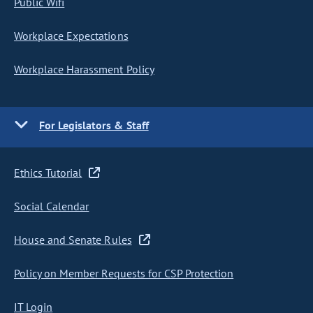
Public Wifi
Workplace Expectations
Workplace Harassment Policy
For Legislators & Staff
Ethics Tutorial
Social Calendar
House and Senate Rules
Policy on Member Requests for CSP Protection
IT Login