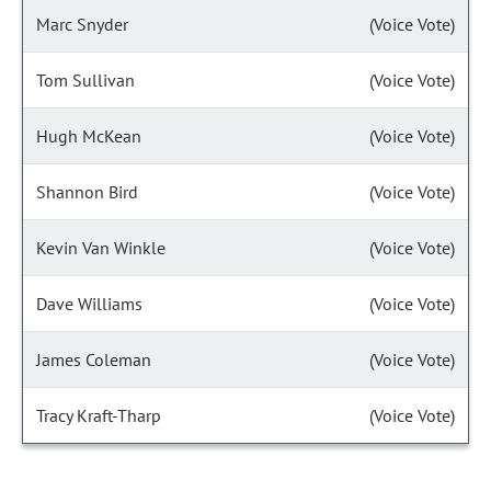
Marc Snyder
(Voice Vote)
Tom Sullivan
(Voice Vote)
Hugh McKean
(Voice Vote)
Shannon Bird
(Voice Vote)
Kevin Van Winkle
(Voice Vote)
Dave Williams
(Voice Vote)
James Coleman
(Voice Vote)
Tracy Kraft-Tharp
(Voice Vote)