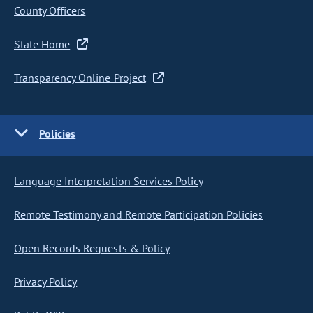
County Officers
State Home
Transparency Online Project
Policies
Language Interpretation Services Policy
Remote Testimony and Remote Participation Policies
Open Records Requests & Policy
Privacy Policy