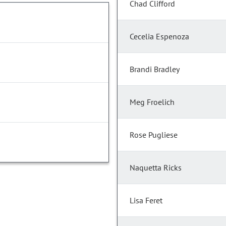
Chad Clifford
Cecelia Espenoza
Brandi Bradley
Meg Froelich
Rose Pugliese
Naquetta Ricks
Lisa Feret