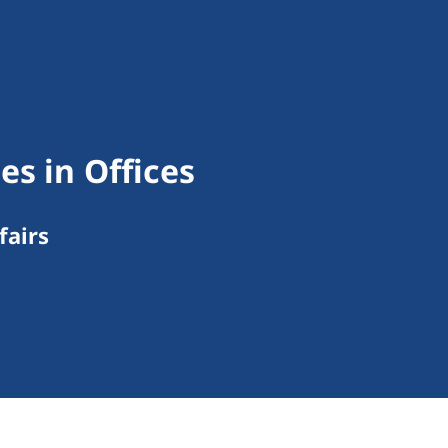
es in Offices
fairs