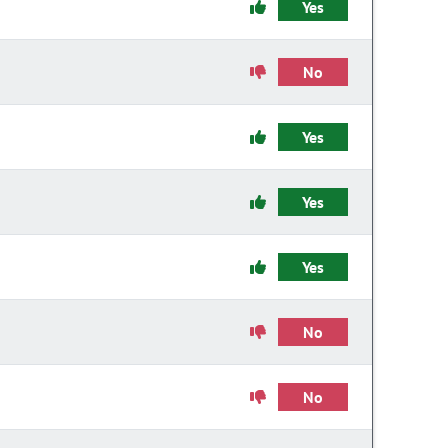
Yes
No
Yes
Yes
Yes
No
No