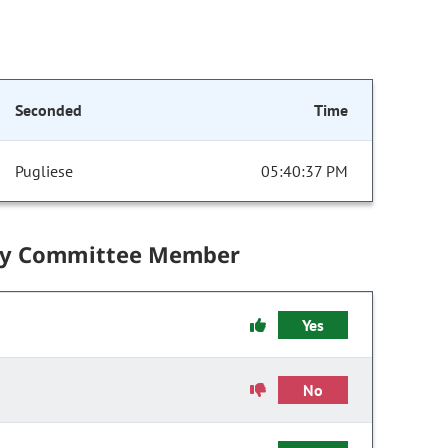
Seconded
Time
Pugliese
05:40:37 PM
by Committee Member
Yes
No