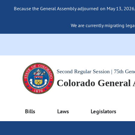
Because the General Assembly adjourned on May 13, 2026, a
We are currently migrating legac
Second Regular Session | 75th Gen
Colorado General
Bills
Laws
Legislators