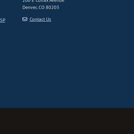
200 E Colfax Avenue
Denver, CO 80203
Contact Us
CSP