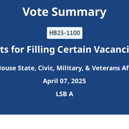
Vote Summary
HB25-1100
 for Filling Certain Vacanci
ouse State, Civic, Military, & Veterans Af
April 07, 2025
LSB A