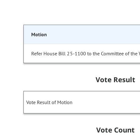
Motion
Refer House Bill 25-1100 to the Committee of the
Vote Result
Vote Result of Motion
Vote Count