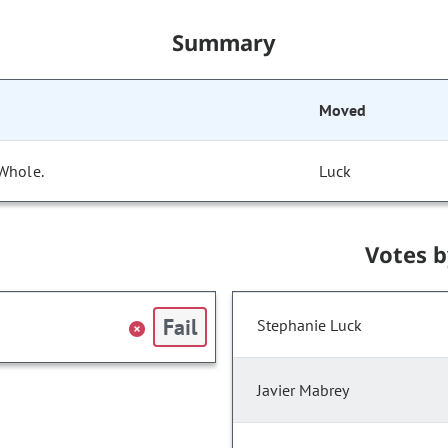
Summary
Moved
 Whole.
Luck
Votes 
Fail
Stephanie Luck
Javier Mabrey