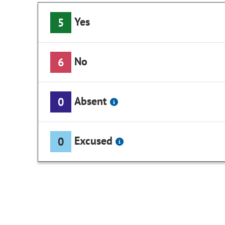
Yes
5
No
6
Absent
0
Excused
0