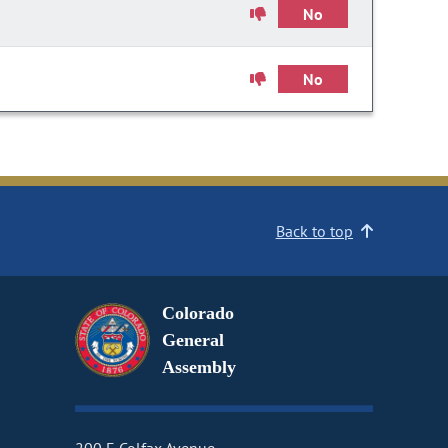
No
No
Back to top
Colorado
General
Assembly