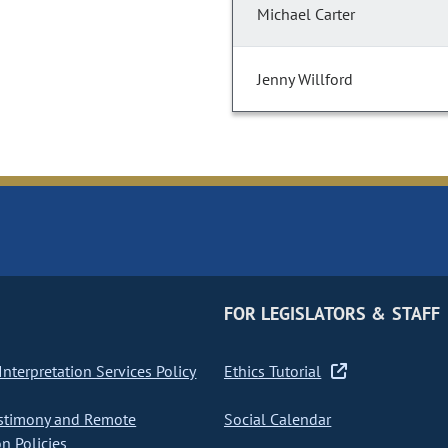
Michael Carter
Jenny Willford
FOR LEGISLATORS & STAFF
nterpretation Services Policy
Ethics Tutorial
stimony and Remote
Social Calendar
on Policies