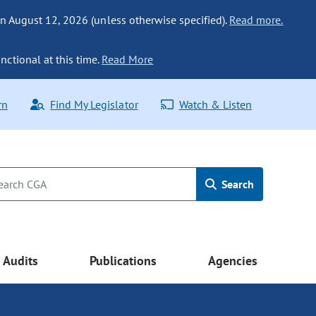
n August 12, 2026 (unless otherwise specified).
Read more.
nctional at this time.
Read More
rn
Find My Legislator
Watch & Listen
Search
Audits
Publications
Agencies