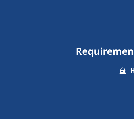
Requirements
H