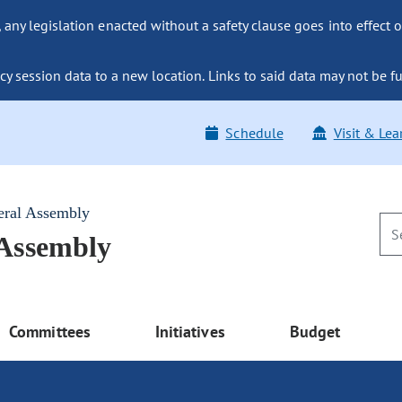
ny legislation enacted without a safety clause goes into effect o
y session data to a new location. Links to said data may not be fu
Schedule
Visit & Lea
eral Assembly
 Assembly
Committees
Initiatives
Budget