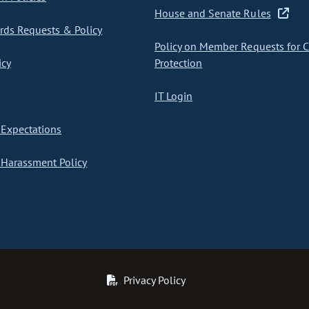
House and Senate Rules
ds Requests & Policy
Policy on Member Requests for 
icy
Protection
IT Login
Expectations
Harassment Policy
Privacy Policy