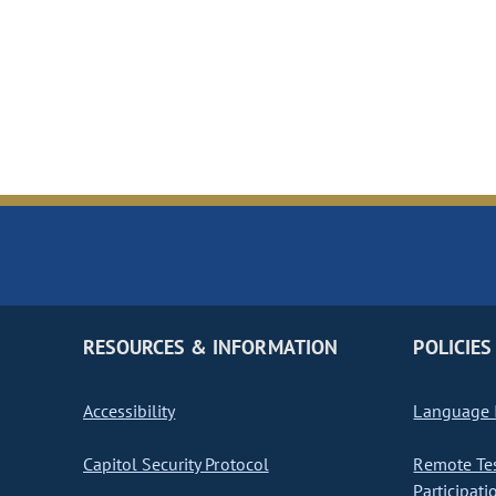
RESOURCES & INFORMATION
POLICIES
Accessibility
Language I
Capitol Security Protocol
Remote Te
Participati