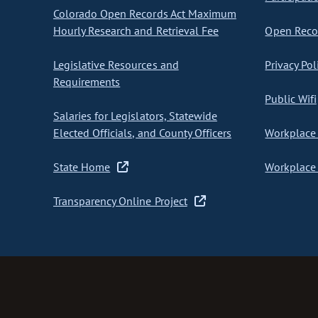
Colorado Open Records Act Maximum
Hourly Research and Retrieval Fee
Open Recor
Legislative Resources and
Privacy Pol
Requirements
Public Wifi
Salaries for Legislators, Statewide
Elected Officials, and County Officers
Workplace 
State Home
Workplace 
Transparency Online Project