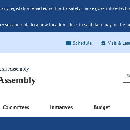
ny legislation enacted without a safety clause goes into effect o
y session data to a new location. Links to said data may not be fu
Schedule
Visit & Lea
eral Assembly
 Assembly
Committees
Initiatives
Budget