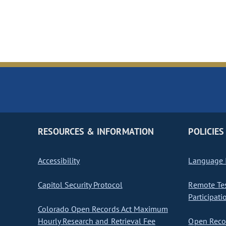
RESOURCES & INFORMATION
POLICIES
Accessibility
Language I
Capitol Security Protocol
Remote Te
Participati
Colorado Open Records Act Maximum
Hourly Research and Retrieval Fee
Open Recor