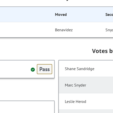
Moved
Sec
Benavidez
Sny
Votes 
Pass
Shane Sandridge
Marc Snyder
Leslie Herod