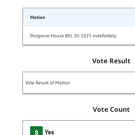
Motion
Postpone House Bill 20-1025 indefinitely.
Vote Result
Vote Result of Motion
Vote Count
Yes
8