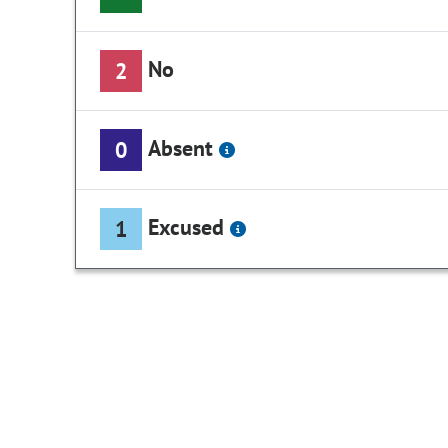
No
2
Absent
0
Excused
1