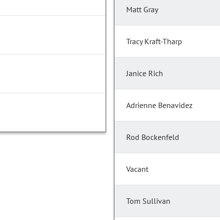
Matt Gray
Tracy Kraft-Tharp
Janice Rich
Adrienne Benavidez
Rod Bockenfeld
Vacant
Tom Sullivan