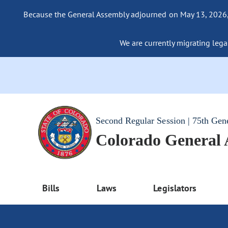
Because the General Assembly adjourned on May 13, 2026, a
We are currently migrating legac
Second Regular Session | 75th Gen
Colorado General
Bills
Laws
Legislators