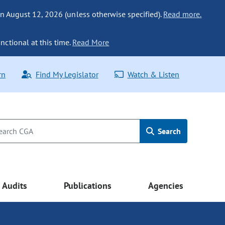
n August 12, 2026 (unless otherwise specified).
Read more.
nctional at this time.
Read More
rn
Find My Legislator
Watch & Listen
Search
Audits
Publications
Agencies