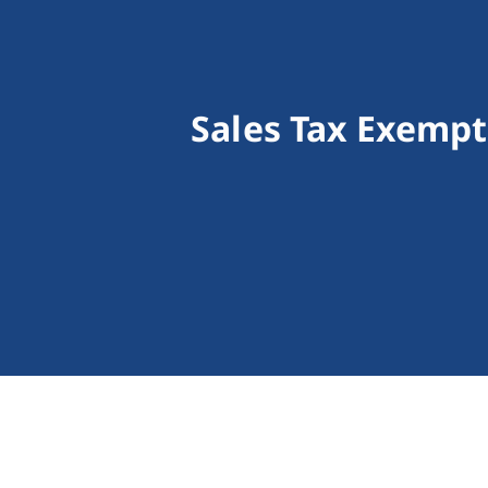
Sales Tax Exempt