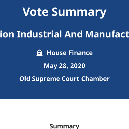
Vote Summary
ion Industrial And Manufac
House Finance
May 28, 2020
Old Supreme Court Chamber
Summary