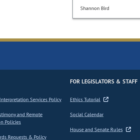
Shannon Bird
FOR LEGISLATORS & STAFF
nterpretation Services Policy
Ethics Tutorial
stimony and Remote
Social Calendar
on Policies
House and Senate Rules
ds Requests & Policy