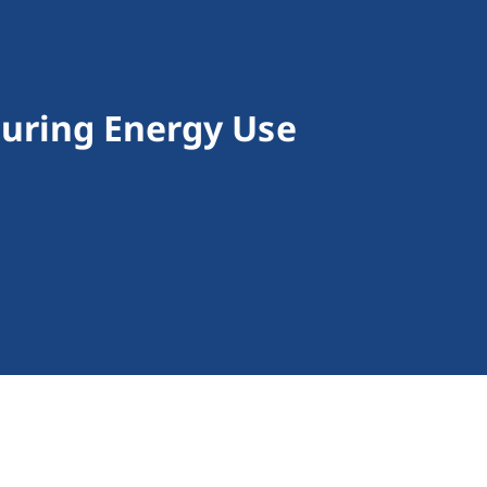
turing Energy Use