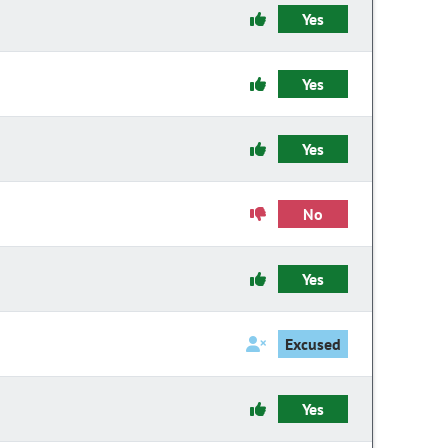
Yes
Yes
Yes
No
Yes
Excused
Yes