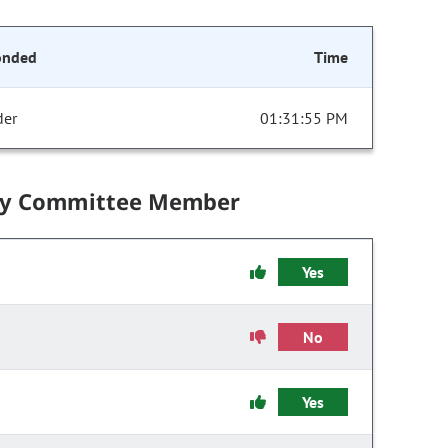
onded
Time
der
01:31:55 PM
by Committee Member
Yes
No
Yes