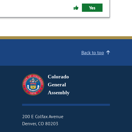
Yes
Back to top
Colorado
General
Assembly
200 E Colfax Avenue
Denver, CO 80203