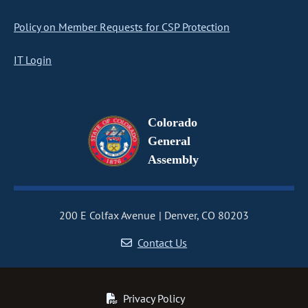
Policy on Member Requests for CSP Protection
IT Login
Colorado
General
Assembly
200 E Colfax Avenue
Denver, CO 80203
Contact Us
Privacy Policy