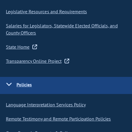
Legislative Resources and Requirements
Salaries for Legislators, Statewide Elected Officials, and
County Officers
State Home
Transparency Online Project
Policies
Language Interpretation Services Policy
Remote Testimony and Remote Participation Policies