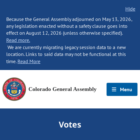
Hide
Because the General Assembly adjourned on May 13, 2026,
any legislation enacted without a safety clause goes into
effect on August 12, 2026 (unless otherwise specified).
Read more.
We are currently migrating legacy session data to a new
location. Links to said data may not be functional at this
time.
Read More
Colorado General Assembly
Menu
Votes