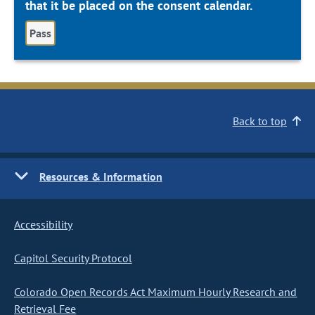
that it be placed on the consent calendar.
Pass
Back to top
Resources & Information
Accessibility
Capitol Security Protocol
Colorado Open Records Act Maximum Hourly Research and
Retrieval Fee