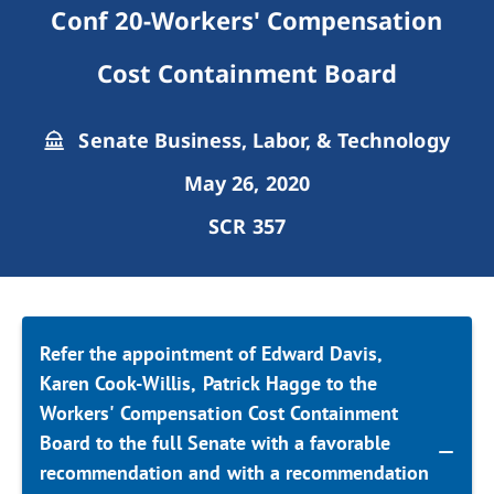
Conf 20-Workers' Compensation
Cost Containment Board
Senate Business, Labor, & Technology
May 26, 2020
SCR 357
Refer the appointment of Edward Davis,
Karen Cook-Willis, Patrick Hagge to the
Workers' Compensation Cost Containment
Board to the full Senate with a favorable
recommendation and with a recommendation