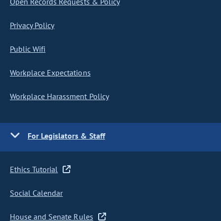
Open Records Requests & Policy
Privacy Policy
Public Wifi
Workplace Expectations
Workplace Harassment Policy
For Legislators & Staff
Ethics Tutorial
Social Calendar
House and Senate Rules