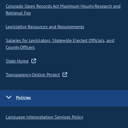
Colorado Open Records Act Maximum Hourly Research and
Retrieval Fee
Legislative Resources and Requirements
Salaries for Legislators, Statewide Elected Officials, and
County Officers
State Home
Transparency Online Project
Policies
Language Interpretation Services Policy