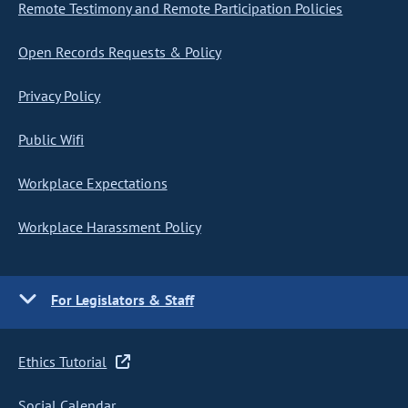
Remote Testimony and Remote Participation Policies
Open Records Requests & Policy
Privacy Policy
Public Wifi
Workplace Expectations
Workplace Harassment Policy
For Legislators & Staff
Ethics Tutorial
Social Calendar