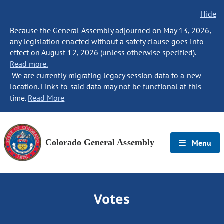
Hide
Because the General Assembly adjourned on May 13, 2026,
any legislation enacted without a safety clause goes into
effect on August 12, 2026 (unless otherwise specified).
Read more.
We are currently migrating legacy session data to a new
location. Links to said data may not be functional at this
time.
Read More
Colorado General Assembly
Menu
Votes