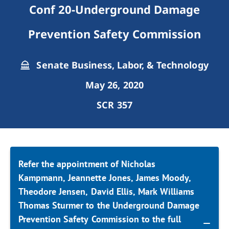
Conf 20-Underground Damage
Prevention Safety Commission
Senate Business, Labor, & Technology
May 26, 2020
SCR 357
Refer the appointment of Nicholas
Kampmann, Jeannette Jones, James Moody,
Theodore Jensen, David Ellis, Mark Williams
Thomas Sturmer to the Underground Damage
Prevention Safety Commission to the full