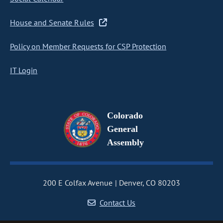
House and Senate Rules
Policy on Member Requests for CSP Protection
IT Login
Colorado
General
Assembly
200 E Colfax Avenue
Denver, CO 80203
Contact Us