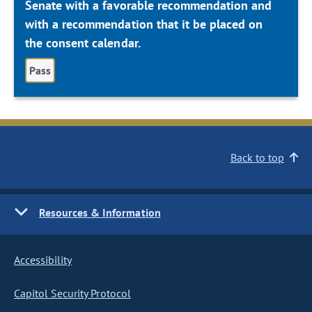
Senate with a favorable recommendation and
with a recommendation that it be placed on
the consent calendar.
Pass
Back to top
Resources & Information
Accessibility
Capitol Security Protocol