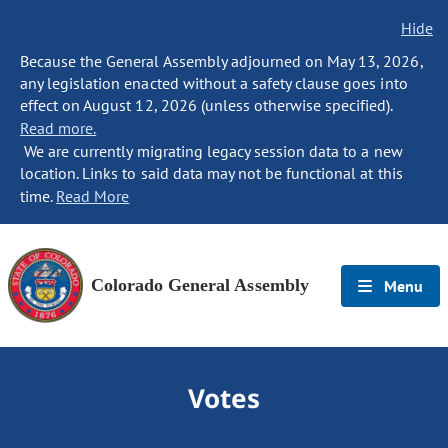
Hide
Because the General Assembly adjourned on May 13, 2026,
any legislation enacted without a safety clause goes into
effect on August 12, 2026 (unless otherwise specified).
Read more.
We are currently migrating legacy session data to a new
location. Links to said data may not be functional at this
time.
Read More
Colorado General Assembly
Menu
Votes