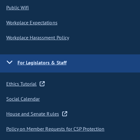
Public Wifi
Workplace Expectations
Workplace Harassment Policy
For Legislators & Staff
Ethics Tutorial
Social Calendar
House and Senate Rules
Policy on Member Requests for CSP Protection