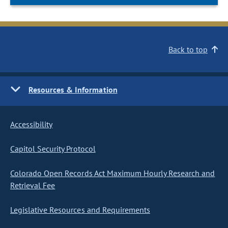
Back to top
Resources & Information
Accessibility
Capitol Security Protocol
Colorado Open Records Act Maximum Hourly Research and
Retrieval Fee
Legislative Resources and Requirements