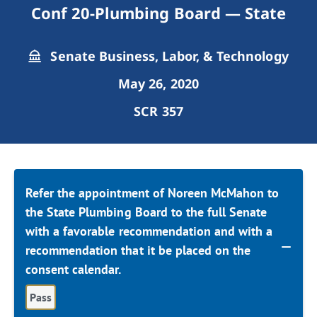
Conf 20-Plumbing Board — State
Senate Business, Labor, & Technology
May 26, 2020
SCR 357
Refer the appointment of Noreen McMahon to
the State Plumbing Board to the full Senate
with a favorable recommendation and with a
recommendation that it be placed on the
consent calendar.
Pass