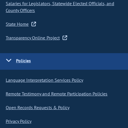
Salaries for Legislators, Statewide Elected Officials, and
County Officers
State Home
Transparency Online Project
Policies
Language Interpretation Services Policy
Remote Testimony and Remote Participation Policies
Open Records Requests & Policy
Privacy Policy