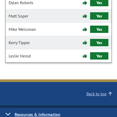
Dylan Roberts
Yes
Matt Soper
Yes
Mike Weissman
Yes
Kerry Tipper
Yes
Leslie Herod
Yes
Back to top
Resources & Information