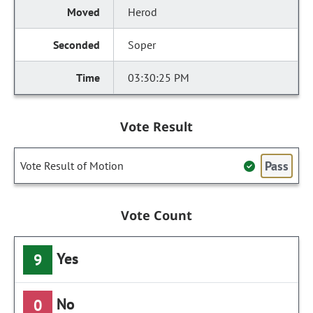
Herod
Soper
03:30:25 PM
Vote Result
Pass
Vote Result of Motion
Vote Count
Yes
9
No
0