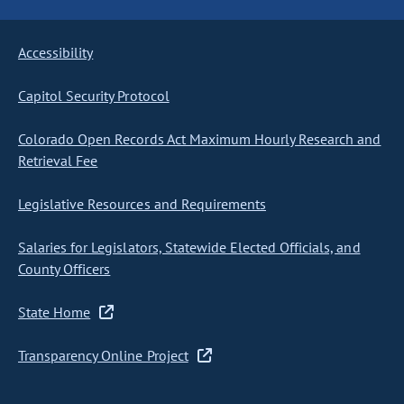
Accessibility
Capitol Security Protocol
Colorado Open Records Act Maximum Hourly Research and
Retrieval Fee
Legislative Resources and Requirements
Salaries for Legislators, Statewide Elected Officials, and
County Officers
State Home
Transparency Online Project