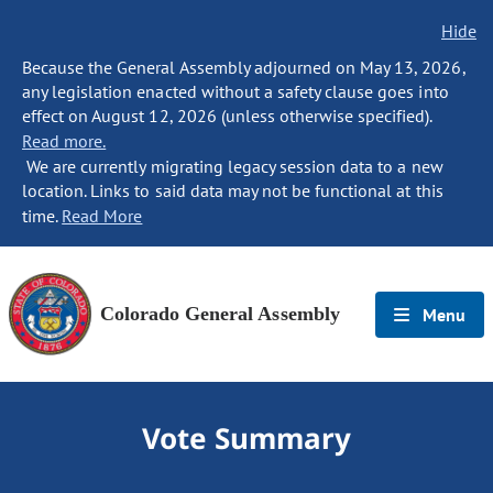
Hide
Because the General Assembly adjourned on May 13, 2026,
any legislation enacted without a safety clause goes into
effect on August 12, 2026 (unless otherwise specified).
Read more.
We are currently migrating legacy session data to a new
location. Links to said data may not be functional at this
time.
Read More
Colorado General Assembly
Menu
Vote Summary