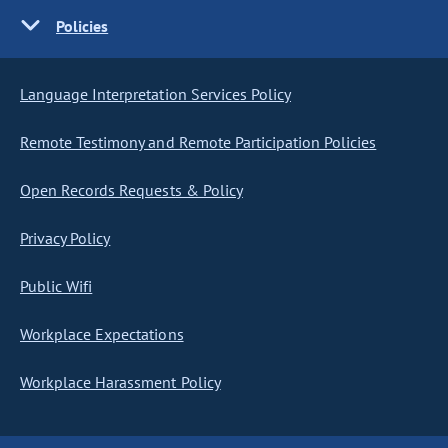
Policies
Language Interpretation Services Policy
Remote Testimony and Remote Participation Policies
Open Records Requests & Policy
Privacy Policy
Public Wifi
Workplace Expectations
Workplace Harassment Policy