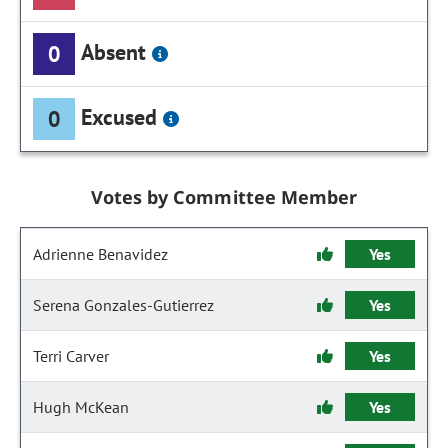
Absent
0
Excused
0
Votes by Committee Member
Adrienne Benavidez
Yes
Serena Gonzales-Gutierrez
Yes
Terri Carver
Yes
Hugh McKean
Yes