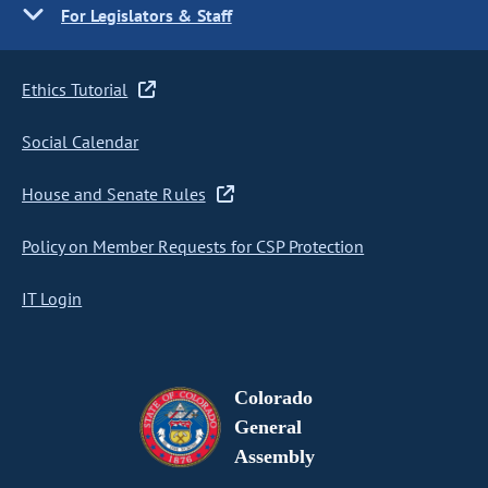
For Legislators & Staff
Ethics Tutorial
Social Calendar
House and Senate Rules
Policy on Member Requests for CSP Protection
IT Login
Colorado
General
Assembly