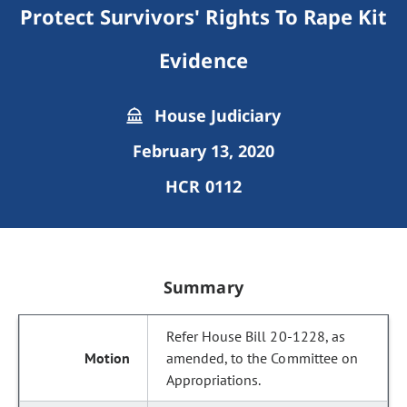
Protect Survivors' Rights To Rape Kit
Evidence
House Judiciary
February 13, 2020
HCR 0112
Summary
Refer House Bill 20-1228, as
amended, to the Committee on
Appropriations.