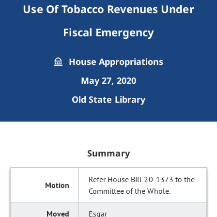
Use Of Tobacco Revenues Under
Fiscal Emergency
House Appropriations
May 27, 2020
Old State Library
Summary
Refer House Bill 20-1373 to the
Committee of the Whole.
Esgar