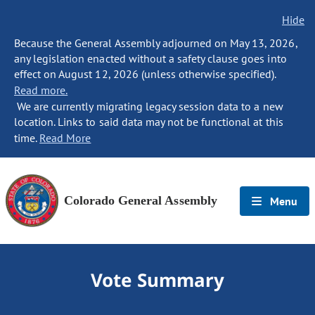
Hide
Because the General Assembly adjourned on May 13, 2026,
any legislation enacted without a safety clause goes into
effect on August 12, 2026 (unless otherwise specified).
Read more.
We are currently migrating legacy session data to a new
location. Links to said data may not be functional at this
time.
Read More
Colorado General Assembly
Menu
Vote Summary