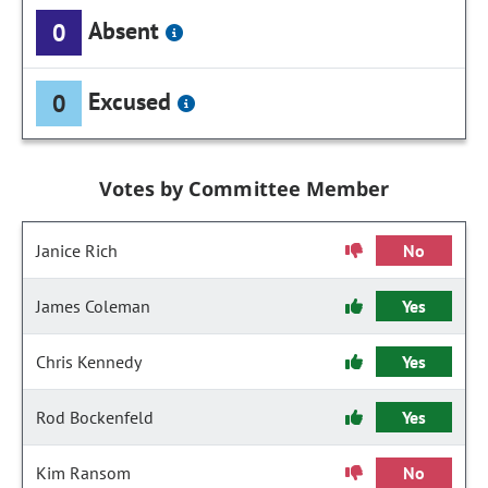
Absent
0
Excused
0
Votes by Committee Member
Janice Rich
No
James Coleman
Yes
Chris Kennedy
Yes
Rod Bockenfeld
Yes
Kim Ransom
No