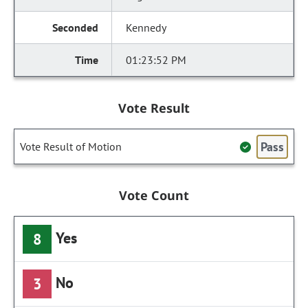
Kennedy
01:23:52 PM
Vote Result
Pass
Vote Result of Motion
Vote Count
Yes
8
No
3