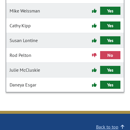
Mike Weissman
Yes
Cathy Kipp
Yes
Susan Lontine
Yes
Rod Pelton
No
Julie McCluskie
Yes
Daneya Esgar
Yes
Back to top