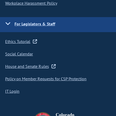
Workplace Harassment Policy
For Legislators & Staff
Ethics Tutorial
Social Calendar
House and Senate Rules
Policy on Member Requests for CSP Protection
IT Login
Colorado