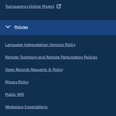
Transparency Online Project
Policies
Language Interpretation Services Policy
Remote Testimony and Remote Participation Policies
Open Records Requests & Policy
Privacy Policy
Public Wifi
Workplace Expectations