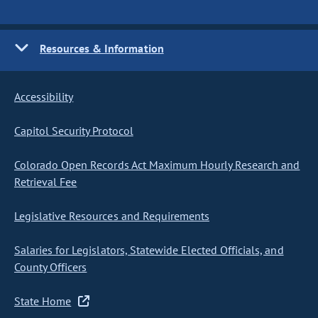
Resources & Information
Accessibility
Capitol Security Protocol
Colorado Open Records Act Maximum Hourly Research and
Retrieval Fee
Legislative Resources and Requirements
Salaries for Legislators, Statewide Elected Officials, and
County Officers
State Home