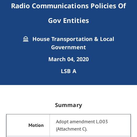
Radio Communications Policies Of
Gov Entities
House Transportation & Local
Government
March 04, 2020
LSB A
Summary
Adopt amendment L.003
(Attachment C).