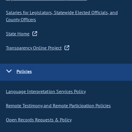
Salaries for Legislators, Statewide Elected Officials, and
County Officers
State Home
Transparency Online Project
Policies
Language Interpretation Services Policy
Remote Testimony and Remote Participation Policies
Open Records Requests & Policy