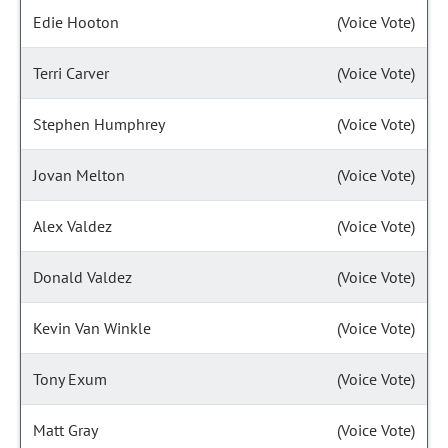
Edie Hooton
(Voice Vote)
Terri Carver
(Voice Vote)
Stephen Humphrey
(Voice Vote)
Jovan Melton
(Voice Vote)
Alex Valdez
(Voice Vote)
Donald Valdez
(Voice Vote)
Kevin Van Winkle
(Voice Vote)
Tony Exum
(Voice Vote)
Matt Gray
(Voice Vote)