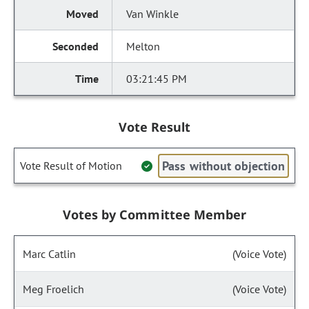
Van Winkle
Melton
03:21:45 PM
Vote Result
Pass without objection
Vote Result of Motion
Votes by Committee Member
Marc Catlin
(Voice Vote)
Meg Froelich
(Voice Vote)