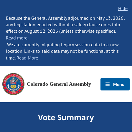
Hide
Because the General Assembly adjourned on May 13, 2026,
any legislation enacted without a safety clause goes into
effect on August 12, 2026 (unless otherwise specified).
Read more.
We are currently migrating legacy session data to a new
location. Links to said data may not be functional at this
time.
Read More
Colorado General Assembly
Menu
Vote Summary