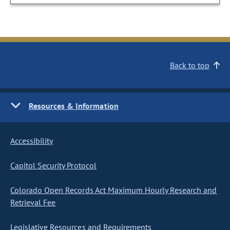
Back to top
Resources & Information
Accessibility
Capitol Security Protocol
Colorado Open Records Act Maximum Hourly Research and
Retrieval Fee
Legislative Resources and Requirements