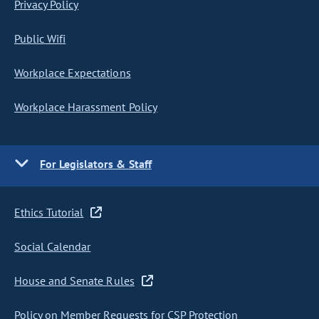
Privacy Policy
Public Wifi
Workplace Expectations
Workplace Harassment Policy
For Legislators & Staff
Ethics Tutorial
Social Calendar
House and Senate Rules
Policy on Member Requests for CSP Protection