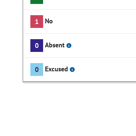
No
1
Absent
0
Excused
0