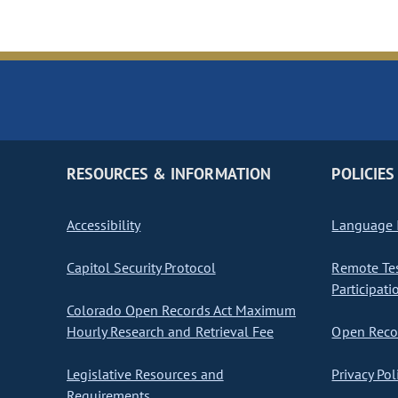
RESOURCES & INFORMATION
POLICIES
Accessibility
Language I
Capitol Security Protocol
Remote Te
Participati
Colorado Open Records Act Maximum
Hourly Research and Retrieval Fee
Open Recor
Legislative Resources and
Privacy Pol
Requirements