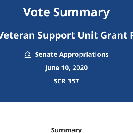
Vote Summary
Veteran Support Unit Grant
Senate Appropriations
June 10, 2020
SCR 357
Summary