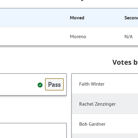
Moved
Secon
Moreno
N/A
Votes 
Pass
Faith Winter
Rachel Zenzinger
Bob Gardner