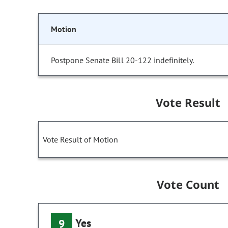
Motion
Postpone Senate Bill 20-122 indefinitely.
Vote Result
Vote Result of Motion
Vote Count
Yes
9