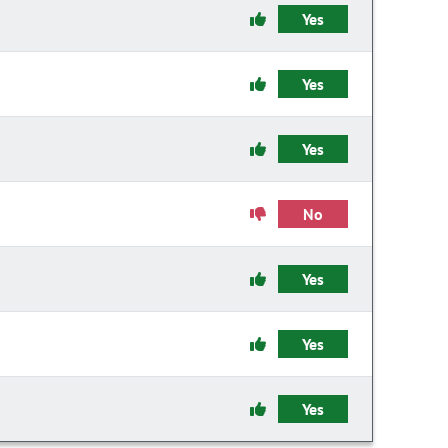
Yes
Yes
Yes
No
Yes
Yes
Yes