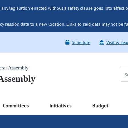
ny legislation enacted without a safety clause goes into effect o
y session data to a new location. Links to said data may not be fu
Schedule
Visit & Lea
eral Assembly
 Assembly
Committees
Initiatives
Budget