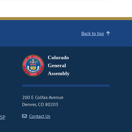
Back to top
Colorado
General
Assembly
200 E Colfax Avenue
Denver, CO 80203
Contact Us
CSP