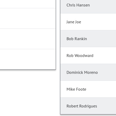
Chris Hansen
Jane Joe
Bob Rankin
Rob Woodward
Dominick Moreno
Mike Foote
Robert Rodrigues