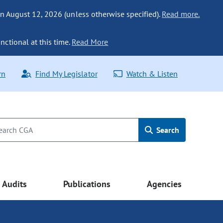
n August 12, 2026 (unless otherwise specified).
Read more.
nctional at this time.
Read More
rn
Find My Legislator
Watch & Listen
Search
Audits
Publications
Agencies