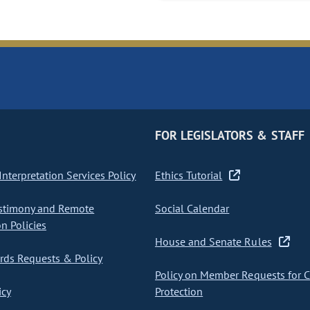
FOR LEGISLATORS & STAFF
nterpretation Services Policy
Ethics Tutorial
stimony and Remote
Social Calendar
on Policies
House and Senate Rules
ds Requests & Policy
Policy on Member Requests for 
icy
Protection