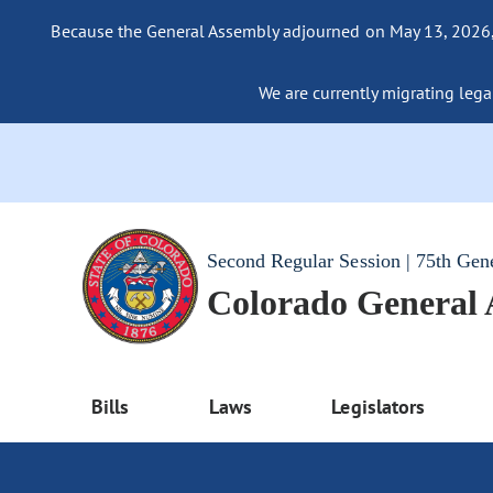
Because the General Assembly adjourned on May 13, 2026, a
We are currently migrating legac
Second Regular Session | 75th Gen
Colorado General
Bills
Laws
Legislators