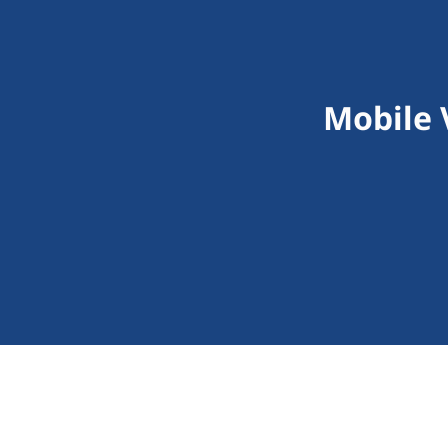
Mobile 