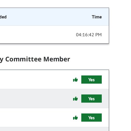
ded
Time
04:16:42 PM
by Committee Member
Yes
Yes
Yes