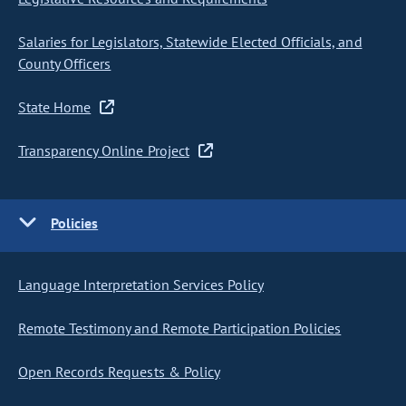
Salaries for Legislators, Statewide Elected Officials, and
County Officers
State Home
Transparency Online Project
Policies
Language Interpretation Services Policy
Remote Testimony and Remote Participation Policies
Open Records Requests & Policy