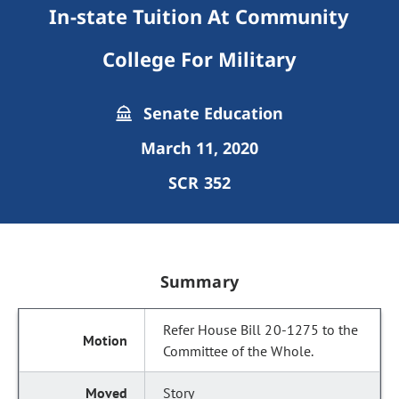
In-state Tuition At Community
College For Military
Senate Education
March 11, 2020
SCR 352
Summary
Refer House Bill 20-1275 to the
Committee of the Whole.
Story