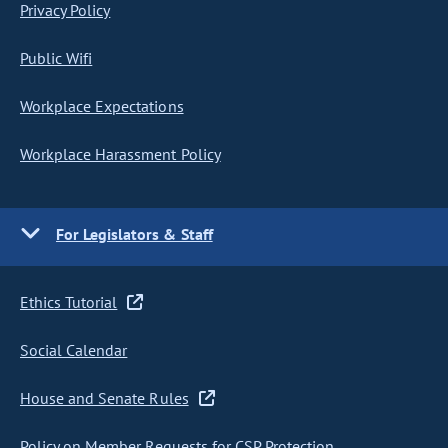
Privacy Policy
Public Wifi
Workplace Expectations
Workplace Harassment Policy
For Legislators & Staff
Ethics Tutorial
Social Calendar
House and Senate Rules
Policy on Member Requests for CSP Protection