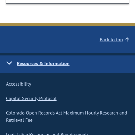
Back to top
Resources & Information
Accessibility
Capitol Security Protocol
Colorado Open Records Act Maximum Hourly Research and
Retrieval Fee
Legislative Resources and Requirements