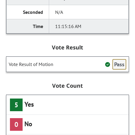
N/A
11:15:16 AM
Vote Result
Pass
Vote Result of Motion
Vote Count
Yes
5
No
0