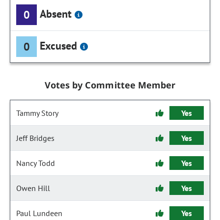
Absent
0
Excused
0
Votes by Committee Member
Tammy Story
Yes
Jeff Bridges
Yes
Nancy Todd
Yes
Owen Hill
Yes
Paul Lundeen
Yes