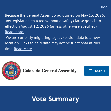
Hide
Because the General Assembly adjourned on May 13, 2026,
any legislation enacted without a safety clause goes into
effect on August 12, 2026 (unless otherwise specified).
Read more.
We are currently migrating legacy session data to a new
location. Links to said data may not be functional at this
time.
Read More
Colorado General Assembly
Menu
Vote Summary