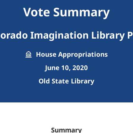
Vote Summary
lorado Imagination Library 
House Appropriations
June 10, 2020
Old State Library
Summary