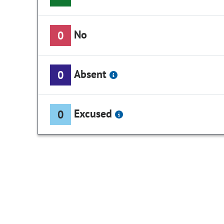
No
0
Absent
0
Excused
0