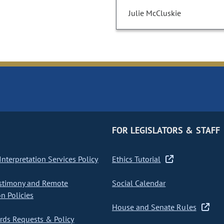
Julie McCluskie
FOR LEGISLATORS & STAFF
nterpretation Services Policy
Ethics Tutorial
stimony and Remote
Social Calendar
on Policies
House and Senate Rules
ds Requests & Policy