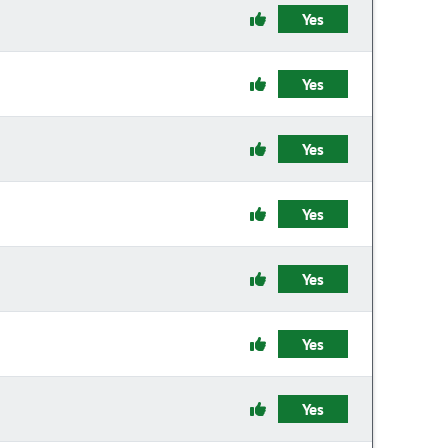
Yes
Yes
Yes
Yes
Yes
Yes
Yes