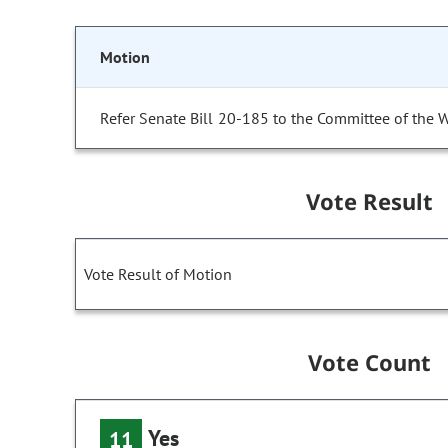
Motion
Refer Senate Bill 20-185 to the Committee of the 
Vote Result
Vote Result of Motion
Vote Count
Yes
11