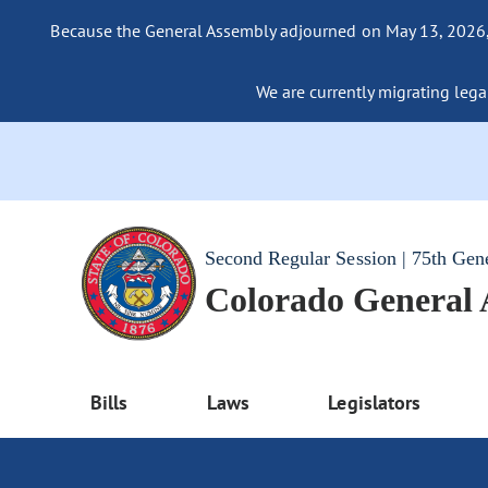
Because the General Assembly adjourned on May 13, 2026, a
We are currently migrating legac
Second Regular Session | 75th Gen
Colorado General
Bills
Laws
Legislators