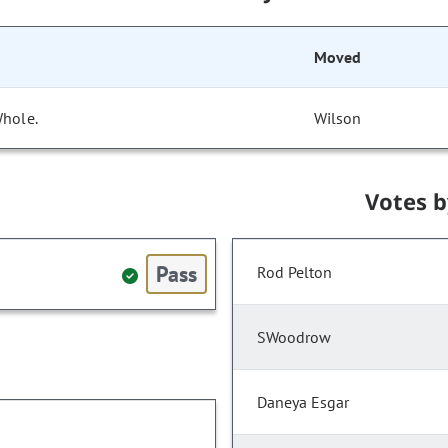
Moved
Whole.
Wilson
Votes 
Pass
Rod Pelton
SWoodrow
Daneya Esgar