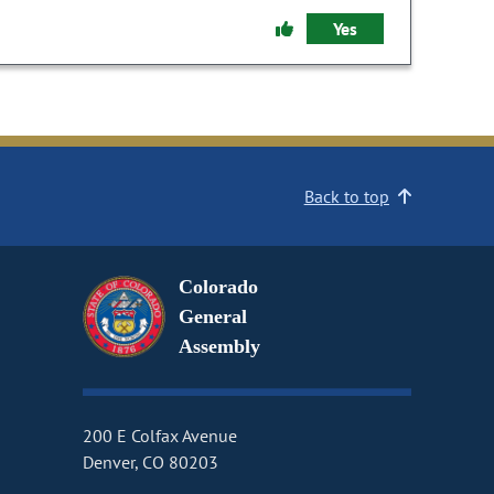
Yes
Back to top
Colorado
General
Assembly
200 E Colfax Avenue
Denver, CO 80203