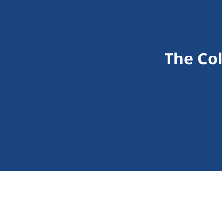
The Co