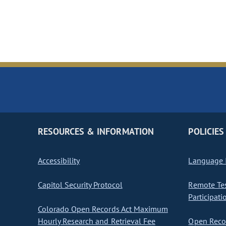
RESOURCES & INFORMATION
POLICIES
Accessibility
Language I
Capitol Security Protocol
Remote Te
Participati
Colorado Open Records Act Maximum
Hourly Research and Retrieval Fee
Open Recor