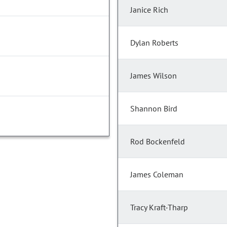
Janice Rich
Dylan Roberts
James Wilson
Shannon Bird
Rod Bockenfeld
James Coleman
Tracy Kraft-Tharp