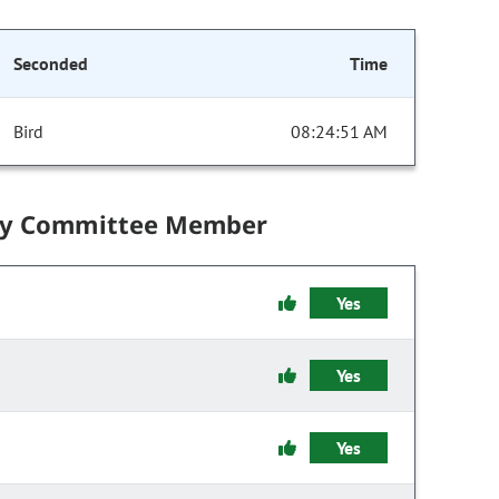
Seconded
Time
Bird
08:24:51 AM
by Committee Member
Yes
Yes
Yes