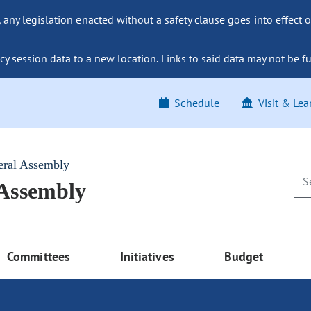
ny legislation enacted without a safety clause goes into effect o
y session data to a new location. Links to said data may not be fu
Schedule
Visit & Lea
eral Assembly
 Assembly
Committees
Initiatives
Budget