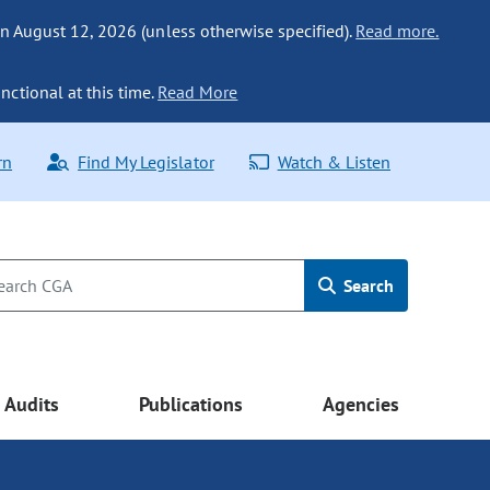
n August 12, 2026 (unless otherwise specified).
Read more.
nctional at this time.
Read More
rn
Find My Legislator
Watch & Listen
Search
Audits
Publications
Agencies