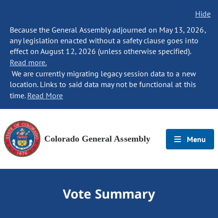
Hide
Because the General Assembly adjourned on May 13, 2026,
any legislation enacted without a safety clause goes into
effect on August 12, 2026 (unless otherwise specified).
Read more.
We are currently migrating legacy session data to a new
location. Links to said data may not be functional at this
time.
Read More
Colorado General Assembly
Menu
Vote Summary