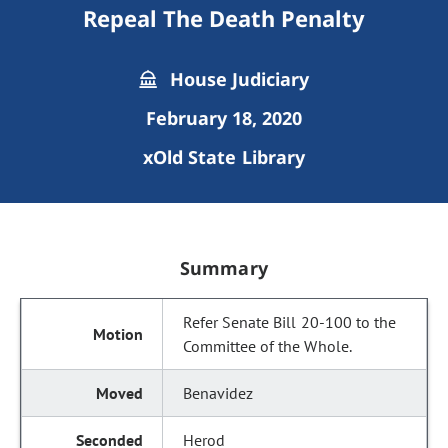
Repeal The Death Penalty
House Judiciary
February 18, 2020
xOld State Library
Summary
Refer Senate Bill 20-100 to the
Committee of the Whole.
Benavidez
Herod