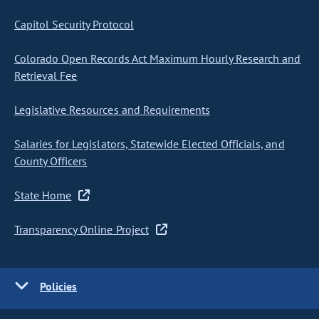
Capitol Security Protocol
Colorado Open Records Act Maximum Hourly Research and
Retrieval Fee
Legislative Resources and Requirements
Salaries for Legislators, Statewide Elected Officials, and
County Officers
State Home
Transparency Online Project
Policies