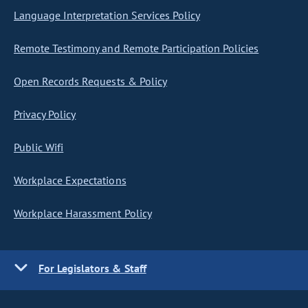
Language Interpretation Services Policy
Remote Testimony and Remote Participation Policies
Open Records Requests & Policy
Privacy Policy
Public Wifi
Workplace Expectations
Workplace Harassment Policy
For Legislators & Staff