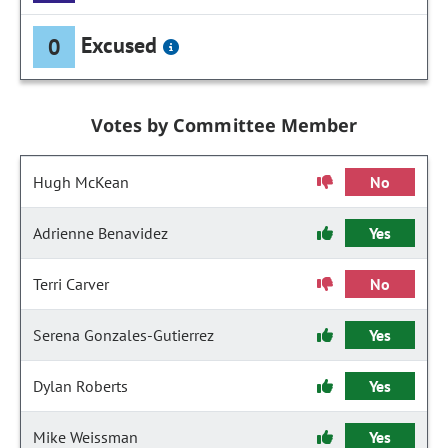
Excused
0
Votes by Committee Member
Hugh McKean
No
Adrienne Benavidez
Yes
Terri Carver
No
Serena Gonzales-Gutierrez
Yes
Dylan Roberts
Yes
Mike Weissman
Yes