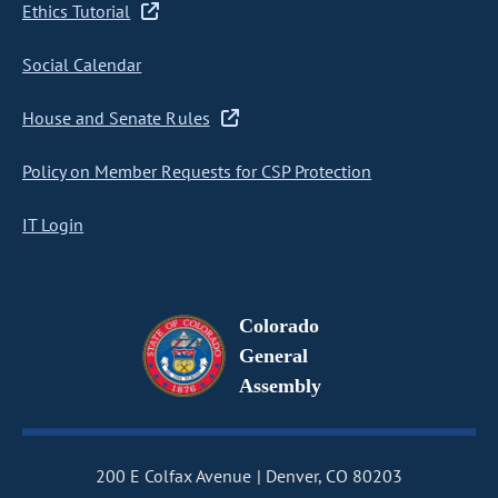
Ethics Tutorial
Social Calendar
House and Senate Rules
Policy on Member Requests for CSP Protection
IT Login
Colorado
General
Assembly
200 E Colfax Avenue
Denver, CO 80203