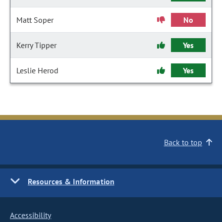
Matt Soper
No
Kerry Tipper
Yes
Leslie Herod
Yes
Back to top
Resources & Information
Accessibility