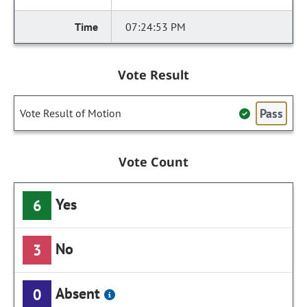
07:24:53 PM
Vote Result
Pass
Vote Result of Motion
Vote Count
Yes
6
No
3
Absent
0