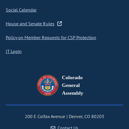
Social Calendar
House and Senate Rules
Policy on Member Requests for CSP Protection
IT Login
Colorado
General
Assembly
200 E Colfax Avenue
Denver, CO 80203
Contact Us