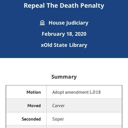
Repeal The Death Penalty
House Judiciary
February 18, 2020
xOld State Library
Summary
Adopt amendment L.018
Carver
Soper