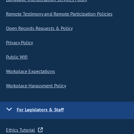
Remote Testimony and Remote Participation Policies
Open Records Requests & Policy
Privacy Policy
Public Wifi
Workplace Expectations
Workplace Harassment Policy
For Legislators & Staff
Ethics Tutorial