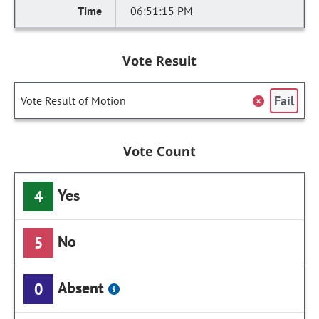
06:51:15 PM
Vote Result
Fail
Vote Result of Motion
Vote Count
Yes
4
No
5
Absent
0