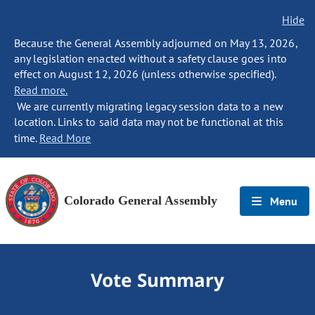
Hide
Because the General Assembly adjourned on May 13, 2026,
any legislation enacted without a safety clause goes into
effect on August 12, 2026 (unless otherwise specified).
Read more.
We are currently migrating legacy session data to a new
location. Links to said data may not be functional at this
time.
Read More
Colorado General Assembly
Menu
Vote Summary