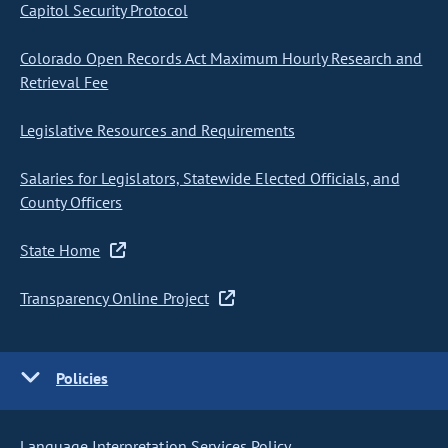
Capitol Security Protocol
Colorado Open Records Act Maximum Hourly Research and
Retrieval Fee
Legislative Resources and Requirements
Salaries for Legislators, Statewide Elected Officials, and
County Officers
State Home
Transparency Online Project
Policies
Language Interpretation Services Policy