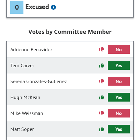
Excused
0
Votes by Committee Member
Adrienne Benavidez
No
Terri Carver
Yes
Serena Gonzales-Gutierrez
No
Hugh McKean
Yes
Mike Weissman
No
Matt Soper
Yes