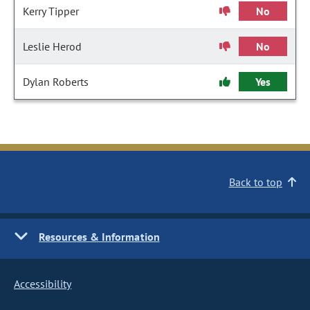
Kerry Tipper
No
Leslie Herod
No
Dylan Roberts
Yes
Back to top
Resources & Information
Accessibility