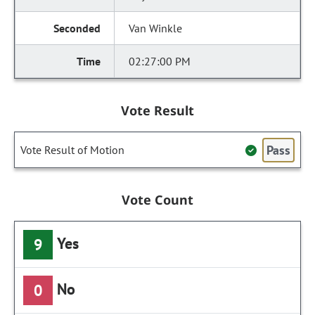
Van Winkle
02:27:00 PM
Vote Result
Pass
Vote Result of Motion
Vote Count
Yes
9
No
0