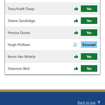
Tracy Kraft-Tharp
Yes
Shane Sandridge
Yes
Monica Duran
Yes
Hugh McKean
Excused
Kevin Van Winkle
Yes
Shannon Bird
Yes
Back to top