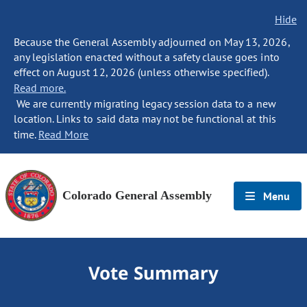
Hide
Because the General Assembly adjourned on May 13, 2026,
any legislation enacted without a safety clause goes into
effect on August 12, 2026 (unless otherwise specified).
Read more.
We are currently migrating legacy session data to a new
location. Links to said data may not be functional at this
time.
Read More
Colorado General Assembly
Menu
Vote Summary