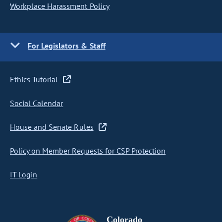
Workplace Harassment Policy
For Legislators & Staff
Ethics Tutorial
Social Calendar
House and Senate Rules
Policy on Member Requests for CSP Protection
IT Login
Colorado