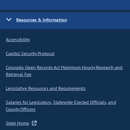
Resources & Information
Accessibility
Capitol Security Protocol
Colorado Open Records Act Maximum Hourly Research and
Retrieval Fee
Legislative Resources and Requirements
Salaries for Legislators, Statewide Elected Officials, and
County Officers
State Home