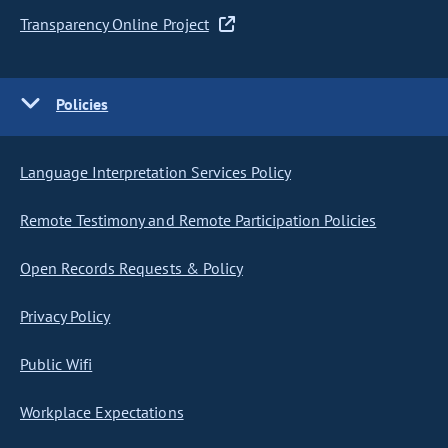
Transparency Online Project
Policies
Language Interpretation Services Policy
Remote Testimony and Remote Participation Policies
Open Records Requests & Policy
Privacy Policy
Public Wifi
Workplace Expectations