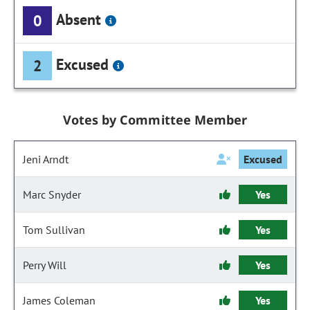
Absent
0
Excused
2
Votes by Committee Member
Jeni Arndt
Excused
Marc Snyder
Yes
Tom Sullivan
Yes
Perry Will
Yes
James Coleman
Yes