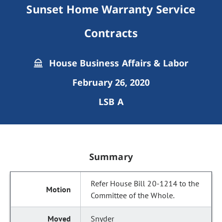
Sunset Home Warranty Service
Contracts
House Business Affairs & Labor
February 26, 2020
LSB A
Summary
Refer House Bill 20-1214 to the
Committee of the Whole.
Snyder