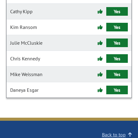
Cathy Kipp
Yes
Kim Ransom
Yes
Julie McCluskie
Yes
Chris Kennedy
Yes
Mike Weissman
Yes
Daneya Esgar
Yes
Back to top