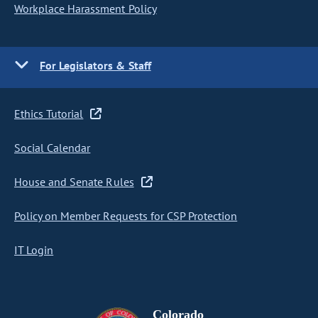
Workplace Harassment Policy
For Legislators & Staff
Ethics Tutorial
Social Calendar
House and Senate Rules
Policy on Member Requests for CSP Protection
IT Login
Colorado