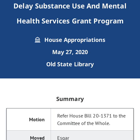
Delay Substance Use And Mental
Health Services Grant Program
House Appropriations
May 27, 2020
Old State Library
Summary
Refer House Bill 20-1371 to the
Committee of the Whole.
Esgar