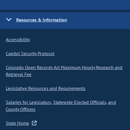
Resources & Information
Accessibility
Capitol Security Protocol
Colorado Open Records Act Maximum Hourly Research and
Retrieval Fee
Legislative Resources and Requirements
Salaries for Legislators, Statewide Elected Officials, and
County Officers
State Home