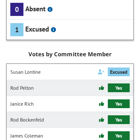
Absent
0
Excused
1
Votes by Committee Member
Susan Lontine
Excused
Rod Pelton
Yes
Janice Rich
Yes
Rod Bockenfeld
Yes
James Coleman
Yes