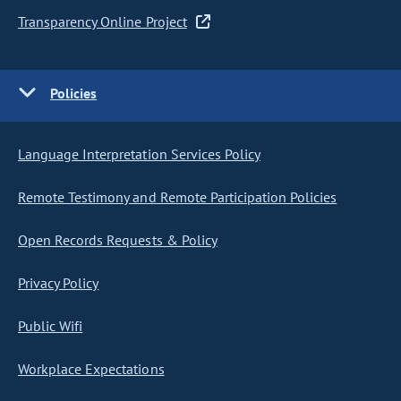
Transparency Online Project
Policies
Language Interpretation Services Policy
Remote Testimony and Remote Participation Policies
Open Records Requests & Policy
Privacy Policy
Public Wifi
Workplace Expectations