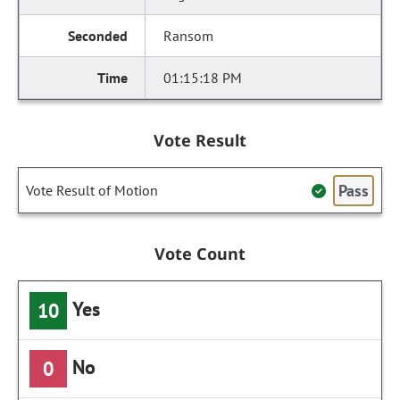
Ransom
01:15:18 PM
Vote Result
Pass
Vote Result of Motion
Vote Count
Yes
10
No
0