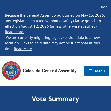
Hide
Because the General Assembly adjourned on May 13, 2026,
any legislation enacted without a safety clause goes into
effect on August 12, 2026 (unless otherwise specified).
Read more.
We are currently migrating legacy session data to a new
location. Links to said data may not be functional at this
time.
Read More
Colorado General Assembly
Menu
Vote Summary