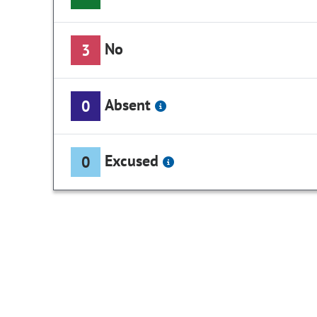
No
3
Absent
0
Excused
0