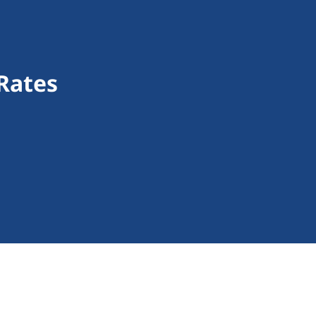
Rates