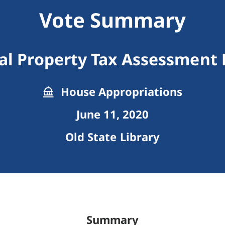
Vote Summary
al Property Tax Assessment 
House Appropriations
June 11, 2020
Old State Library
Summary