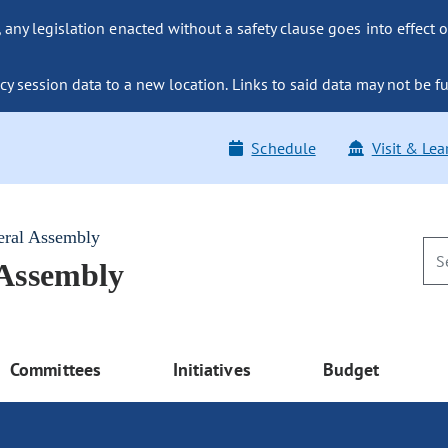
ny legislation enacted without a safety clause goes into effect o
y session data to a new location. Links to said data may not be fu
Schedule
Visit & Lea
eral Assembly
 Assembly
Committees
Initiatives
Budget