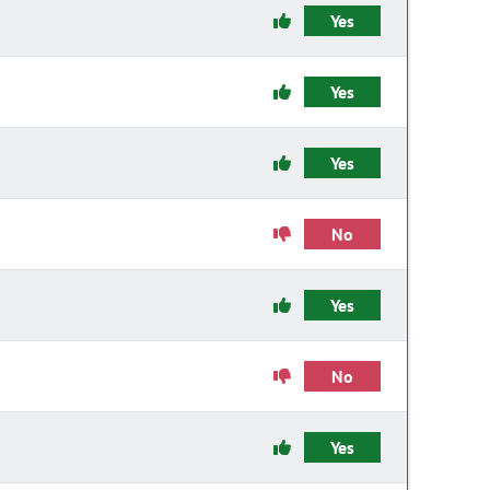
Yes
Yes
Yes
No
Yes
No
Yes