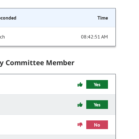
econded
Time
ich
08:42:51 AM
by Committee Member
Yes
Yes
No