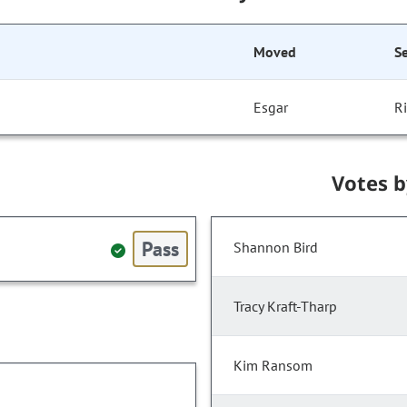
Moved
S
Esgar
R
Votes 
Pass
Shannon Bird
Tracy Kraft-Tharp
Kim Ransom