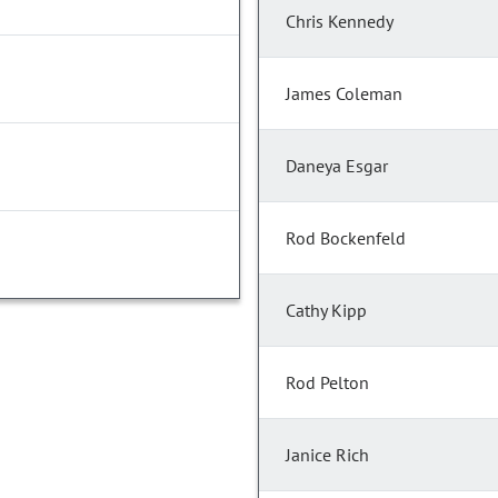
Chris Kennedy
James Coleman
Daneya Esgar
Rod Bockenfeld
Cathy Kipp
Rod Pelton
Janice Rich