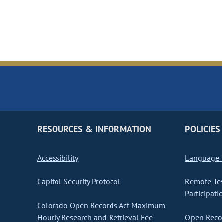
RESOURCES & INFORMATION
POLICIES
Accessibility
Language I
Capitol Security Protocol
Remote Te
Participati
Colorado Open Records Act Maximum
Hourly Research and Retrieval Fee
Open Recor