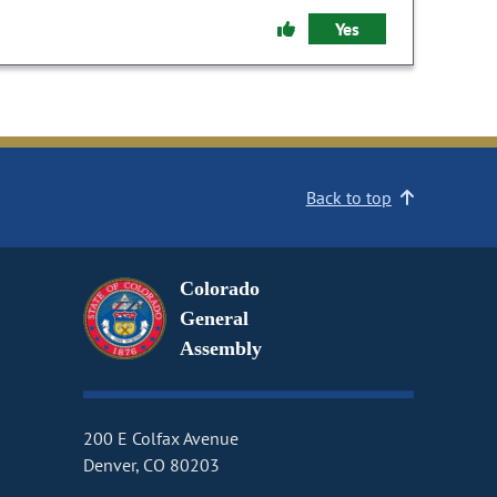
Yes
Back to top
Colorado
General
Assembly
200 E Colfax Avenue
Denver, CO 80203