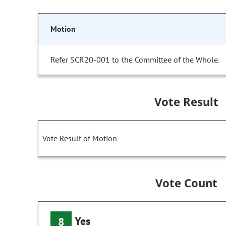
Motion
Refer SCR20-001 to the Committee of the Whole.
Vote Result
Vote Result of Motion
Vote Count
Yes
8