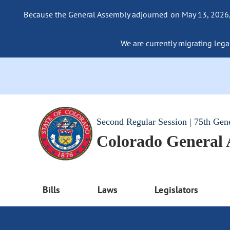
Because the General Assembly adjourned on May 13, 2026, a
We are currently migrating legac
Second Regular Session | 75th Gen
Colorado General
Bills
Laws
Legislators