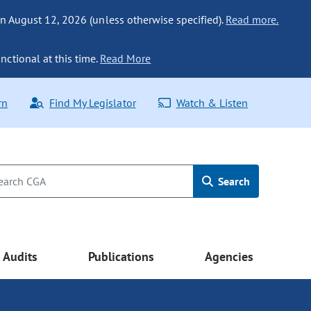
n August 12, 2026 (unless otherwise specified).
Read more.
nctional at this time.
Read More
rn
Find My Legislator
Watch & Listen
Search
Audits
Publications
Agencies