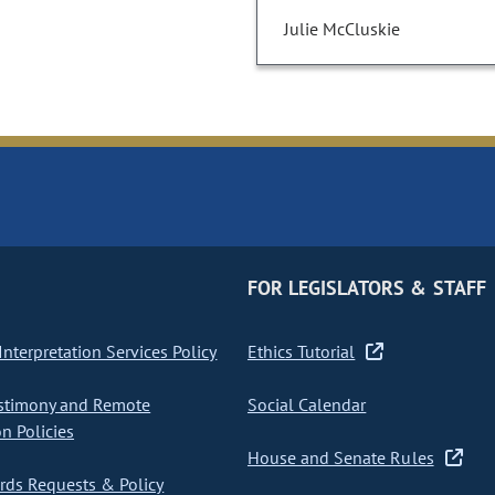
Julie McCluskie
FOR LEGISLATORS & STAFF
nterpretation Services Policy
Ethics Tutorial
stimony and Remote
Social Calendar
on Policies
House and Senate Rules
ds Requests & Policy