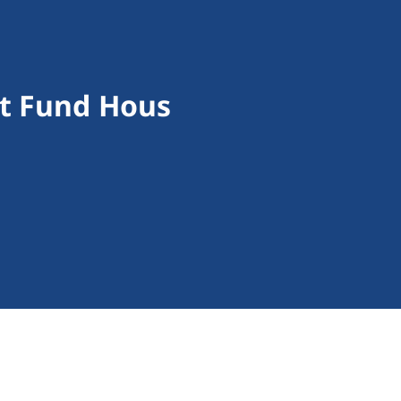
st Fund Hous