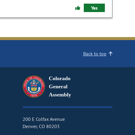
Yes
Back to top
Colorado
General
Assembly
200 E Colfax Avenue
Denver, CO 80203