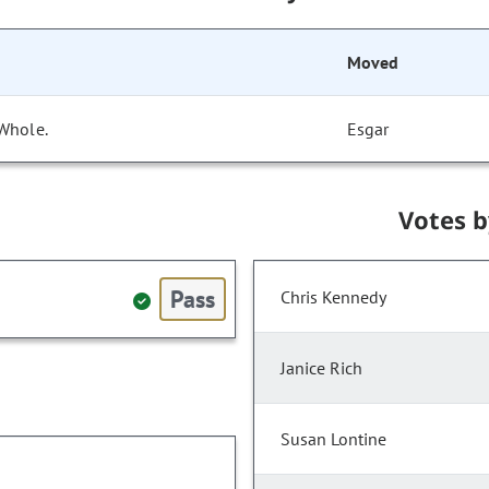
Moved
 Whole.
Esgar
Votes 
Pass
Chris Kennedy
Janice Rich
Susan Lontine