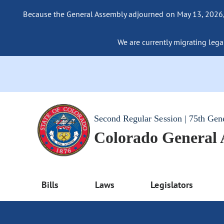
Because the General Assembly adjourned on May 13, 2026, a
We are currently migrating legac
Second Regular Session | 75th Gen
Colorado General
Bills
Laws
Legislators