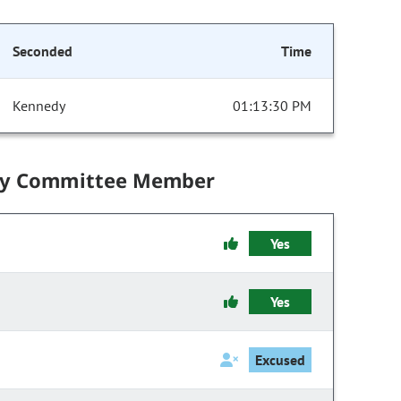
Seconded
Time
Kennedy
01:13:30 PM
by Committee Member
Yes
Yes
Excused