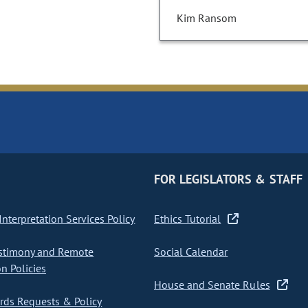
Kim Ransom
FOR LEGISLATORS & STAFF
nterpretation Services Policy
Ethics Tutorial
stimony and Remote
Social Calendar
on Policies
House and Senate Rules
ds Requests & Policy