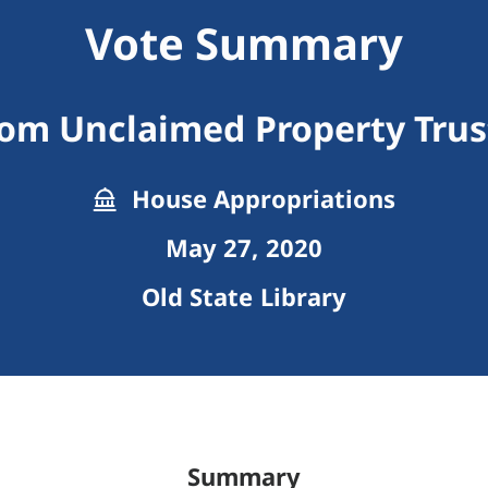
Vote Summary
rom Unclaimed Property Tru
House Appropriations
May 27, 2020
Old State Library
Summary