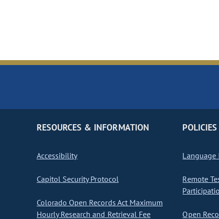
RESOURCES & INFORMATION
POLICIES
Accessibility
Language I
Capitol Security Protocol
Remote Te
Participati
Colorado Open Records Act Maximum
Hourly Research and Retrieval Fee
Open Recor