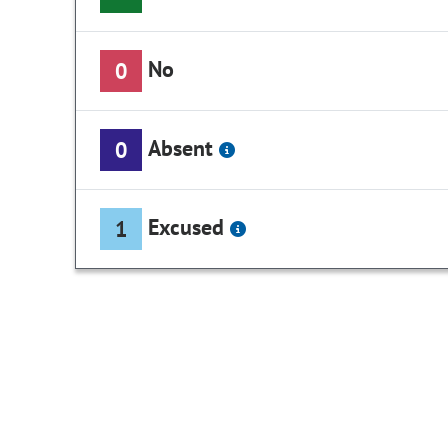
No
0
Absent
0
Excused
1