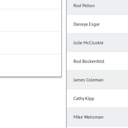
Rod Pelton
Daneya Esgar
Julie McCluskie
Rod Bockenfeld
James Coleman
Cathy Kipp
Mike Weissman