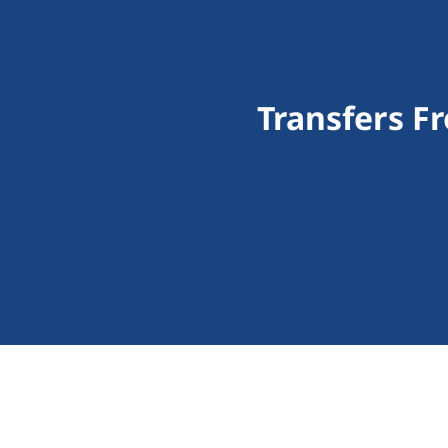
Transfers F