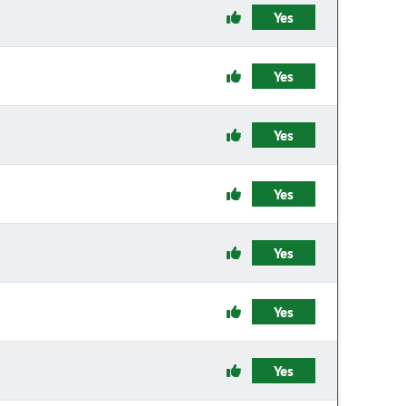
Yes
Yes
Yes
Yes
Yes
Yes
Yes