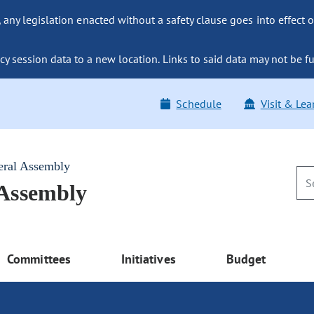
ny legislation enacted without a safety clause goes into effect o
y session data to a new location. Links to said data may not be fu
Schedule
Visit & Lea
eral Assembly
 Assembly
Committees
Initiatives
Budget