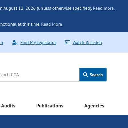
n August 12, 2026 (unless otherwise specified).
Read more.
nctional at this time.
Read More
rn
Find My Legislator
Watch & Listen
Search
Audits
Publications
Agencies