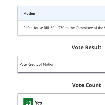
Motion
Refer House Bill 20-1370 to the Committee of the
Vote Result
Vote Result of Motion
Vote Count
Yes
10