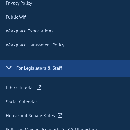
Privacy Policy
Public Wifi
Workplace Expectations
Workplace Harassment Policy
For Legislators & Staff
Ethics Tutorial
Social Calendar
House and Senate Rules
Policy on Member Requests for CSP Protection