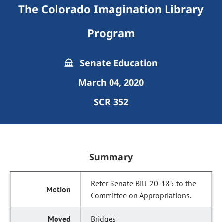
The Colorado Imagination Library
Program
Senate Education
March 04, 2020
SCR 352
Summary
Refer Senate Bill 20-185 to the
Committee on Appropriations.
Bridges