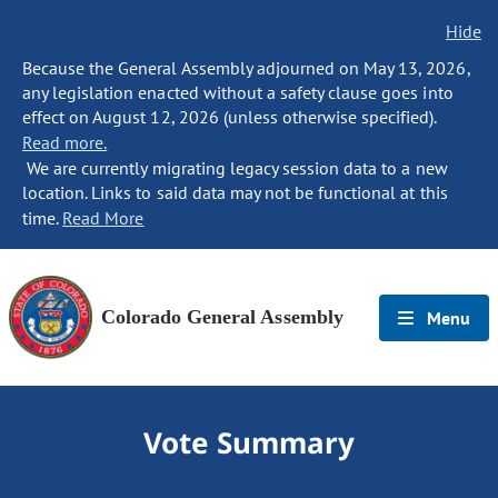
Hide
Because the General Assembly adjourned on May 13, 2026,
any legislation enacted without a safety clause goes into
effect on August 12, 2026 (unless otherwise specified).
Read more.
We are currently migrating legacy session data to a new
location. Links to said data may not be functional at this
time.
Read More
Colorado General Assembly
Menu
Vote Summary