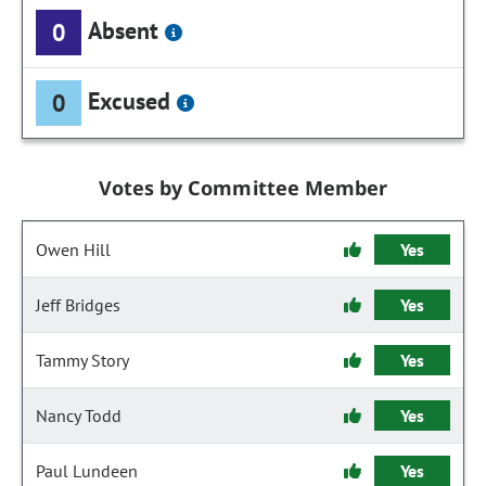
Absent
0
Excused
0
Votes by Committee Member
Owen Hill
Yes
Jeff Bridges
Yes
Tammy Story
Yes
Nancy Todd
Yes
Paul Lundeen
Yes