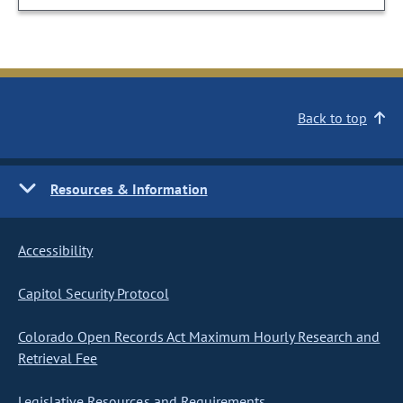
Back to top
Resources & Information
Accessibility
Capitol Security Protocol
Colorado Open Records Act Maximum Hourly Research and
Retrieval Fee
Legislative Resources and Requirements