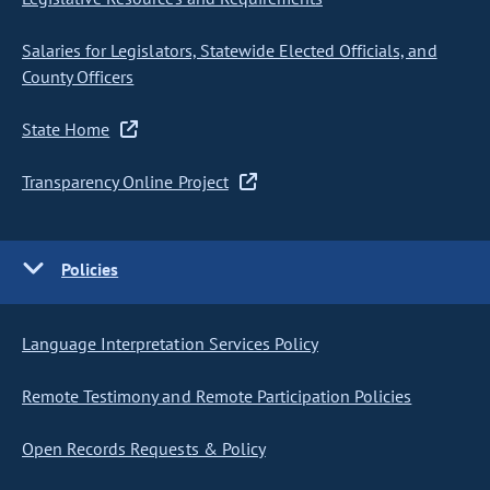
Salaries for Legislators, Statewide Elected Officials, and
County Officers
State Home
Transparency Online Project
Policies
Language Interpretation Services Policy
Remote Testimony and Remote Participation Policies
Open Records Requests & Policy