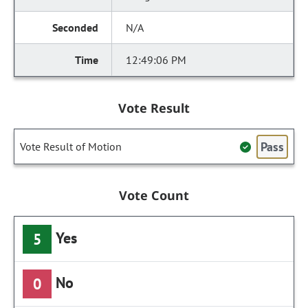
N/A
12:49:06 PM
Vote Result
Pass
Vote Result of Motion
Vote Count
Yes
5
No
0