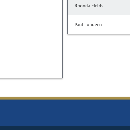
Rhonda Fields
Paul Lundeen