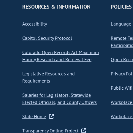
RESOURCES & INFORMATION
POLICIES
Accessibility
Language I
Capitol Security Protocol
Remote Te
Participati
Colorado Open Records Act Maximum
Hourly Research and Retrieval Fee
Open Recor
Legislative Resources and
Privacy Pol
Requirements
Public Wifi
Salaries for Legislators, Statewide
Elected Officials, and County Officers
Workplace 
State Home
Workplace 
Transparency Online Project