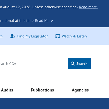
n August 12, 2026 (unless otherwise specified).
Read more.
nctional at this time.
Read More
rn
Find My Legislator
Watch & Listen
Search
Audits
Publications
Agencies