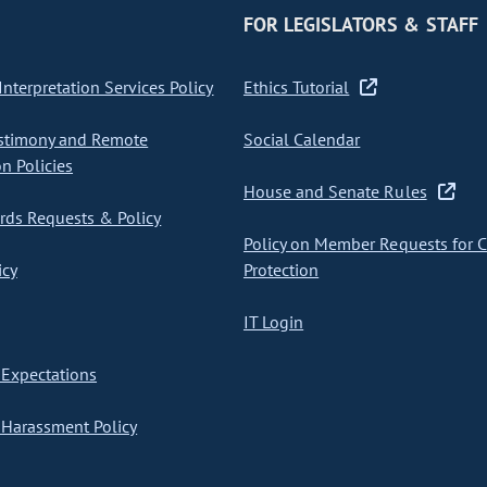
FOR LEGISLATORS & STAFF
nterpretation Services Policy
Ethics Tutorial
stimony and Remote
Social Calendar
on Policies
House and Senate Rules
ds Requests & Policy
Policy on Member Requests for 
icy
Protection
IT Login
Expectations
Harassment Policy