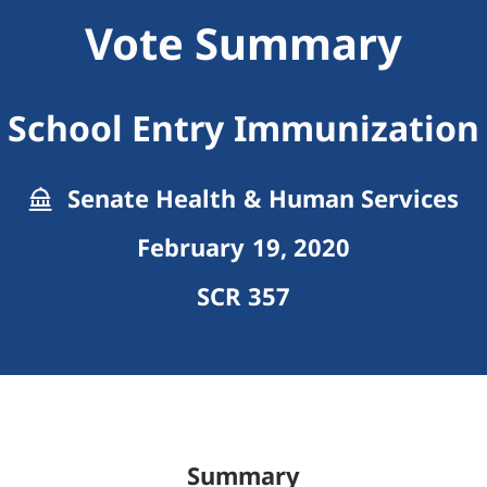
Vote Summary
School Entry Immunization
Senate Health & Human Services
February 19, 2020
SCR 357
Summary