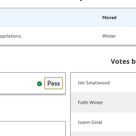
Moved
opriations.
Winter
Votes 
Pass
Jim Smallwood
Faith Winter
Joann Ginal