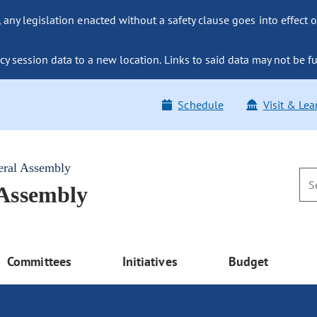
ny legislation enacted without a safety clause goes into effect o
y session data to a new location. Links to said data may not be fu
Schedule
Visit & Lea
eral Assembly
 Assembly
Committees
Initiatives
Budget