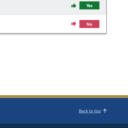
Yes
No
Back to top