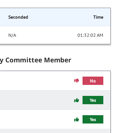
Seconded
Time
N/A
01:32:02 AM
by Committee Member
No
Yes
Yes