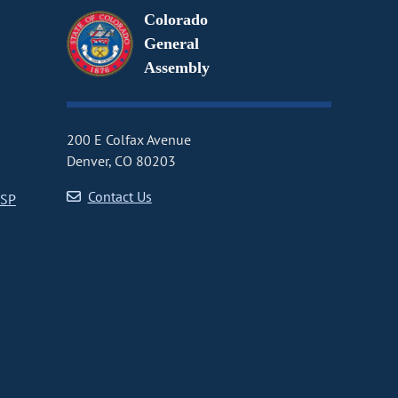
Colorado
General
Assembly
200 E Colfax Avenue
Denver, CO 80203
Contact Us
CSP