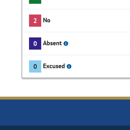
No
2
Absent
0
Excused
0