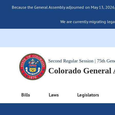
Because the General Assembly adjourned on May 13, 2026, a
We are currently migrating legac
Second Regular Session | 75th Gen
Colorado General
Bills
Laws
Legislators