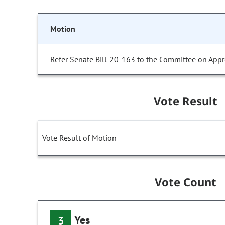
Motion
Refer Senate Bill 20-163 to the Committee on Appr
Vote Result
Vote Result of Motion
Vote Count
Yes
3