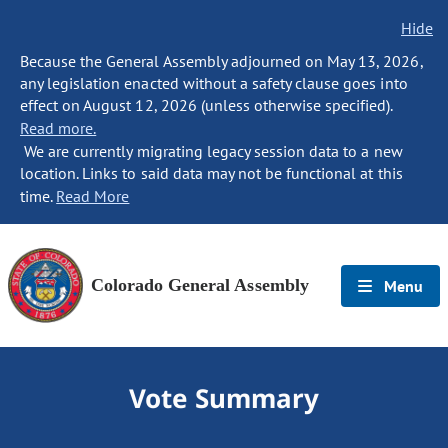
Hide
Because the General Assembly adjourned on May 13, 2026,
any legislation enacted without a safety clause goes into
effect on August 12, 2026 (unless otherwise specified).
Read more.
We are currently migrating legacy session data to a new
location. Links to said data may not be functional at this
time.
Read More
Colorado General Assembly
Menu
Vote Summary