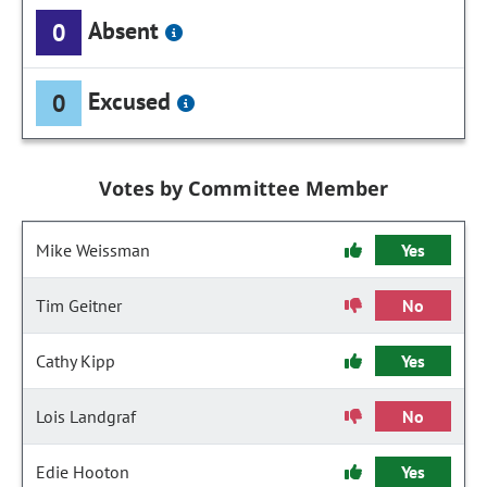
Absent
0
Excused
0
Votes by Committee Member
Mike Weissman
Yes
Tim Geitner
No
Cathy Kipp
Yes
Lois Landgraf
No
Edie Hooton
Yes