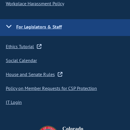
Workplace Harassment Policy
For Legislators & Staff
Ethics Tutorial
Social Calendar
House and Senate Rules
Policy on Member Requests for CSP Protection
IT Login
Colorado