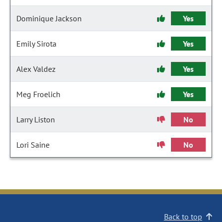
Dominique Jackson
Yes
Emily Sirota
Yes
Alex Valdez
Yes
Meg Froelich
Yes
Larry Liston
No
Lori Saine
No
Back to top