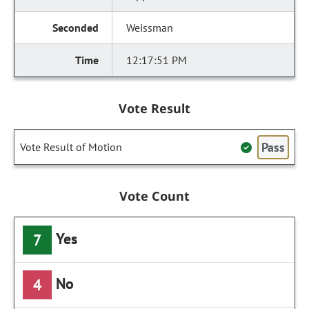
Weissman
12:17:51 PM
Vote Result
Pass
Vote Result of Motion
Vote Count
Yes
7
No
4