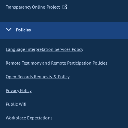
Transparency Online Project
Policies
Language Interpretation Services Policy
Remote Testimony and Remote Participation Policies
Open Records Requests & Policy
Privacy Policy
Public Wifi
Workplace Expectations