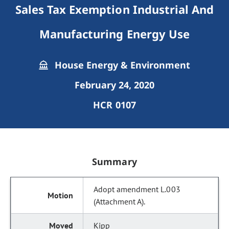
Sales Tax Exemption Industrial And
Manufacturing Energy Use
House Energy & Environment
February 24, 2020
HCR 0107
Summary
Adopt amendment L.003
(Attachment A).
Kipp