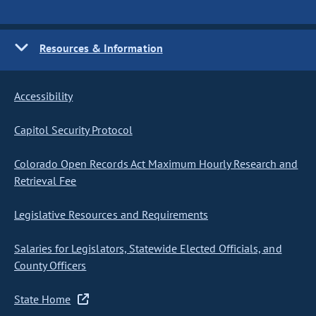
Resources & Information
Accessibility
Capitol Security Protocol
Colorado Open Records Act Maximum Hourly Research and
Retrieval Fee
Legislative Resources and Requirements
Salaries for Legislators, Statewide Elected Officials, and
County Officers
State Home