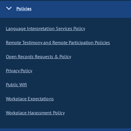
Policies
Language Interpretation Services Policy
Remote Testimony and Remote Participation Policies
Open Records Requests & Policy
Privacy Policy
Public Wifi
Workplace Expectations
Workplace Harassment Policy