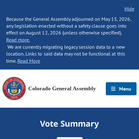
Hide
Because the General Assembly adjourned on May 13, 2026,
any legislation enacted without a safety clause goes into
effect on August 12, 2026 (unless otherwise specified).
Read more.
We are currently migrating legacy session data to a new
location. Links to said data may not be functional at this
time.
Read More
Colorado General Assembly
Menu
Vote Summary