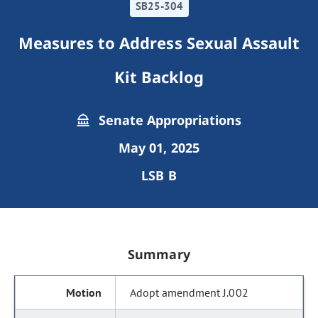
SB25-304
Measures to Address Sexual Assault
Kit Backlog
Senate Appropriations
May 01, 2025
LSB B
Summary
Adopt amendment J.002