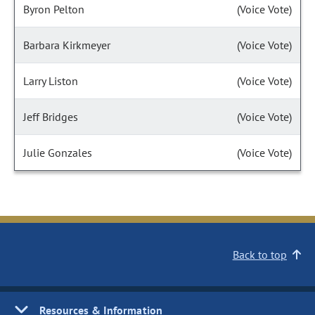
Byron Pelton
(Voice Vote)
Barbara Kirkmeyer
(Voice Vote)
Larry Liston
(Voice Vote)
Jeff Bridges
(Voice Vote)
Julie Gonzales
(Voice Vote)
Back to top
Resources & Information