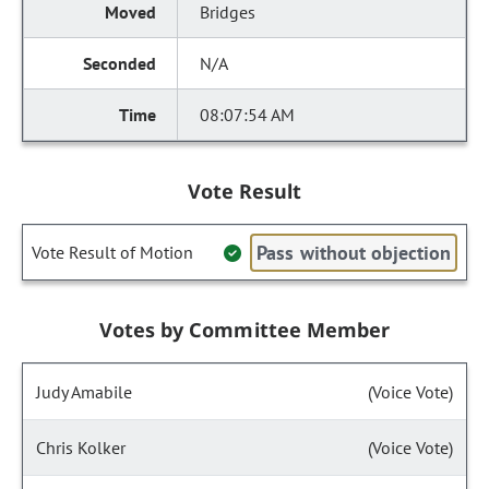
Bridges
N/A
08:07:54 AM
Vote Result
Pass without objection
Vote Result of Motion
Votes by Committee Member
Judy Amabile
(Voice Vote)
Chris Kolker
(Voice Vote)