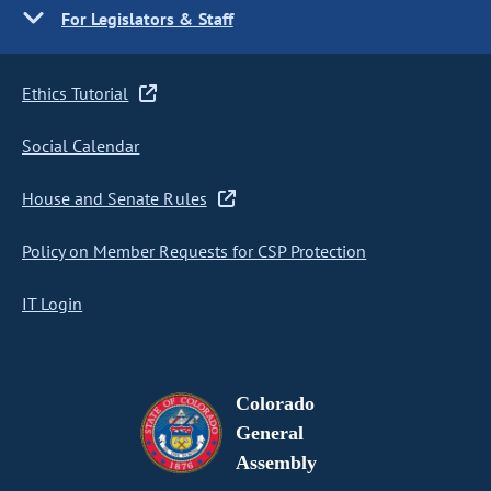
For Legislators & Staff
Ethics Tutorial
Social Calendar
House and Senate Rules
Policy on Member Requests for CSP Protection
IT Login
Colorado
General
Assembly