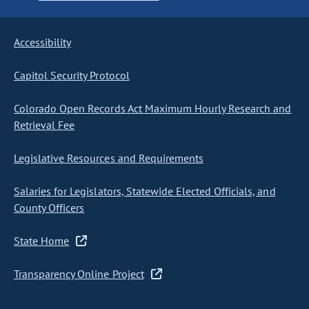
Accessibility
Capitol Security Protocol
Colorado Open Records Act Maximum Hourly Research and
Retrieval Fee
Legislative Resources and Requirements
Salaries for Legislators, Statewide Elected Officials, and
County Officers
State Home
Transparency Online Project