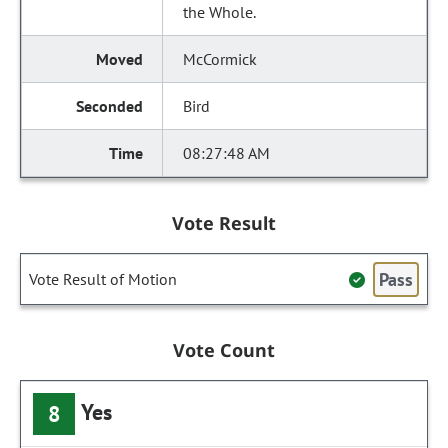
the Whole.
McCormick
Bird
08:27:48 AM
Vote Result
Pass
Vote Result of Motion
Vote Count
Yes
8