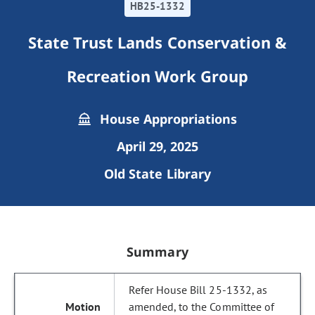
HB25-1332
State Trust Lands Conservation &
Recreation Work Group
House Appropriations
April 29, 2025
Old State Library
Summary
Refer House Bill 25-1332, as
amended, to the Committee of