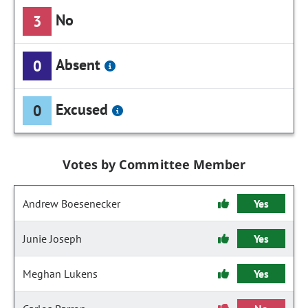
No
3
Absent
0
Excused
0
Votes by Committee Member
Andrew Boesenecker
Yes
Junie Joseph
Yes
Meghan Lukens
Yes