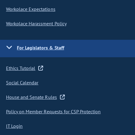
Workplace Expectations
Workplace Harassment Policy
For Legislators & Staff
Ethics Tutorial
Social Calendar
House and Senate Rules
Policy on Member Requests for CSP Protection
IT Login