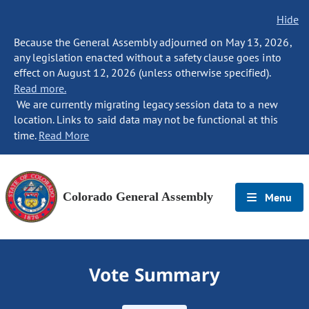
Hide
Because the General Assembly adjourned on May 13, 2026,
any legislation enacted without a safety clause goes into
effect on August 12, 2026 (unless otherwise specified).
Read more.
We are currently migrating legacy session data to a new
location. Links to said data may not be functional at this
time.
Read More
Colorado General Assembly
Menu
Vote Summary