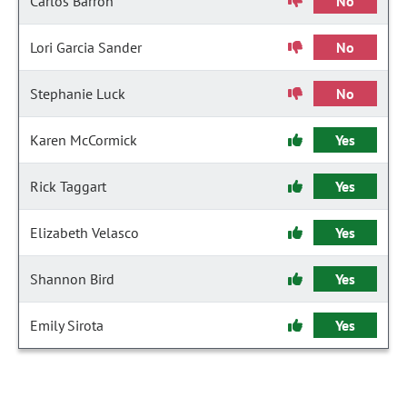
Carlos Barron
No
Lori Garcia Sander
No
Stephanie Luck
No
Karen McCormick
Yes
Rick Taggart
Yes
Elizabeth Velasco
Yes
Shannon Bird
Yes
Emily Sirota
Yes