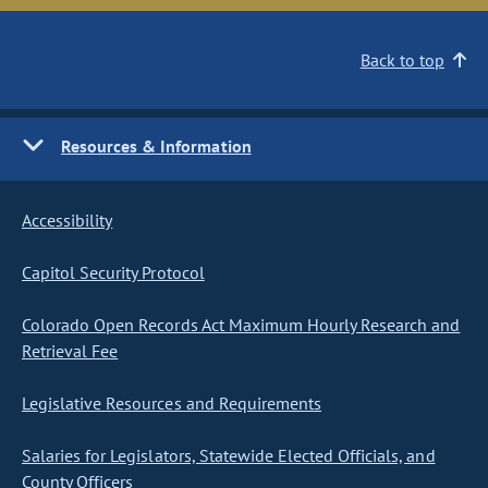
Back to top
Resources & Information
Accessibility
Capitol Security Protocol
Colorado Open Records Act Maximum Hourly Research and
Retrieval Fee
Legislative Resources and Requirements
Salaries for Legislators, Statewide Elected Officials, and
County Officers