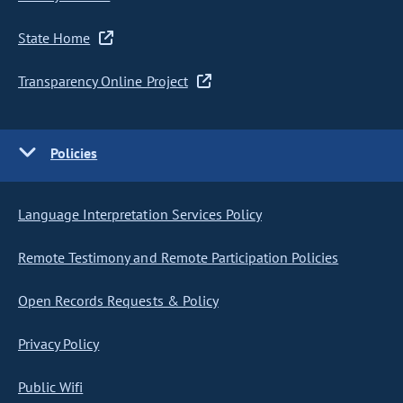
State Home
Transparency Online Project
Policies
Language Interpretation Services Policy
Remote Testimony and Remote Participation Policies
Open Records Requests & Policy
Privacy Policy
Public Wifi