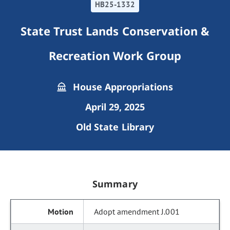
HB25-1332
State Trust Lands Conservation &
Recreation Work Group
House Appropriations
April 29, 2025
Old State Library
Summary
Adopt amendment J.001