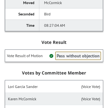
McCormick
Bird
08:27:04 AM
Vote Result
Pass without objection
Vote Result of Motion
Votes by Committee Member
Lori Garcia Sander
(Voice Vote)
Karen McCormick
(Voice Vote)