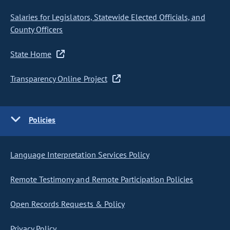
Salaries for Legislators, Statewide Elected Officials, and
County Officers
State Home
Transparency Online Project
Policies
Language Interpretation Services Policy
Remote Testimony and Remote Participation Policies
Open Records Requests & Policy
Privacy Policy