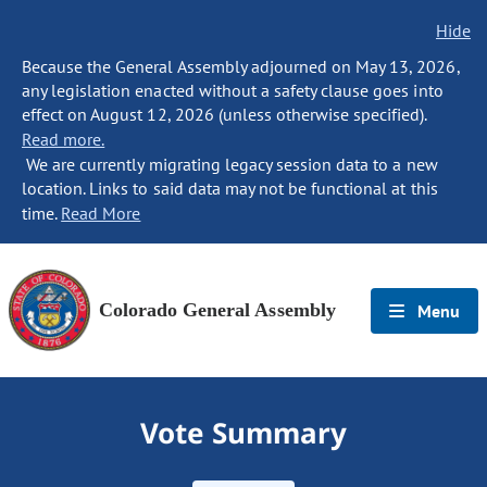
Hide
Because the General Assembly adjourned on May 13, 2026,
any legislation enacted without a safety clause goes into
effect on August 12, 2026 (unless otherwise specified).
Read more.
We are currently migrating legacy session data to a new
location. Links to said data may not be functional at this
time.
Read More
Colorado General Assembly
Menu
Vote Summary