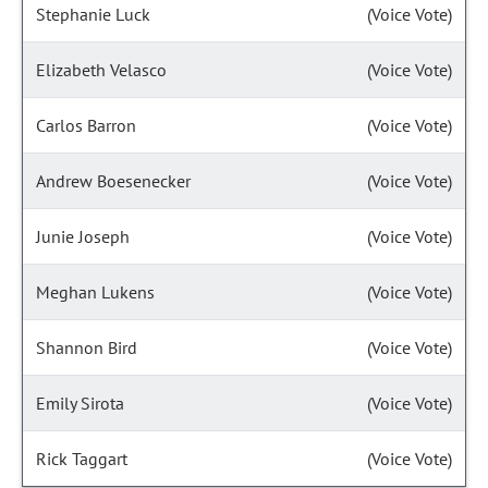
Stephanie Luck
(Voice Vote)
Elizabeth Velasco
(Voice Vote)
Carlos Barron
(Voice Vote)
Andrew Boesenecker
(Voice Vote)
Junie Joseph
(Voice Vote)
Meghan Lukens
(Voice Vote)
Shannon Bird
(Voice Vote)
Emily Sirota
(Voice Vote)
Rick Taggart
(Voice Vote)