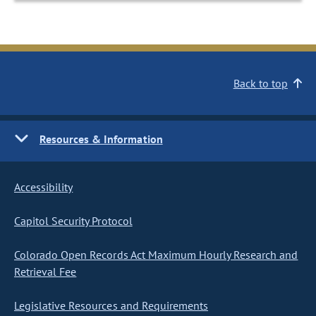
Back to top
Resources & Information
Accessibility
Capitol Security Protocol
Colorado Open Records Act Maximum Hourly Research and
Retrieval Fee
Legislative Resources and Requirements