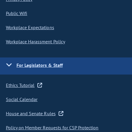
Public Wifi
Workplace Expectations
Workplace Harassment Policy
For Legislators & Staff
Ethics Tutorial
Social Calendar
House and Senate Rules
Policy on Member Requests for CSP Protection