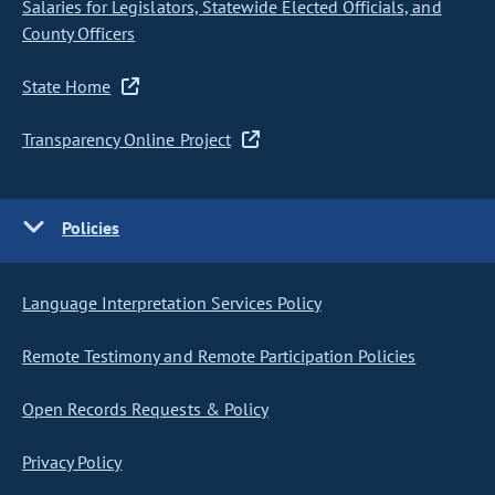
Salaries for Legislators, Statewide Elected Officials, and
County Officers
State Home
Transparency Online Project
Policies
Language Interpretation Services Policy
Remote Testimony and Remote Participation Policies
Open Records Requests & Policy
Privacy Policy