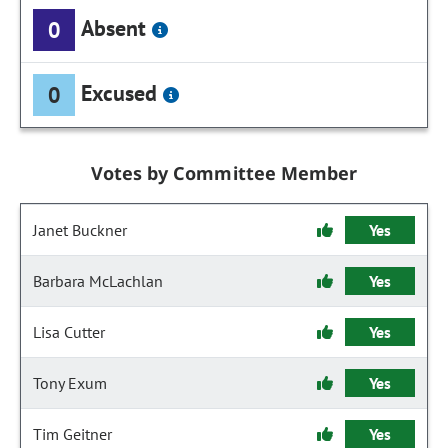
Absent
0
Excused
0
Votes by Committee Member
Janet Buckner
Yes
Barbara McLachlan
Yes
Lisa Cutter
Yes
Tony Exum
Yes
Tim Geitner
Yes