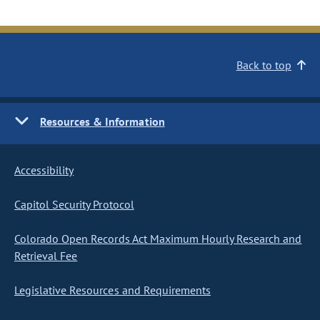
Back to top
Resources & Information
Accessibility
Capitol Security Protocol
Colorado Open Records Act Maximum Hourly Research and
Retrieval Fee
Legislative Resources and Requirements