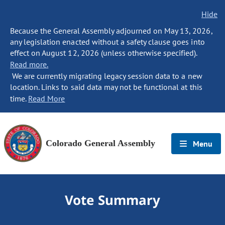
Hide
Because the General Assembly adjourned on May 13, 2026,
any legislation enacted without a safety clause goes into
effect on August 12, 2026 (unless otherwise specified).
Read more.
We are currently migrating legacy session data to a new
location. Links to said data may not be functional at this
time.
Read More
Colorado General Assembly
Menu
Vote Summary