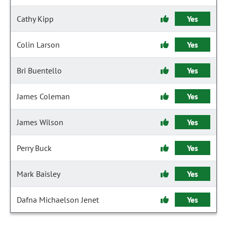
Cathy Kipp
Yes
Colin Larson
Yes
Bri Buentello
Yes
James Coleman
Yes
James Wilson
Yes
Perry Buck
Yes
Mark Baisley
Yes
Dafna Michaelson Jenet
Yes