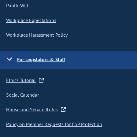
Public Wifi
Workplace Expectations
Workplace Harassment Policy
For Legislators & Staff
Ethics Tutorial
Social Calendar
House and Senate Rules
Policy on Member Requests for CSP Protection