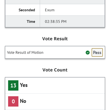
Exum
02:38:35 PM
Vote Result
Pass
Vote Result of Motion
Vote Count
Yes
13
No
0