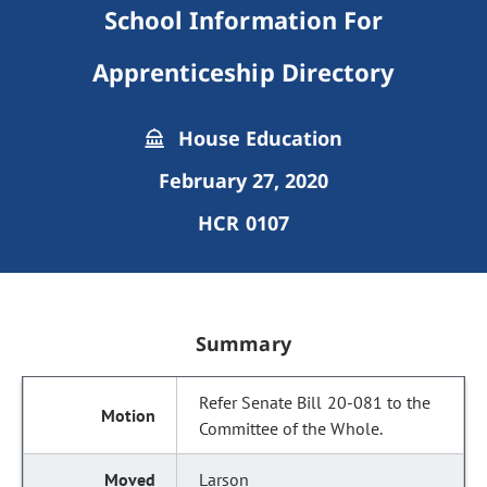
School Information For
Apprenticeship Directory
House Education
February 27, 2020
HCR 0107
Summary
Refer Senate Bill 20-081 to the
Committee of the Whole.
Larson