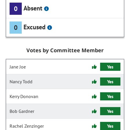
Absent
0
Excused
0
Votes by Committee Member
Jane Joe
Yes
Nancy Todd
Yes
Kerry Donovan
Yes
Bob Gardner
Yes
Rachel Zenzinger
Yes