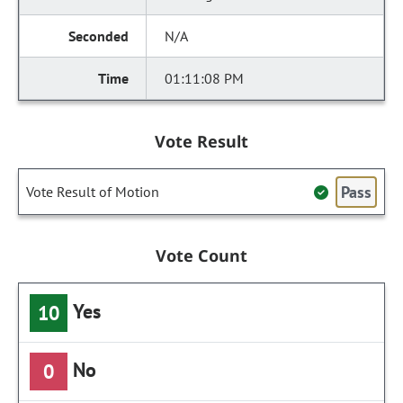
N/A
01:11:08 PM
Vote Result
Pass
Vote Result of Motion
Vote Count
Yes
10
No
0