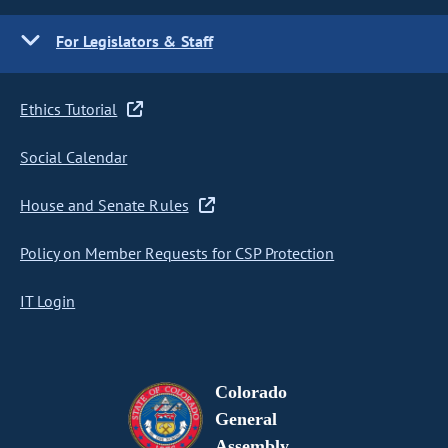
For Legislators & Staff
Ethics Tutorial
Social Calendar
House and Senate Rules
Policy on Member Requests for CSP Protection
IT Login
Colorado
General
Assembly