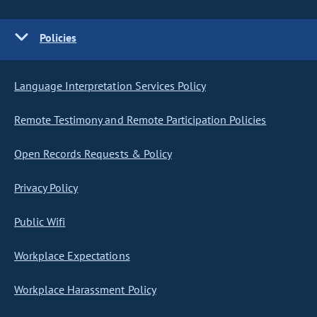
Policies
Language Interpretation Services Policy
Remote Testimony and Remote Participation Policies
Open Records Requests & Policy
Privacy Policy
Public Wifi
Workplace Expectations
Workplace Harassment Policy