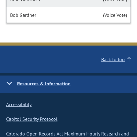
Bob Gardner
(Voice Vote)
Back to top
Resources & Information
Accessibility
Capitol Security Protocol
Colorado Open Records Act Maximum Hourly Research and