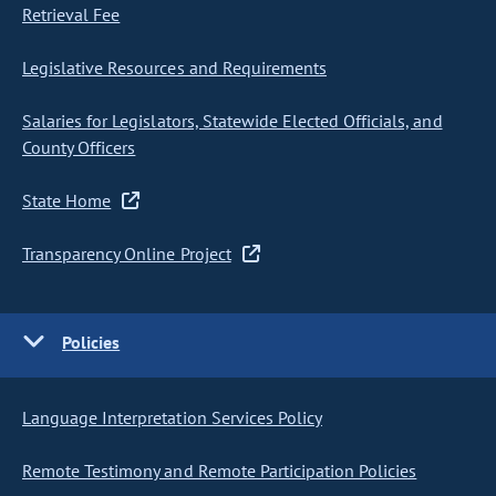
Retrieval Fee
Legislative Resources and Requirements
Salaries for Legislators, Statewide Elected Officials, and
County Officers
State Home
Transparency Online Project
Policies
Language Interpretation Services Policy
Remote Testimony and Remote Participation Policies