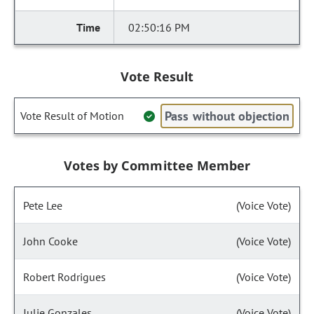
02:50:16 PM
Vote Result
Pass without objection
Vote Result of Motion
Votes by Committee Member
Pete Lee
(Voice Vote)
John Cooke
(Voice Vote)
Robert Rodrigues
(Voice Vote)
Julie Gonzales
(Voice Vote)