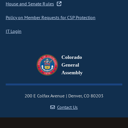
House and Senate Rules
Policy on Member Requests for CSP Protection
IT Login
Colorado
General
Assembly
200 E Colfax Avenue
Denver, CO 80203
Contact Us