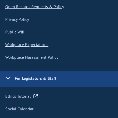
Open Records Requests & Policy
Privacy Policy
Public Wifi
Workplace Expectations
Workplace Harassment Policy
For Legislators & Staff
Ethics Tutorial
Social Calendar