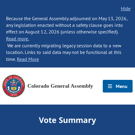
Hide
Because the General Assembly adjourned on May 13, 2026,
any legislation enacted without a safety clause goes into
effect on August 12, 2026 (unless otherwise specified).
Read more.
We are currently migrating legacy session data to a new
location. Links to said data may not be functional at this
time.
Read More
Colorado General Assembly
Menu
Vote Summary