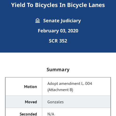
Yield To Bicycles In Bicycle Lanes
Senate Judiciary
February 03, 2020
SCR 352
Summary
Adopt amendment L. 004
(Attachment B)
Gonzales
N/A