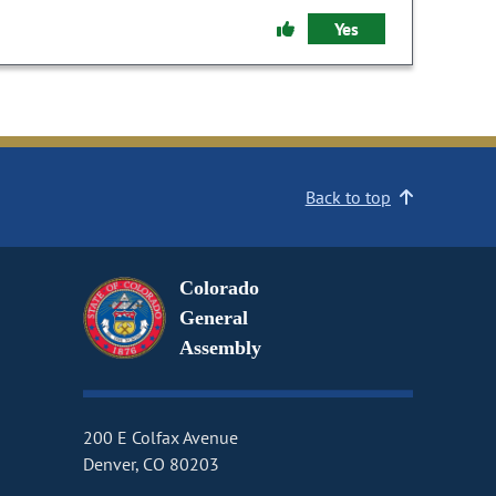
Yes
Back to top
Colorado
General
Assembly
200 E Colfax Avenue
Denver, CO 80203