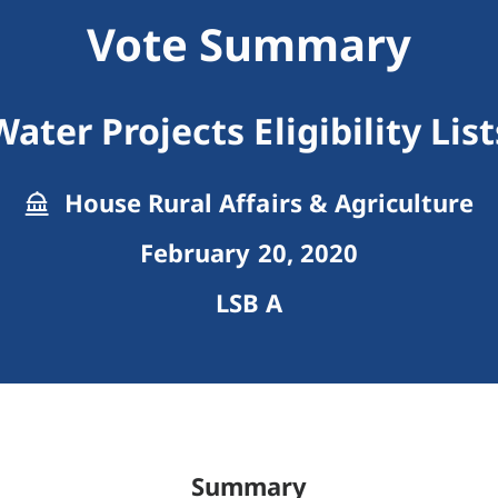
Vote Summary
Water Projects Eligibility List
House Rural Affairs & Agriculture
February 20, 2020
LSB A
Summary