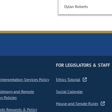
Dylan Roberts
FOR LEGISLATORS & STAFF
nterpretation Services Policy
Ethics Tutorial
stimony and Remote
Social Calendar
on Policies
House and Senate Rules
ds Requests & Policy