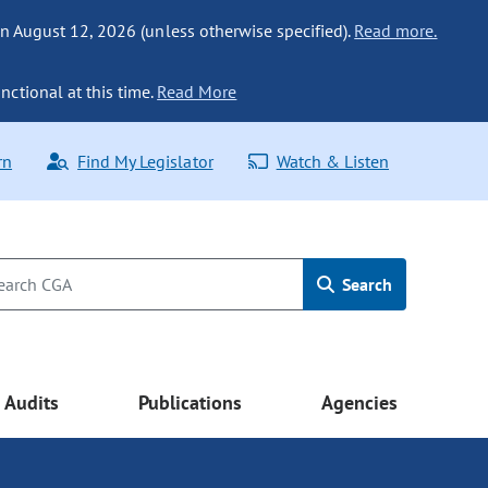
n August 12, 2026 (unless otherwise specified).
Read more.
nctional at this time.
Read More
rn
Find My Legislator
Watch & Listen
Search
Audits
Publications
Agencies