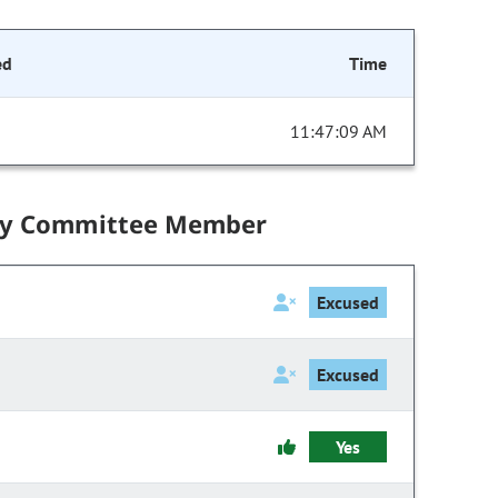
ed
Time
11:47:09 AM
by Committee Member
Excused
Excused
Yes