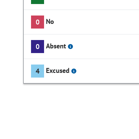
No
0
Absent
0
Excused
4