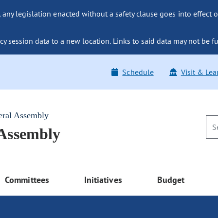
ny legislation enacted without a safety clause goes into effect o
y session data to a new location. Links to said data may not be fu
Schedule
Visit & Lea
eral Assembly
 Assembly
Committees
Initiatives
Budget