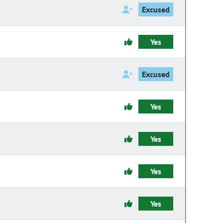
Excused
Yes
Excused
Yes
Yes
Yes
Yes