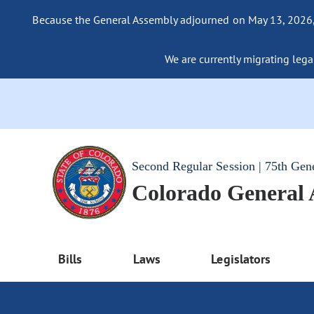
Because the General Assembly adjourned on May 13, 2026, a
We are currently migrating legac
Second Regular Session | 75th Gen
Colorado General
Bills
Laws
Legislators