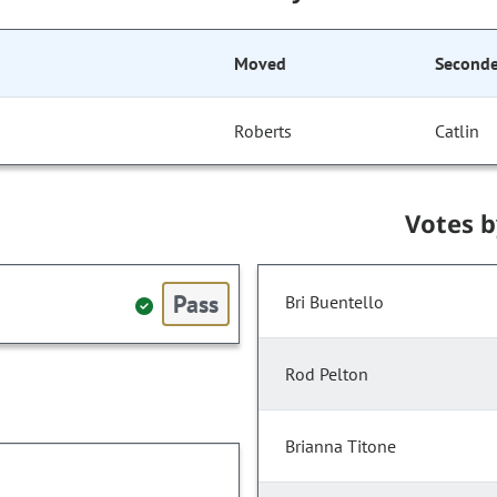
Moved
Second
Roberts
Catlin
Votes 
Pass
Bri Buentello
Rod Pelton
Brianna Titone