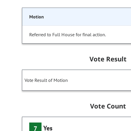
Motion
Referred to Full House for final action.
Vote Result
Vote Result of Motion
Vote Count
Yes
7