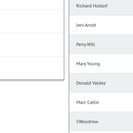
Richard Holtorf
Jeni Arndt
Perry Will
Mary Young
Donald Valdez
Marc Catlin
SWoodrow