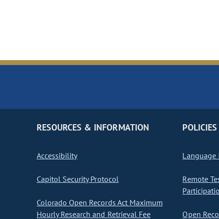
RESOURCES & INFORMATION
POLICIES
Accessibility
Language I
Capitol Security Protocol
Remote Te
Participati
Colorado Open Records Act Maximum
Hourly Research and Retrieval Fee
Open Recor