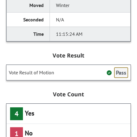
Winter
N/A
11:15:24 AM
Vote Result
Pass
Vote Result of Motion
Vote Count
Yes
4
No
1