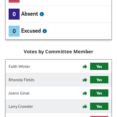
Absent
0
Excused
0
Votes by Committee Member
Faith Winter
Yes
Rhonda Fields
Yes
Joann Ginal
Yes
Larry Crowder
Yes