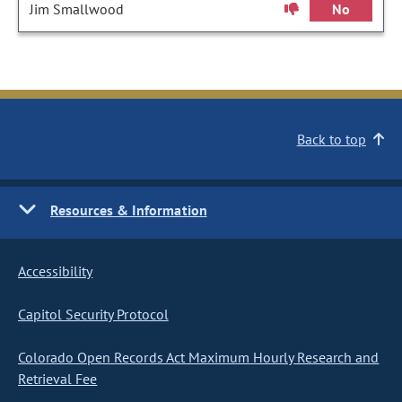
Jim Smallwood
No
Back to top
Resources & Information
Accessibility
Capitol Security Protocol
Colorado Open Records Act Maximum Hourly Research and
Retrieval Fee