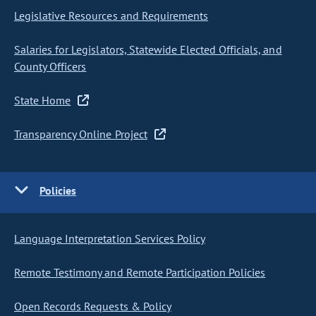
Legislative Resources and Requirements
Salaries for Legislators, Statewide Elected Officials, and
County Officers
State Home
Transparency Online Project
Policies
Language Interpretation Services Policy
Remote Testimony and Remote Participation Policies
Open Records Requests & Policy