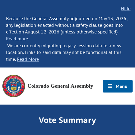
Hide
Because the General Assembly adjourned on May 13, 2026,
any legislation enacted without a safety clause goes into
effect on August 12, 2026 (unless otherwise specified).
Read more.
We are currently migrating legacy session data to a new
location. Links to said data may not be functional at this
time.
Read More
Colorado General Assembly
Menu
Vote Summary