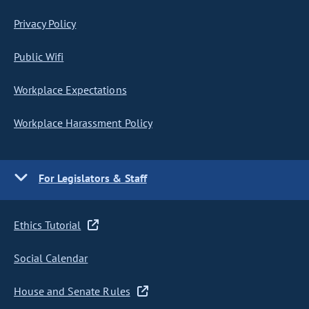
Privacy Policy
Public Wifi
Workplace Expectations
Workplace Harassment Policy
For Legislators & Staff
Ethics Tutorial
Social Calendar
House and Senate Rules