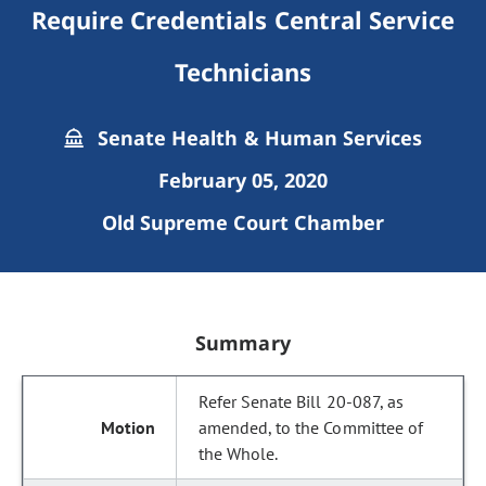
Require Credentials Central Service
Technicians
Senate Health & Human Services
February 05, 2020
Old Supreme Court Chamber
Summary
Refer Senate Bill 20-087, as
amended, to the Committee of
the Whole.