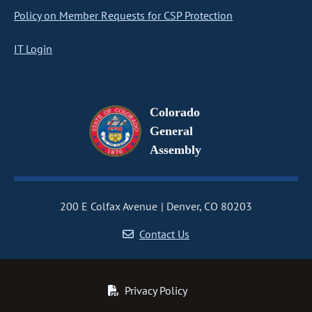
Policy on Member Requests for CSP Protection
IT Login
Colorado
General
Assembly
200 E Colfax Avenue
Denver, CO 80203
Contact Us
Privacy Policy