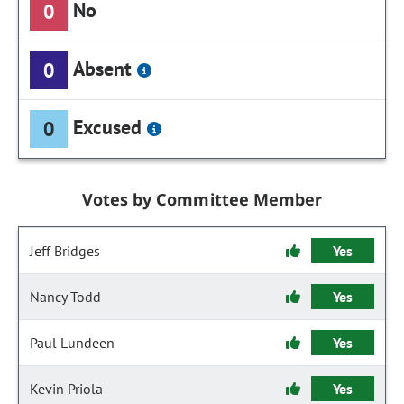
No
0
Absent
0
Excused
0
Votes by Committee Member
Jeff Bridges
Yes
Nancy Todd
Yes
Paul Lundeen
Yes
Kevin Priola
Yes