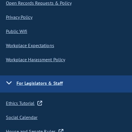
Open Records Requests & Policy
Privacy Policy
Public Wifi
Workplace Expectations
Workplace Harassment Policy
For Legislators & Staff
Ethics Tutorial
Social Calendar
House and Senate Rules