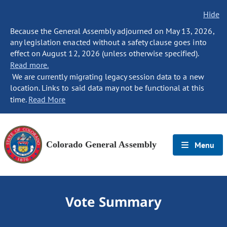
Hide
Because the General Assembly adjourned on May 13, 2026,
any legislation enacted without a safety clause goes into
effect on August 12, 2026 (unless otherwise specified).
Read more.
We are currently migrating legacy session data to a new
location. Links to said data may not be functional at this
time.
Read More
Colorado General Assembly
Menu
Vote Summary