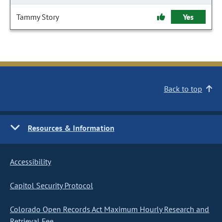
Tammy Story
Yes
Back to top
Resources & Information
Accessibility
Capitol Security Protocol
Colorado Open Records Act Maximum Hourly Research and
Retrieval Fee