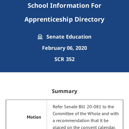
School Information For
Apprenticeship Directory
Senate Education
February 06, 2020
SCR 352
Summary
Refer Senate Bill 20-081 to the
Committee of the Whole and with
a recommendation that it be
placed on the consent calendar.