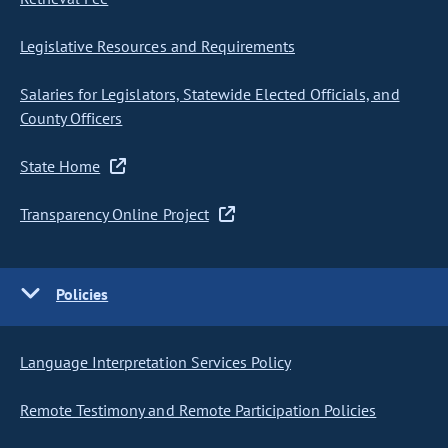
Legislative Resources and Requirements
Salaries for Legislators, Statewide Elected Officials, and
County Officers
State Home
Transparency Online Project
Policies
Language Interpretation Services Policy
Remote Testimony and Remote Participation Policies