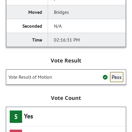
Bridges
N/A
02:16:31 PM
Vote Result
Pass
Vote Result of Motion
Vote Count
Yes
5