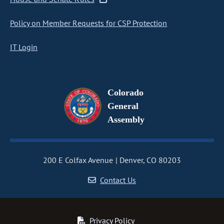
Policy on Member Requests for CSP Protection
IT Login
Colorado
General
Assembly
200 E Colfax Avenue
Denver, CO 80203
Contact Us
Privacy Policy