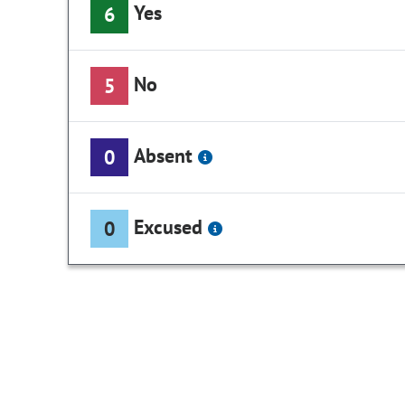
Yes
6
No
5
Absent
0
Excused
0