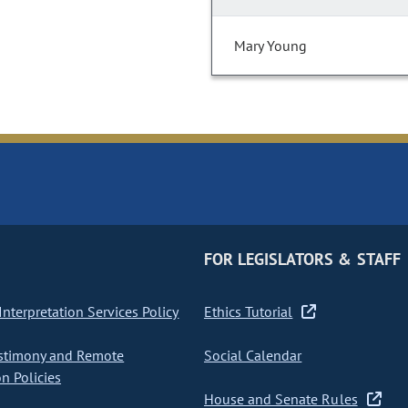
Mary Young
FOR LEGISLATORS & STAFF
nterpretation Services Policy
Ethics Tutorial
stimony and Remote
Social Calendar
on Policies
House and Senate Rules