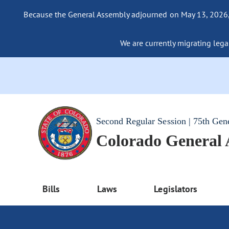
Because the General Assembly adjourned on May 13, 2026, a
We are currently migrating legac
Second Regular Session | 75th Gen
Colorado General
Bills
Laws
Legislators