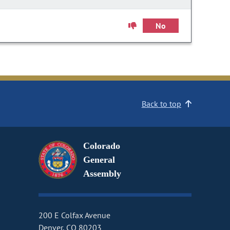
No
Back to top
Colorado
General
Assembly
200 E Colfax Avenue
Denver, CO 80203