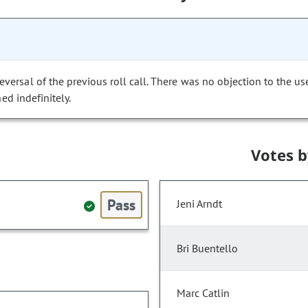
versal of the previous roll call. There was no objection to the us
ed indefinitely.
Votes 
Pass
Jeni Arndt
Bri Buentello
Marc Catlin