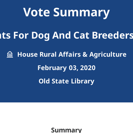
Vote Summary
s For Dog And Cat Breeders
House Rural Affairs & Agriculture
February 03, 2020
Old State Library
Summary