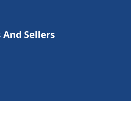
 And Sellers