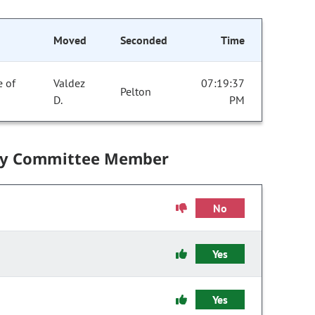
Moved
Seconded
Time
e of
Valdez
07:19:37
Pelton
D.
PM
by Committee Member
No
Yes
Yes