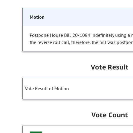
Motion
Postpone House Bill 20-1084 indefinitely using a re
the reverse roll call, therefore, the bill was postpon
Vote Result
Vote Result of Motion
Vote Count