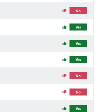
No
Yes
Yes
Yes
No
No
Yes