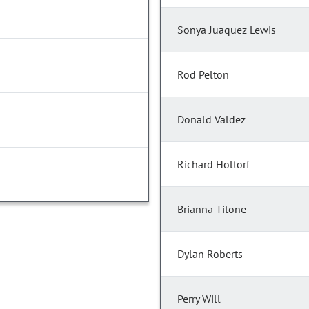
Sonya Juaquez Lewis
Rod Pelton
Donald Valdez
Richard Holtorf
Brianna Titone
Dylan Roberts
Perry Will