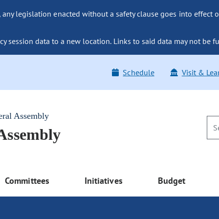
ny legislation enacted without a safety clause goes into effect o
y session data to a new location. Links to said data may not be fu
Schedule
Visit & Lea
eral Assembly
 Assembly
Committees
Initiatives
Budget