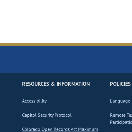
RESOURCES & INFORMATION
POLICIES
Accessibility
Language I
Capitol Security Protocol
Remote Te
Participati
Colorado Open Records Act Maximum