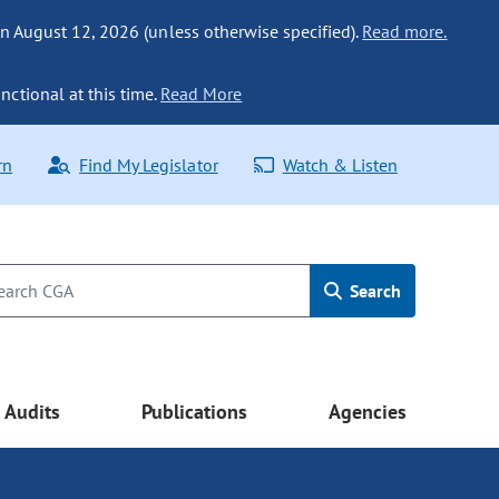
n August 12, 2026 (unless otherwise specified).
Read more.
nctional at this time.
Read More
rn
Find My Legislator
Watch & Listen
Search
Audits
Publications
Agencies