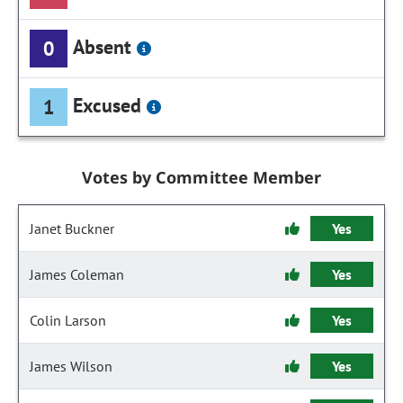
Absent
0
Excused
1
Votes by Committee Member
Janet Buckner
Yes
James Coleman
Yes
Colin Larson
Yes
James Wilson
Yes