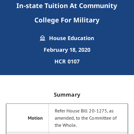
In-state Tuition At Community
College For Military
House Education
February 18, 2020
HCR 0107
Summary
Refer House Bill 20-1275, as
amended, to the Committee of
the Whole.