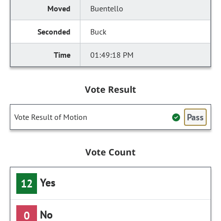
Buentello
Buck
01:49:18 PM
Vote Result
Pass
Vote Result of Motion
Vote Count
Yes
12
No
0