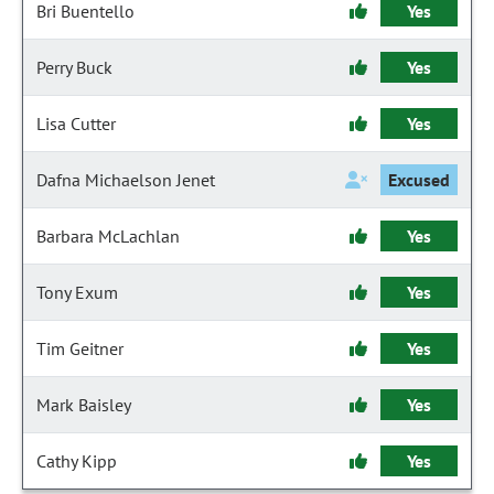
Bri Buentello
Yes
Perry Buck
Yes
Lisa Cutter
Yes
Dafna Michaelson Jenet
Excused
Barbara McLachlan
Yes
Tony Exum
Yes
Tim Geitner
Yes
Mark Baisley
Yes
Cathy Kipp
Yes