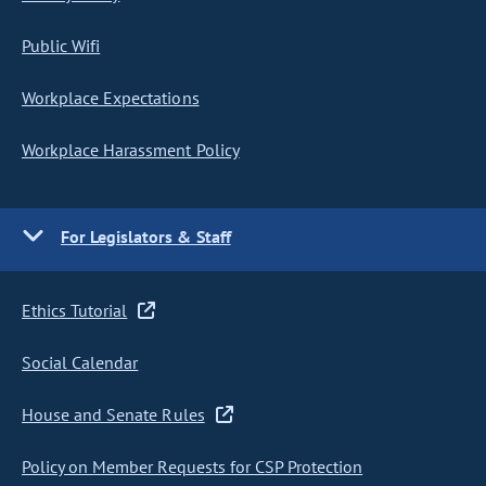
Public Wifi
Workplace Expectations
Workplace Harassment Policy
For Legislators & Staff
Ethics Tutorial
Social Calendar
House and Senate Rules
Policy on Member Requests for CSP Protection