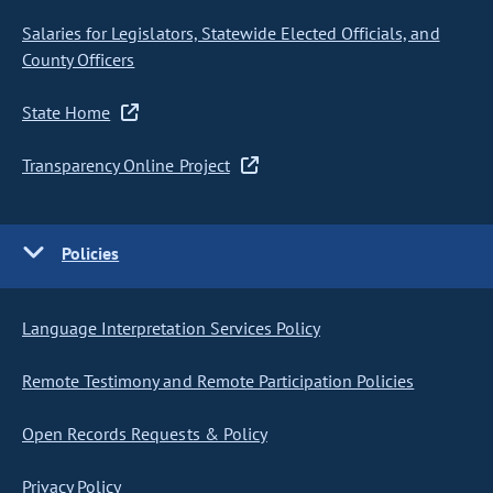
Salaries for Legislators, Statewide Elected Officials, and
County Officers
State Home
Transparency Online Project
Policies
Language Interpretation Services Policy
Remote Testimony and Remote Participation Policies
Open Records Requests & Policy
Privacy Policy