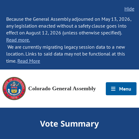
Hide
Because the General Assembly adjourned on May 13, 2026,
any legislation enacted without a safety clause goes into
effect on August 12, 2026 (unless otherwise specified).
Read more.
We are currently migrating legacy session data to a new
location. Links to said data may not be functional at this
time.
Read More
Colorado General Assembly
Menu
Vote Summary