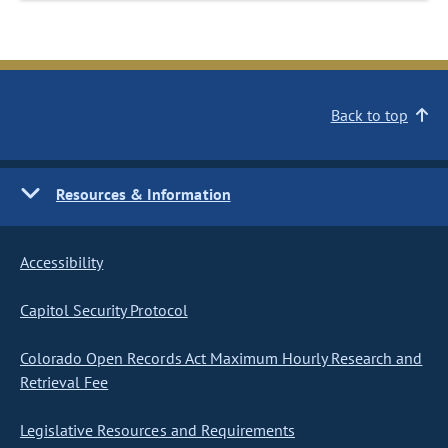
Back to top
Resources & Information
Accessibility
Capitol Security Protocol
Colorado Open Records Act Maximum Hourly Research and
Retrieval Fee
Legislative Resources and Requirements