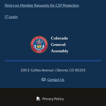
Policy on Member Requests for CSP Protection
IT Login
Colorado
General
Assembly
200 E Colfax Avenue
Denver, CO 80203
Contact Us
Privacy Policy