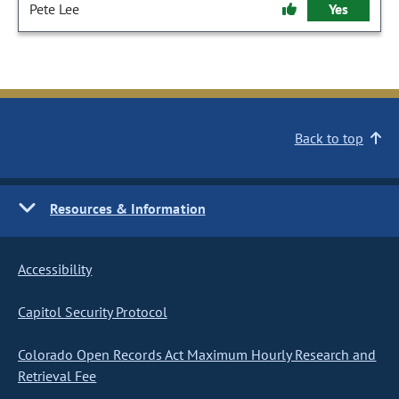
Pete Lee
Yes
Back to top
Resources & Information
Accessibility
Capitol Security Protocol
Colorado Open Records Act Maximum Hourly Research and
Retrieval Fee