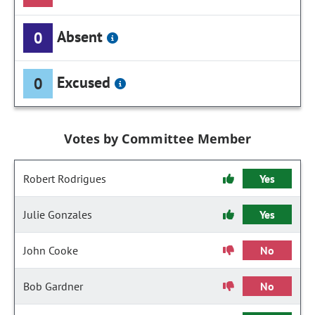
Absent
0
Excused
0
Votes by Committee Member
Robert Rodrigues
Yes
Julie Gonzales
Yes
John Cooke
No
Bob Gardner
No