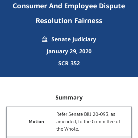
Consumer And Employee Dispute
Resolution Fairness
Senate Judiciary
January 29, 2020
SCR 352
Summary
Refer Senate Bill 20-093, as
amended, to the Committee of
the Whole.