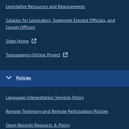
Legislative Resources and Requirements
Salaries for Legislators, Statewide Elected Officials, and
County Officers
State Home
Transparency Online Project
Policies
Language Interpretation Services Policy
Remote Testimony and Remote Participation Policies
Open Records Requests & Policy