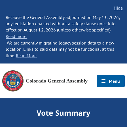
Hide
Because the General Assembly adjourned on May 13, 2026,
any legislation enacted without a safety clause goes into
effect on August 12, 2026 (unless otherwise specified).
Read more.
We are currently migrating legacy session data to a new
location. Links to said data may not be functional at this
time.
Read More
Colorado General Assembly
Menu
Vote Summary