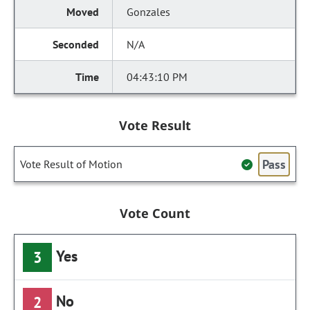
Gonzales
N/A
04:43:10 PM
Vote Result
Pass
Vote Result of Motion
Vote Count
Yes
3
No
2