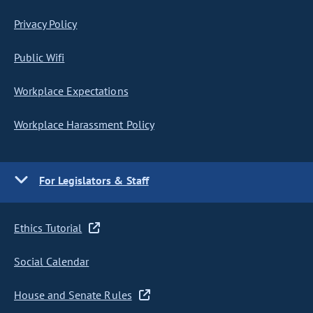
Privacy Policy
Public Wifi
Workplace Expectations
Workplace Harassment Policy
For Legislators & Staff
Ethics Tutorial
Social Calendar
House and Senate Rules