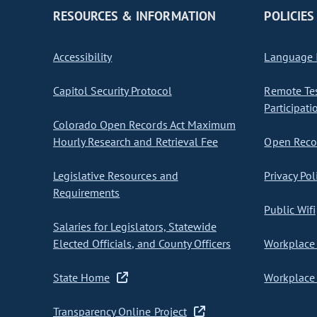
RESOURCES & INFORMATION
POLICIES
Accessibility
Language I
Capitol Security Protocol
Remote Te
Participati
Colorado Open Records Act Maximum
Hourly Research and Retrieval Fee
Open Recor
Legislative Resources and
Privacy Pol
Requirements
Public Wifi
Salaries for Legislators, Statewide
Elected Officials, and County Officers
Workplace 
State Home
Workplace 
Transparency Online Project