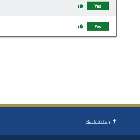
Yes
Yes
Back to top