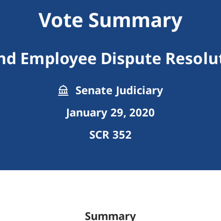
Vote Summary
d Employee Dispute Resolut
Senate Judiciary
January 29, 2020
SCR 352
Summary