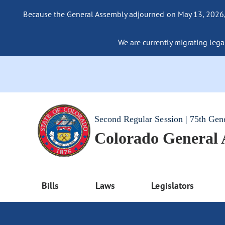
Because the General Assembly adjourned on May 13, 2026, a
We are currently migrating legac
Second Regular Session | 75th Gen
Colorado General
Bills
Laws
Legislators