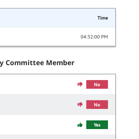
Time
04:32:00 PM
by Committee Member
No
No
Yes