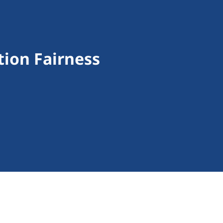
ion Fairness