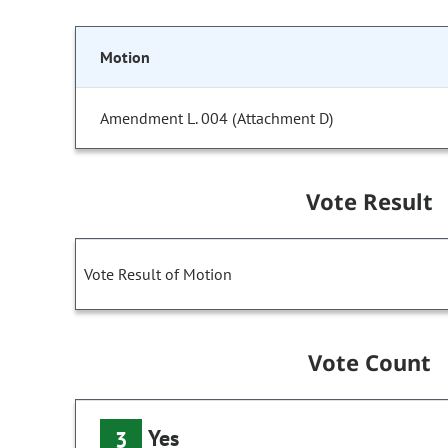
Motion
Amendment L. 004 (Attachment D)
Vote Result
Vote Result of Motion
Vote Count
Yes
3