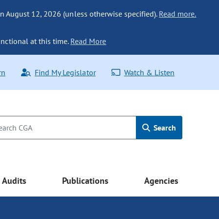
n August 12, 2026 (unless otherwise specified).
Read more.
nctional at this time.
Read More
rn
Find My Legislator
Watch & Listen
Search
Audits
Publications
Agencies