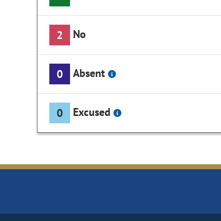
No
2
Absent
0
Excused
0