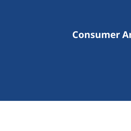
Consumer An