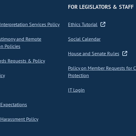
FOR LEGISLATORS & STAFF
nterpretation Services Policy
Ethics Tutorial
stimony and Remote
Social Calendar
on Policies
House and Senate Rules
ds Requests & Policy
Policy on Member Requests for 
icy
Protection
IT Login
Expectations
Harassment Policy