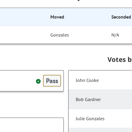
Moved
Seconded
Gonzales
N/A
Votes 
Pass
John Cooke
Bob Gardner
Julie Gonzales