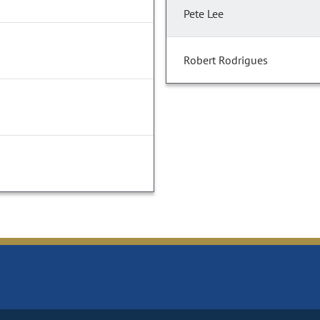
Pete Lee
Robert Rodrigues