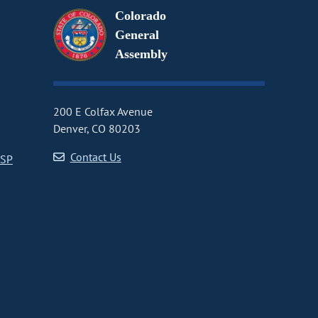
Colorado
General
Assembly
200 E Colfax Avenue
Denver, CO 80203
Contact Us
CSP