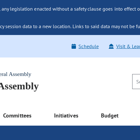
ny legislation enacted without a safety clause goes into effect o
y session data to a new location. Links to said data may not be fu
Schedule
Visit & Lea
eral Assembly
 Assembly
Committees
Initiatives
Budget